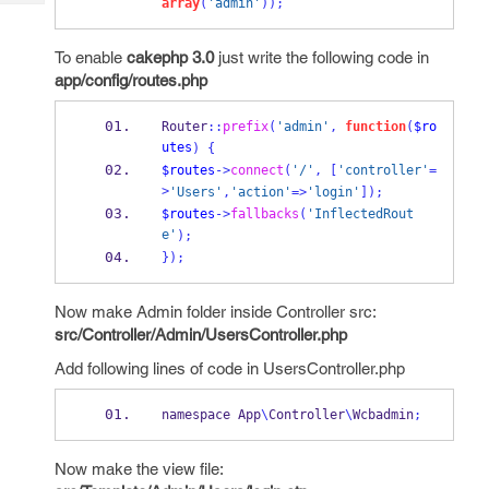
array
(
'admin'
));
Tech
Post
Query
Blogs
To enable
cakephp 3.0
just write the following code
in
app/config/routes.php
Router
::
prefix
(
'admin'
,
function
(
$ro
utes
)
{
$routes
->
connect
(
'/'
,
[
'controller'
=
>
'Users'
,
'action'
=>
'login'
]);
$routes
->
fallbacks
(
'InflectedRout
e'
);
}
);
Now make Admin folder inside Controller src:
src/Controller/Admin/UsersController.php
Add following lines of code in UsersController.php
namespace App
\
Controller
\
Wcbadmin
;
Now make the view file: