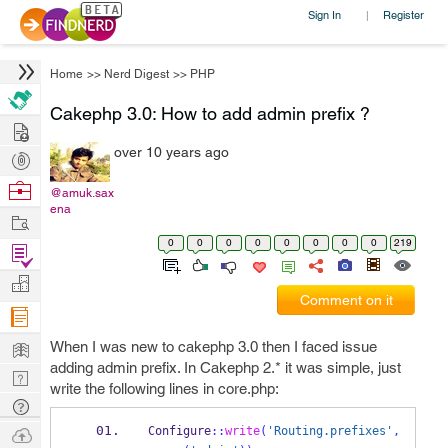
Sign In
Register
|
Home
>>
Nerd Digest
>>
PHP
Cakephp 3.0: How to add admin prefix ?
Hire
over 10 years ago
Post
Projects
Browse
@amuk.sax
ena
Nerds
Work
0
0
0
0
0
0
0
0
219
Find
Projects
Manage
Comment on it
Company
Learn
When I was new to cakephp 3.0 then I faced issue
adding admin prefix. In Cakephp 2.* it was simple, just
Nerd
write the following lines in core.php:
Digest
Tech
Q & A
Ask
Configure
::
write
(
'Routing.prefixes'
,