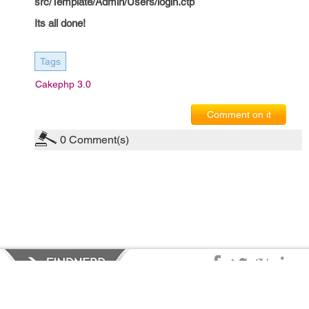
src/Template/Admin/Users/login.ctp
Its all done!
Tags
Cakephp 3.0
Comment on it
0
Comment(s)
Privacy Policy
|
Terms of Service
|
© copyright 2026 FindNerd.com.