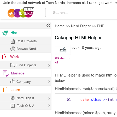
Join the social network of Tech Nerds, increase skill rank, get work, 
Home
>>
Nerd Digest
>>
PHP
Hire
Cakephp HTMLHelper
Post Projects
over 10 years ago
Browse Nerds
Work
@kshitiz.di
xit
Find Projects
Manage
HTMLHelper is used to make html op
below.
Company
HtmlHelper::charset($charset=null) i
Learn
Nerd Digest
echo
$this
->
Html
-
Tech Q & A
HtmlHelper::css(mixed $path, array $o