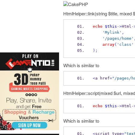
HtmlHelper::link(string $title, mixed $
echo
$this
->
Html
-
'Mylink'
,
'/pages/home'
array
(
'class'
);
Which is similar to
<
a href
=
"/pages/h
HtmlHelper::script(mixed $url, mixed 
echo
$this
->
Html
-
Which is similar to
<
script type
=
"tex