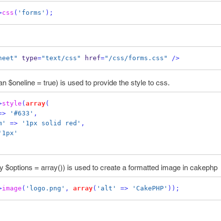
>
css
(
'forms'
);
heet"
 type
=
"text/css"
 href
=
"/css/forms.css"
/>
n $oneline = true) is used to provide the style to css.
>
style
(
array
(
=>
'#633'
,
m'
=>
'1px solid red'
,
'1px'
y $options = array()) is used to create a formatted image in cakephp
>
image
(
'logo.png'
,
array
(
'alt'
=>
'CakePHP'
));