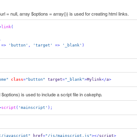
url = null, array $options = array()) is used for creating html links.
>
link
(
,
=>
'button'
,
'target'
=>
'_blank'
)
ome"
class
=
"button"
 target
=
"_blank"
>
Mylink
</
a
>
$options) is used to include a script file in cakephp.
>
script
(
'mainscript'
);
t/javascript"
 href
=
"/js/mainscript.js"
></
script
>