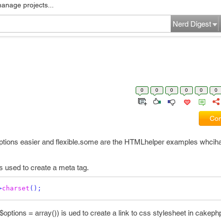
manage projects...
Nerd Digest
0
0
0
0
0
0
Com
tions easier and flexible.some are the HTMLhelper examples whciha
s used to create a meta tag.
>
charset
();
ptions = array()) is ued to create a link to css stylesheet in cakeph