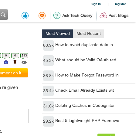
Sign In
Register
|
Ask Tech Query
Post Blogs
Most Viewed
Most Recent
How to avoid duplicate data in
60.9k
0
0
213
What should be Valid OAuth red
45.3k
ment on it
How to Make Forgot Password in
36.8k
 re given
Check Email Already Exists wit
35.4k
Deleting Caches in Codeigniter
31.6k
Best 5 Lightweight PHP Framewo
29.2k
p.