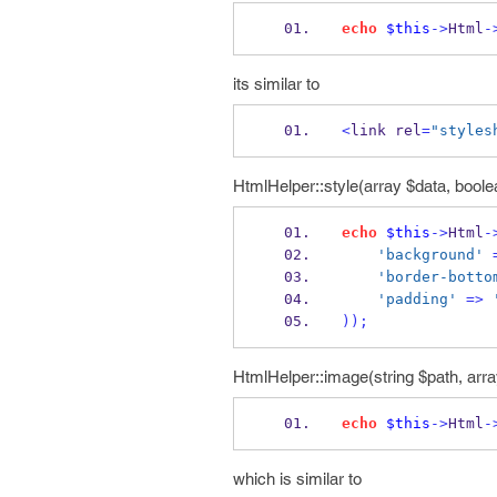
echo
$this
->
Html
-
its similar to
<
link rel
=
"styles
HtmlHelper::style(array $data, boolea
echo
$this
->
Html
-
'background'
'border-botto
'padding'
=>
));
HtmlHelper::image(string $path, arra
echo
$this
->
Html
-
which is similar to