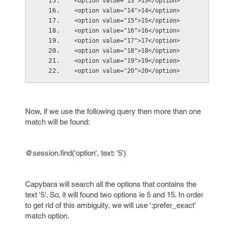
<option value="13">13</option>
<option value="14">14</option>
<option value="15">15</option>
<option value="16">16</option>
<option value="17">17</option>
<option value="18">18</option>
<option value="19">19</option>
<option value="20">20</option>
Now, if we use the following query then more than one
match will be found:
@session.find('option', text: '5')
Capybara will search all the options that contains the
text '5'. So, it will found two options ie 5 and 15. In order
to get rid of this ambiguity, we will use ':prefer_exact'
match option.