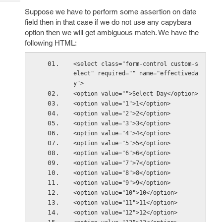
Tech
Post
Suppose we have to perform some assertion on date
Query
Blogs
field then in that case if we do not use any capybara
option then we will get ambiguous match. We have the
following HTML:
<select class="form-control custom-s
elect" required="" name="effectiveda
y">
<option value="">Select Day</option>
<option value="1">1</option>
<option value="2">2</option>
<option value="3">3</option>
<option value="4">4</option>
<option value="5">5</option>
<option value="6">6</option>
<option value="7">7</option>
<option value="8">8</option>
<option value="9">9</option>
<option value="10">10</option>
<option value="11">11</option>
<option value="12">12</option>