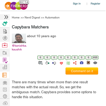
Sign In
Register
|
Home
>>
Nerd Digest
>>
Automation
Capybara Matchers
Hire
about 10 years ago
Post
Projects
Browse
@kanishka.
kaushik
Nerds
Work
0
0
0
0
0
0
0
0
835
Find
Projects
Manage
Comment on it
Company
Learn
There are many times when more than one result
matches with the actual result. So, we get the
Nerd
ambiguous match. Capybara provides some options to
Digest
Tech
handle this situation.
Q & A
Ask