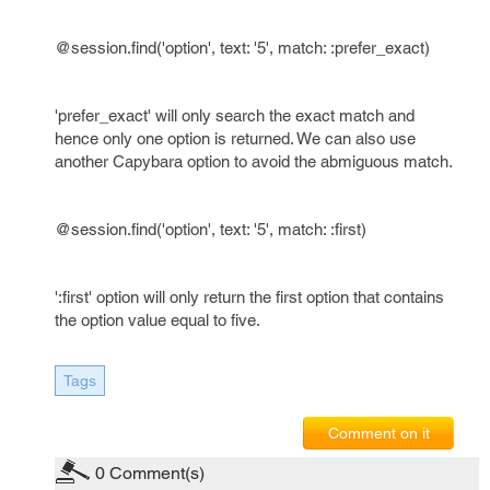
@session.find('option', text: '5', match: :prefer_exact)
'prefer_exact' will only search the exact match and
hence only one option is returned. We can also use
another Capybara option to avoid the abmiguous match.
@session.find('option', text: '5', match: :first)
':first' option will only return the first option that contains
the option value equal to five.
Tags
Comment on it
0
Comment(s)