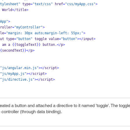
tylesheet"
 type
=
"text/css"
 href
=
"css/myApp.css"
>
 World
</
title
>
App"
>
roller
=
"myController"
>
le
=
"margin: 30px auto;margin-left: 55px;"
>
ut type
=
"button"
 toggle value
=
"button"
></
input
>
 am a 
{{
toggleText
}}
 button
.</
p
>
{
secondText
}}
</
p
>
"js/angular.min.js"
></
script
>
"js/myApp.js"
></
script
>
"js/directive.js"
></
script
>
ated a button and attached a directive to it named 'toggle'. The toggl
 controller (through data binding).