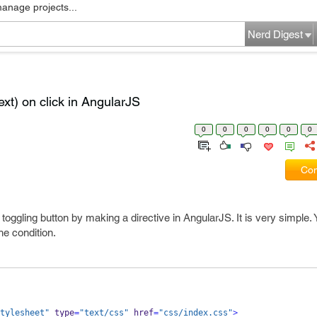
manage projects...
Nerd Digest
ext) on click in AngularJS
0
0
0
0
0
0
Com
oggling button by making a directive in AngularJS. It is very simple. 
he condition.
tylesheet"
 type
=
"text/css"
 href
=
"css/index.css"
>