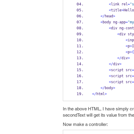
<
link rel
=
"s
<
title
>
Hello
</
head
>
<
body ng
-
app
=
"my
<
div ng
-
cont
<
div sty
<
inp
<
p
>
I
<
p
>
{
</
div
>
</
div
>
<
script src
=
<
script src
=
<
script src
=
</
body
>
</
html
>
In the above HTML, I have simply cre
secondText will get its value from the
Now make a controller: