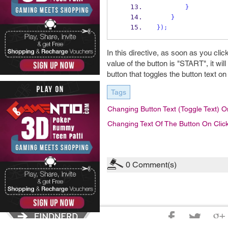
}
}
}
);
In this directive, as soon as you click 
value of the button is "START", it wi
button that toggles the button text on
Tags
Changing Button Text (toggle Text) O
Changing Text Of The Button On Clic
0
Comment(s)