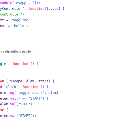
module
(
'myApp'
,
[]);
yController"
,
function
(
$scope
)
{
controller");
xt 
=
'toggling'
;
ext 
=
'hello'
;
he directive code :
gle'
,
function
()
{
'
,
on
(
 $scope
,
 elem
,
 attrs
)
{
d
(
"click"
,
function
()
{
   console
.
log
(
'toggle start'
,
 elem
)
elem
.
val
()
==
"START"
)
{
                    elem
.
val
(
"STOP"
);
se
{
                    elem
.
val
(
"START"
);