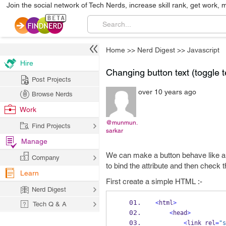
Join the social network of Tech Nerds, increase skill rank, get work, 
Home
>>
Nerd Digest
>>
Javascript
Hire
Changing button text (toggle t
Post Projects
over 10 years ago
Browse Nerds
Work
@munmun.
Find Projects
sarkar
Manage
We can make a button behave like a t
Company
to bind the attribute and then check t
Learn
First create a simple HTML :-
Nerd Digest
<
html
>
Tech Q & A
<
head
>
<
link rel
=
"s