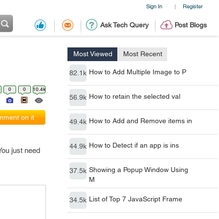
Sign In
Register
|
Ask Tech Query
Post Blogs
Most Viewed
Most Recent
How to Add Multiple Image to P
82.1k
0
0
10.4k
How to retain the selected val
56.9k
ment on it
How to Add and Remove items in
49.4k
How to Detect if an app is ins
44.9k
You just need
Showing a Popup Window Using
37.5k
M
List of Top 7 JavaScript Frame
34.5k