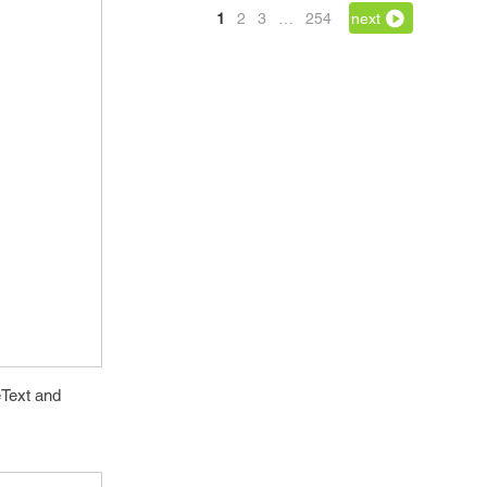
1
2
3
…
254
next
eText and