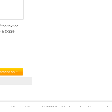
f the text or
s a toggle
ment on it
erms of Service
|
© copyright 2026 FindNerd.com. All rights reserved.