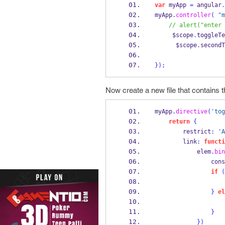
var
 myApp 
=
 angular
.
myApp
.
controller
(
"m
// alert("enter 
     $scope
.
toggleTe
      $scope
.
secondT
}
);
Now create a new file that contains t
myApp
.
directive
(
'tog
return
{
        restrict
:
'A
        link
:
functi
            elem
.
bin
             
if
(
}
el
}
}
)