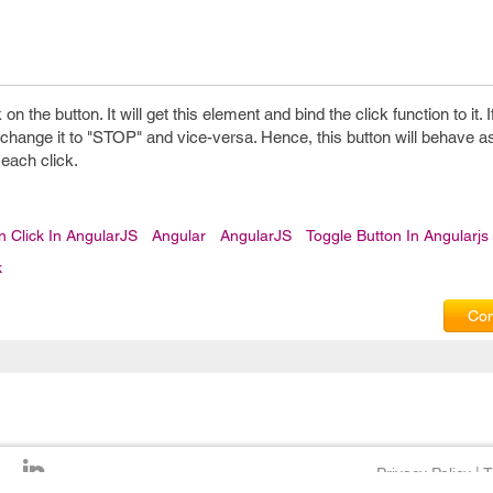
on the button. It will get this element and bind the click function to it. I
ll change it to "STOP" and vice-versa. Hence, this button will behave a
 each click.
n Click In AngularJS
Angular
AngularJS
Toggle Button In Angularjs
k
Com
Privacy Policy
|
T