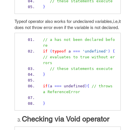
// these statements execute
}
Typeof operator also works for undeclared variables,i.e,it
does not throw error even if the variable is not declared.
// a has not been declared befo
re
if
(
typeof
 a 
===
'undefined'
)
{
// evaluates to true without er
rors
// these statements execute
}
if
(
a 
===
undefined
)
{
// throws 
a ReferenceError
}
Checking via Void operator