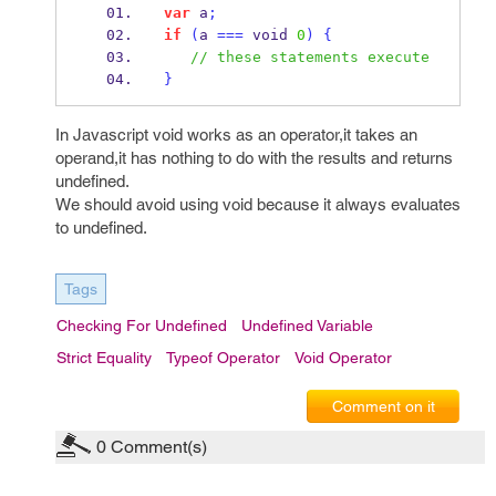
var
 a
;
if
(
a 
===
 void 
0
)
{
// these statements execute
}
In Javascript void works as an operator,it takes an
operand,it has nothing to do with the results and returns
undefined.
We should avoid using void because it always evaluates
to undefined.
Tags
Checking For Undefined
Undefined Variable
Strict Equality
Typeof Operator
Void Operator
Comment on it
0
Comment(s)