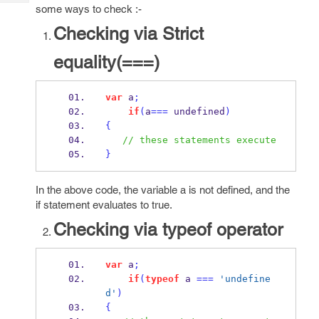
Tech
Post
some ways to check :-
Query
Blogs
Checking via Strict
equality(===)
var
 a
;
if
(
a
===
undefined
)
{
// these statements execute
}
In the above code, the variable a is not defined, and the
if statement evaluates to true.
Checking via typeof operator
var
 a
;
if
(
typeof
 a 
===
'undefine
d'
)
{