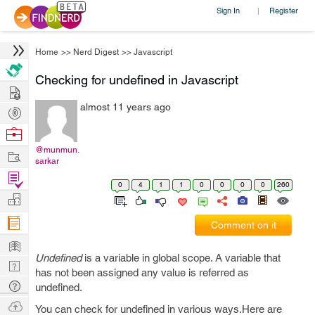
Sign In
Register
|
Home
>>
Nerd Digest
>>
Javascript
Checking for undefined in Javascript
Hire
almost 11 years ago
Post
Projects
Browse
Nerds
@munmun.
Work
sarkar
Find
0
4
1
1
0
0
0
0
260
Projects
Manage
Company
Comment on it
Learn
Undefined
is a variable in global scope. A variable that
Nerd
has not been assigned any value is referred as
Digest
Tech
undefined.
Q & A
Ask
You can check for undefined in various ways.Here are