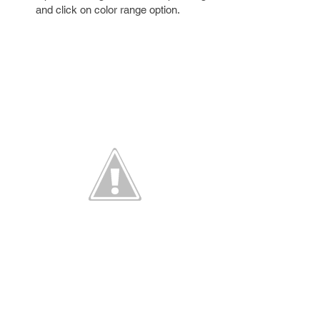
and click on color range option.