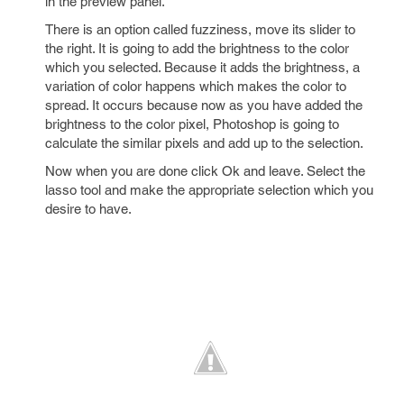
in the preview panel.
There is an option called fuzziness, move its slider to
the right. It is going to add the brightness to the color
which you selected. Because it adds the brightness, a
variation of color happens which makes the color to
spread. It occurs because now as you have added the
brightness to the color pixel, Photoshop is going to
calculate the similar pixels and add up to the selection.
Now when you are done click Ok and leave. Select the
lasso tool and make the appropriate selection which you
desire to have.