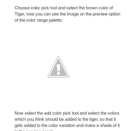
Choose color pick tool and select the brown color of
Tiger, now you can see the image on the preview option
of the color range palette.
Now select the add color pick tool and select the colors
which you think should be added to the tiger, so that it
gets added to the color variation and make a shade of it