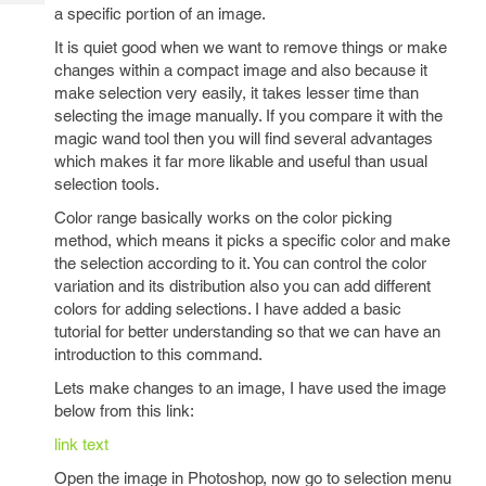
Tech
Post
a specific portion of an image.
Query
Blogs
It is quiet good when we want to remove things or make
changes within a compact image and also because it
make selection very easily, it takes lesser time than
selecting the image manually. If you compare it with the
magic wand tool then you will find several advantages
which makes it far more likable and useful than usual
selection tools.
Color range basically works on the color picking
method, which means it picks a specific color and make
the selection according to it. You can control the color
variation and its distribution also you can add different
colors for adding selections. I have added a basic
tutorial for better understanding so that we can have an
introduction to this command.
Lets make changes to an image, I have used the image
below from this link:
link text
Open the image in Photoshop, now go to selection menu