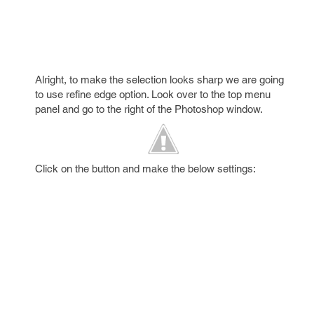
Alright, to make the selection looks sharp we are going
to use refine edge option. Look over to the top menu
panel and go to the right of the Photoshop window.
Click on the button and make the below settings: