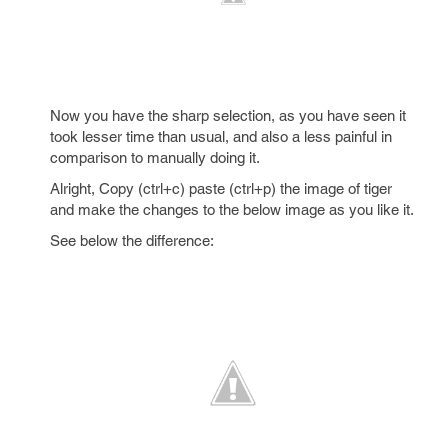
Now you have the sharp selection, as you have seen it
took lesser time than usual, and also a less painful in
comparison to manually doing it.
Alright, Copy (ctrl+c) paste (ctrl+p) the image of tiger
and make the changes to the below image as you like it.
See below the difference: