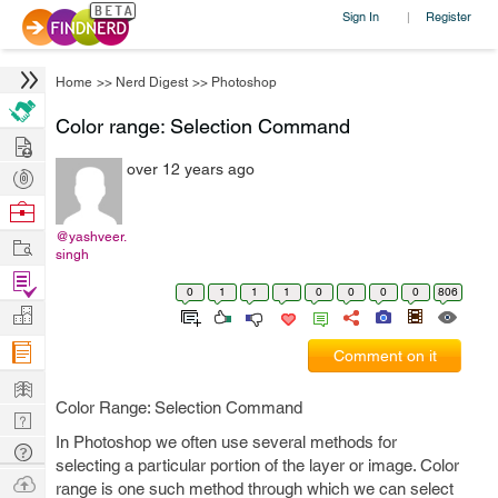
Sign In
Register
|
Home
>>
Nerd Digest
>>
Photoshop
Color range: Selection Command
Hire
over 12 years ago
Post
Projects
Browse
Nerds
@yashveer.
Work
singh
Find
0
1
1
1
0
0
0
0
806
Projects
Manage
Company
Comment on it
Learn
Color Range: Selection Command
Nerd
In Photoshop we often use several methods for
Digest
Tech
selecting a particular portion of the layer or image. Color
Q & A
Ask
range is one such method through which we can select