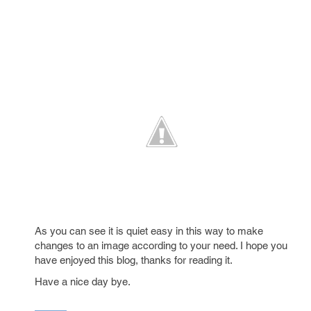
As you can see it is quiet easy in this way to make
changes to an image according to your need. I hope you
have enjoyed this blog, thanks for reading it.
Have a nice day bye.