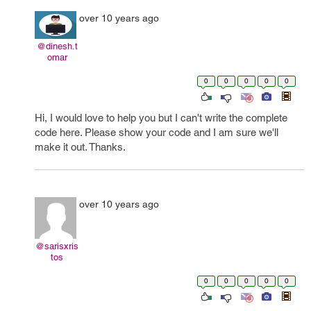
over 10 years ago
@dinesh.t
omar
0
0
0
0
0
Hi, I would love to help you but I can't write the complete
code here. Please show your code and I am sure we'll
make it out. Thanks.
over 10 years ago
@sarisxris
tos
0
0
0
0
0