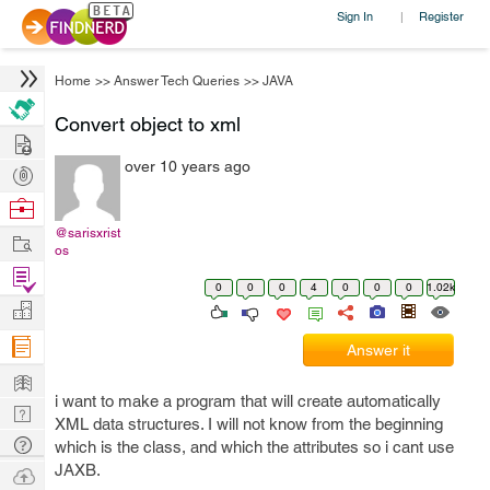
Sign In
Register
|
Home
>>
Answer Tech Queries
>>
JAVA
Convert object to xml
Hire
over 10 years ago
Post
Projects
Browse
Nerds
@sarisxrist
Work
os
Find
0
0
0
4
0
0
0
1.02k
Projects
Manage
Company
Answer it
Learn
i want to make a program that will create automatically
Nerd
XML data structures. I will not know from the beginning
Digest
Tech
which is the class, and which the attributes so i cant use
Q & A
JAXB.
Ask