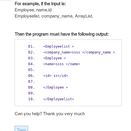
Tech
Post
For example, if the input is:
Query
Employee, name,id
Blogs
Employeelist, company_name, ArrayList.
Then the program must have the following output:
<
Employeelist 
>
<
company_name
>
ssss 
</
company_name 
>
<
Employee 
>
<
name
>
ssss 
</
name
>
<
id
>
 ss
</
id
>
</
Employee 
>
</
Employeelist
>
Can you help? Thank you very much
Tags