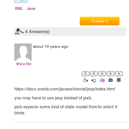
XML
Java
Answer it
4
Answer(s)
about 10 years ago
@w.e.fitz
0
0
0
0
0
https://docs.oracle.com/javase/tutorial/jaxp/index.html
you may have to use jaxp instead of jaxb.
jaxb expects some kind of static model from/to which it
binds.