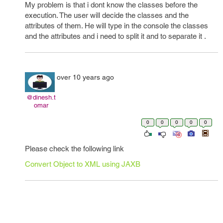
My problem is that i dont know the classes before the
execution. The user will decide the classes and the
attributes of them. He will type in the console the classes
and the attributes and i need to split it and to separate it .
over 10 years ago
@dinesh.t
omar
0
0
0
0
0
Please check the following link
Convert Object to XML using JAXB