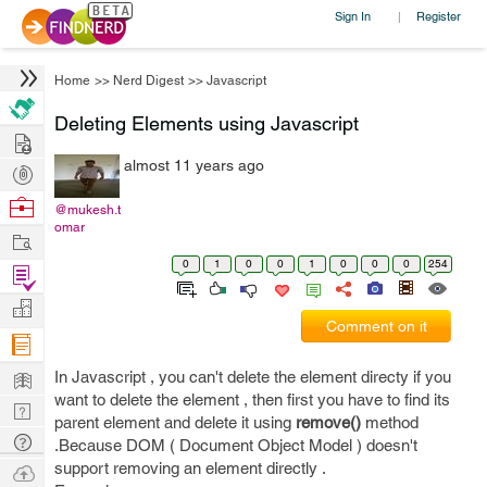
Sign In
Register
|
Home
>>
Nerd Digest
>>
Javascript
Deleting Elements using Javascript
Hire
almost 11 years ago
Post
Projects
Browse
@mukesh.t
omar
Nerds
Work
0
1
0
0
1
0
0
0
254
Find
Projects
Manage
Comment on it
Company
Learn
In Javascript , you can't delete the element directy if you
want to delete the element , then first you have to find its
Nerd
parent element and delete it using
remove()
method
Digest
Tech
.Because DOM ( Document Object Model ) doesn't
Q & A
support removing an element directly .
Ask