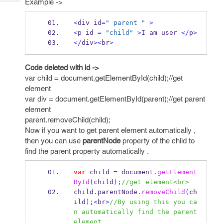
Example ->
Tech
Post
Query
Blogs
<
div id
=
" parent "
>
<
p id 
=
"child"
>
I am user 
</
p
>
</
div
><
br
>
Code deleted with id ->
var child = document.getElementById(child);//get
element
var div = document.getElementById(parent);//get parent
element
parent.removeChild(child);
Now if you want to get parent element automatically ,
then you can use
parentNode
property of the child to
find the parent property automatically .
var
 child 
=
 document
.
getElement
ById
(
child
);
//get element<br> 
child
.
parentNode
.
removeChild
(
ch
ild
);<
br
>
//By using this you ca
n automatically find the parent 
element