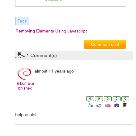
Tags
Removing Elements Using Javascirpt
Comment on it
1
Comment(s)
almost 11 years ago
@kumar.a
bhishek
0
0
0
0
0
helped alot