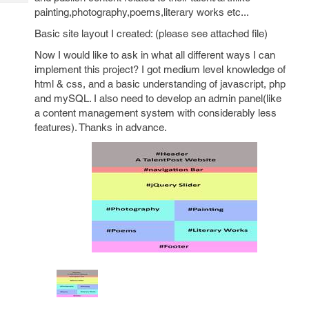
Tech
Post
painting,photography,poems,literary works etc...
Query
Blogs
Basic site layout I created: (please see attached file)
Now I would like to ask in what all different ways I can
implement this project? I got medium level knowledge of
html & css, and a basic understanding of javascript, php
and mySQL. I also need to develop an admin panel(like
a content management system with considerably less
features). Thanks in advance.