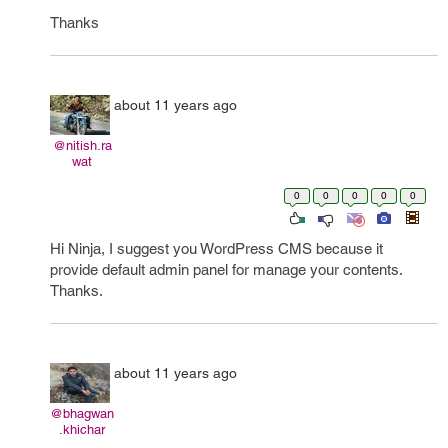
Thanks
about 11 years ago
@nitish.ra
wat
0
0
0
0
0
Hi Ninja, I suggest you WordPress CMS because it
provide default admin panel for manage your contents.
Thanks.
about 11 years ago
@bhagwan
.khichar