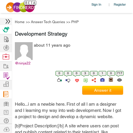
Sign In
Register
|
Home
>>
Answer Tech Queries
>>
PHP
Development Strategy
Hire
about 11 years ago
Post
Projects
Browse
Nerds
@ninja22
Work
0
0
0
3
0
1
0
717
Find
Projects
Manage
Answer it
Company
Learn
Hello...i am a newbie here. First of all I am a designer
and I learning my way into web development. Now I got
Nerd
a project to design and develop a dynamic website.
Digest
Tech
[b]Project Description:[/b] A site where users can post
Q & A
Ask
and publish content related to their talent/art..like