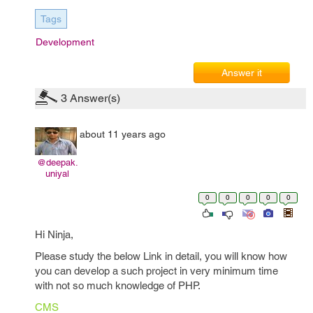
Tags
Development
Answer it
3
Answer(s)
about 11 years ago
@deepak.
uniyal
0
0
0
0
0
Hi Ninja,
Please study the below Link in detail, you will know how
you can develop a such project in very minimum time
with not so much knowledge of PHP.
CMS