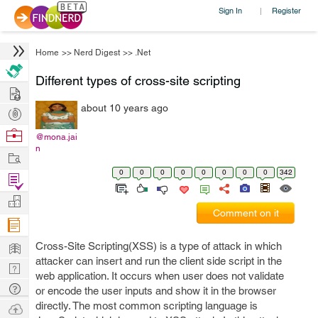
Sign In
Register
|
Home
>>
Nerd Digest
>>
.Net
Different types of cross-site scripting
Hire
about 10 years ago
Post
Projects
Browse
@mona.jai
n
Nerds
Work
0
0
0
0
0
0
0
0
342
Find
Projects
Manage
Comment on it
Company
Learn
Cross-Site Scripting(XSS) is a type of attack in which
attacker can insert and run the client side script in the
Nerd
web application. It occurs when user does not validate
Digest
Tech
or encode the user inputs and show it in the browser
Q & A
directly. The most common scripting language is
Ask