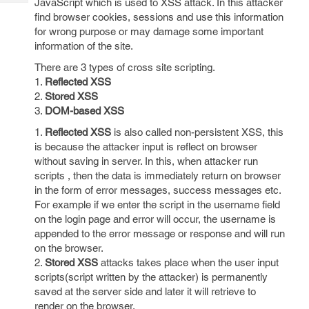
JavaScript which is used to XSS attack. In this attacker
Tech
Post
find browser cookies, sessions and use this information
Query
Blogs
for wrong purpose or may damage some important
information of the site.
There are 3 types of cross site scripting.
1.
Reflected XSS
2.
Stored XSS
3.
DOM-based XSS
1.
Reflected XSS
is also called non-persistent XSS, this
is because the attacker input is reflect on browser
without saving in server. In this, when attacker run
scripts , then the data is immediately return on browser
in the form of error messages, success messages etc.
For example if we enter the script in the username field
on the login page and error will occur, the username is
appended to the error message or response and will run
on the browser.
2.
Stored XSS
attacks takes place when the user input
scripts(script written by the attacker) is permanently
saved at the server side and later it will retrieve to
render on the browser.