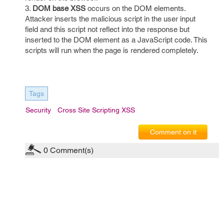
3.
DOM base XSS
occurs on the DOM elements.
Attacker inserts the malicious script in the user input
field and this script not reflect into the response but
inserted to the DOM element as a JavaScript code. This
scripts will run when the page is rendered completely.
Tags
Security
Cross Site Scripting XSS
Comment on it
0
Comment(s)