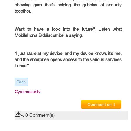
chewing gum that’s holding the gubbins of security
together.
Want to have a look into the future? Listen what
MobileIron’s Biddiscombe is saying,
“I just stare at my device, and my device knows it’s me,
and the enterprise opens access to the various services
I need.”
Tags
Cybersecurity
Comment on it
0
Comment(s)