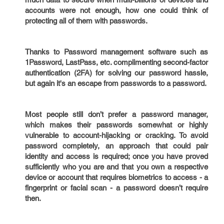
accounts were not enough, how one could think of
protecting all of them with passwords.
Thanks to Password management software such as
1Password, LastPass, etc. complimenting second-factor
authentication (2FA) for solving our password hassle,
but again it's an escape from passwords to a password.
Most people still don’t prefer a password manager,
which makes their passwords somewhat or highly
vulnerable to account-hijacking or cracking. To avoid
password completely, an approach that could pair
identity and access is required; once you have proved
sufficiently who you are and that you own a respective
device or account that requires biometrics to access - a
fingerprint or facial scan - a password doesn’t require
then.