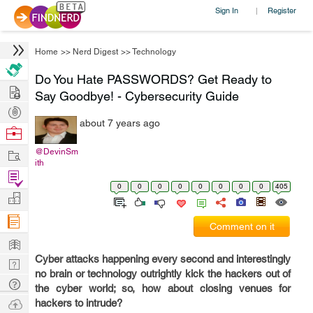
Sign In
Register
|
Home
>>
Nerd Digest
>>
Technology
Do You Hate PASSWORDS? Get Ready to
Hire
Say Goodbye! - Cybersecurity Guide
Post
about 7 years ago
Projects
Browse
Nerds
Work
@DevinSm
ith
Find
0
0
0
0
0
0
0
0
405
Projects
Manage
Company
Comment on it
Learn
Cyber attacks happening every second and interestingly
Nerd
no brain or technology outrightly kick the hackers out of
Digest
Tech
the cyber world; so, how about closing venues for
Q & A
Ask
hackers to intrude?