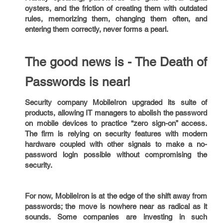
oysters, and the friction of creating them with outdated
rules, memorizing them, changing them often, and
entering them correctly, never forms a pearl.
The good news is - The Death of
Passwords is near!
Security company MobileIron upgraded its suite of
products, allowing IT managers to abolish the password
on mobile devices to practice “zero sign-on” access.
The firm is relying on security features with modern
hardware coupled with other signals to make a no-
password login possible without compromising the
security.
For now, MobileIron is at the edge of the shift away from
passwords; the move is nowhere near as radical as it
sounds. Some companies are investing in such