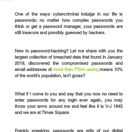
Tech
Post
Query
Blogs
One of the ways cybercriminal indulge in our life is
passwords; no matter how complex passwords you
think or get a password manager, your passwords are
still insecure and possibly guessed by hackers.
New to password-hacking? Let me share with you the
largest collection of breached data that found in January
2019, discovered the compromised passwords and
email addresses of
more than 770m users
; means 10%
of the world's population, isn’t gross?
What if I come to you and say that you now no need to
enter passwords for any login ever again, you may
throw your arms around me and feel like it is V-J 1945
and we are at Times Square.
Frankly speaking, passwords are grits of our digital