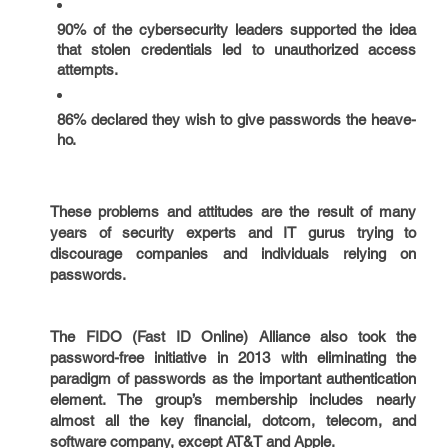
90% of the cybersecurity leaders supported the idea
that stolen credentials led to unauthorized access
attempts.
86% declared they wish to give passwords the heave-
ho.
These problems and attitudes are the result of many
years of security experts and IT gurus trying to
discourage companies and individuals relying on
passwords.
The FIDO (Fast ID Online) Alliance also took the
password-free initiative in 2013 with eliminating the
paradigm of passwords as the important authentication
element. The group’s membership includes nearly
almost all the key financial, dotcom, telecom, and
software company, except AT&T and Apple.