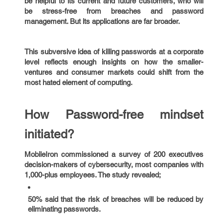
be helpful to its current and future customers, who will
be stress-free from breaches and password
management. But its applications are far broader.
This subversive idea of killing passwords at a corporate
level reflects enough insights on how the smaller-
ventures and consumer markets could shift from the
most hated element of computing.
How Password-free mindset
initiated?
MobileIron commissioned a survey of 200 executives
decision-makers of cybersecurity, most companies with
1,000-plus employees. The study revealed;
50% said that the risk of breaches will be reduced by
eliminating passwords.