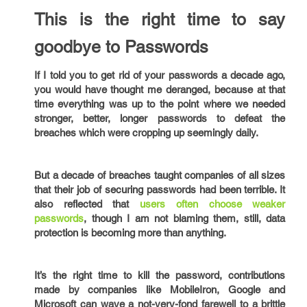
This is the right time to say
goodbye to Passwords
If I told you to get rid of your passwords a decade ago,
you would have thought me deranged, because at that
time everything was up to the point where we needed
stronger, better, longer passwords to defeat the
breaches which were cropping up seemingly daily.
But a decade of breaches taught companies of all sizes
that their job of securing passwords had been terrible. It
also reflected that
users often choose weaker
passwords
, though I am not blaming them, still, data
protection is becoming more than anything.
It’s the right time to kill the password, contributions
made by companies like MobileIron, Google and
Microsoft can wave a not-very-fond farewell to a brittle