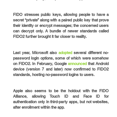
FIDO stresses public keys, allowing people to have a
secret “private” along with a paired public key that prove
their identity or encrypt messages; the concerned users
can decrypt only. A bundle of newer standards called
FIDO2 further brought it far closer to reality.
Last year, Microsoft also
adopted
several different no-
password login options, some of which were somehow
on FIDO2. In February, Google
announced
that Android
device (version 7 and later) now confirmed to FIDO2
standards, hosting no-password logins to users.
Apple also seems to be the holdout with the FIDO
Alliance, allowing Touch ID and Face ID for
authentication only in third-party apps, but not websites,
after enrollment within the app.