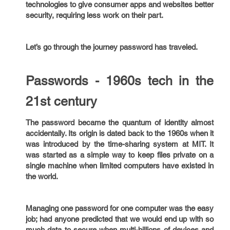
technologies to give consumer apps and websites better
security, requiring less work on their part.
Let’s go through the journey password has traveled.
Passwords - 1960s tech in the
21st century
The password became the quantum of identity almost
accidentally. Its origin is dated back to the 1960s when it
was introduced by the time-sharing system at MIT. It
was started as a simple way to keep files private on a
single machine when limited computers have existed in
the world.
Managing one password for one computer was the easy
job; had anyone predicted that we would end up with so
much data to secure when multi-billions of devices and