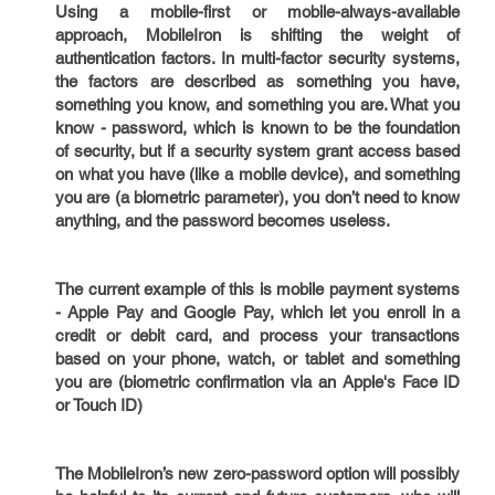
Using a mobile-first or mobile-always-available
approach, MobileIron is shifting the weight of
authentication factors. In multi-factor security systems,
the factors are described as something you have,
something you know, and something you are. What you
know - password, which is known to be the foundation
of security, but if a security system grant access based
on what you have (like a mobile device), and something
you are (a biometric parameter), you don’t need to know
anything, and the password becomes useless.
The current example of this is mobile payment systems
- Apple Pay and Google Pay, which let you enroll in a
credit or debit card, and process your transactions
based on your phone, watch, or tablet and something
you are (biometric confirmation via an Apple's Face ID
or Touch ID)
The MobileIron’s new zero-password option will possibly