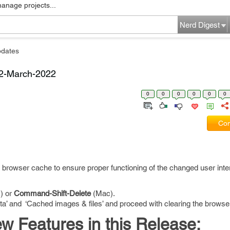
manage projects...
Nerd Digest
pdates
22-March-2022
0
0
0
0
0
0
Com
 browser cache to ensure proper functioning of the changed user inte
) or
Command-Shift-Delete
(Mac).
ata’ and ‘Cached images & files’ and proceed with clearing the browse
 Features in this Release: