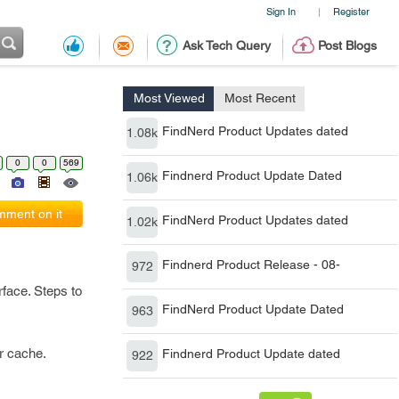
Sign In
Register
|
Ask Tech Query
Post Blogs
Most Viewed
Most Recent
FindNerd Product Updates dated
1.08k
0
0
569
Findnerd Product Update Dated
1.06k
ment on it
FindNerd Product Updates dated
1.02k
Findnerd Product Release - 08-
972
rface. Steps to
FindNerd Product Update Dated
963
r cache.
Findnerd Product Update dated
922