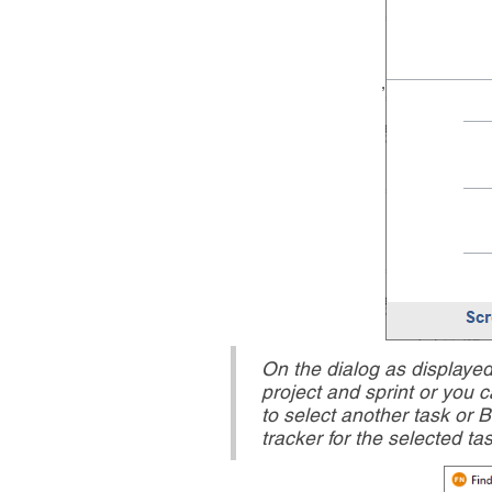
,
On the dialog as displaye
project and sprint or you c
to select another task or 
tracker for the selected ta