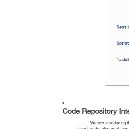
Code Repository Int
We are introducing th
allow the development team 