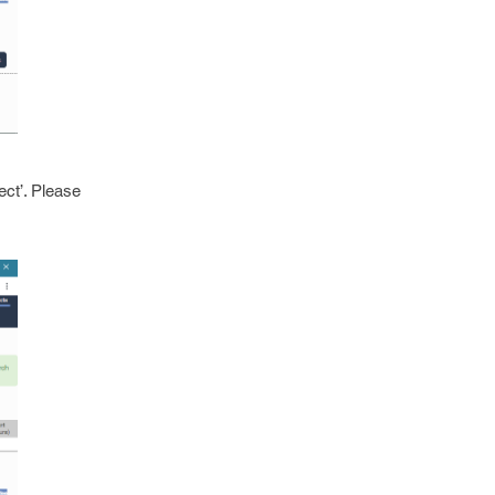
ect’. Please