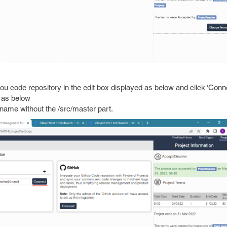
o you code repository in the edit box displayed as below and click ‘Conn
e as below
name without the /src/master part.