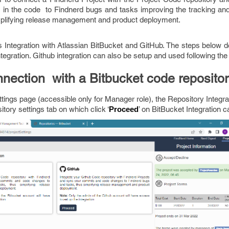
n the code to Findnerd bugs and tasks improving the tracking and t
plifying release management and product deployment.
s Integration with Atlassian BitBucket and GitHub. The steps below d
tegration. Github integration can also be setup and used following th
nection with a Bitbucket code repositor
tings page (accessible only for Manager role), the Repository Integra
tory settings tab on which click ‘
’ on BitBucket Integration c
Proceed