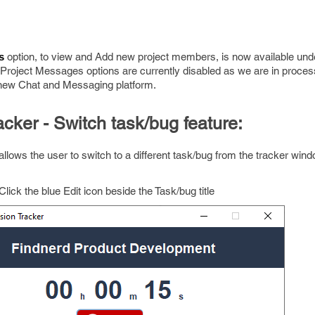
option, to view and Add new project members, is now available under
s 
roject Messages options are currently disabled as we are in proces
 new Chat and Messaging platform.
cker - Switch task/bug feature:
llows the user to switch to a different task/bug from the tracker win
Click the blue Edit icon beside the Task/bug title