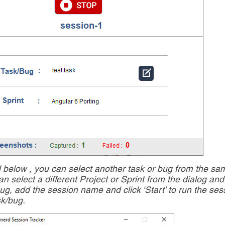
d below , you can select another task or bug from the sa
an select a different Project or Sprint from the dialog an
Bug, add the session name and click ‘Start’ to run the ses
sk/bug.