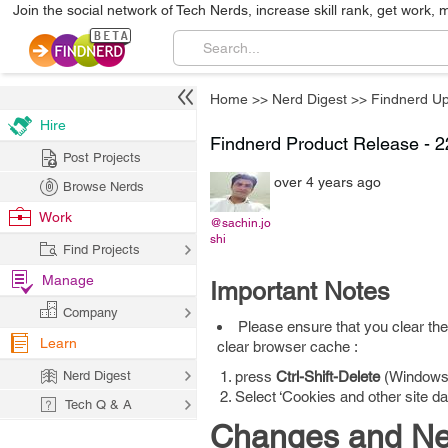
Join the social network of Tech Nerds, increase skill rank, get work, 
Home
>>
Nerd Digest
>>
Findnerd U
Hire
Findnerd Product Release - 
Post Projects
over 4 years ago
Browse Nerds
Work
@sachin.jo
shi
Find Projects
Manage
Important Notes
Company
Please ensure that you clear the
Learn
clear browser cache :
Nerd Digest
press
Ctrl-Shift-Delete
(Windows
Select ‘Cookies and other site d
Tech Q & A
Changes and New