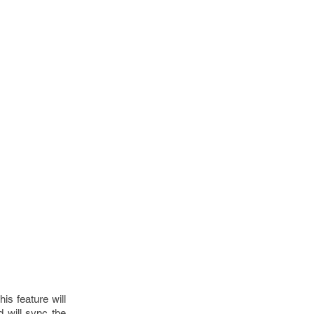
is feature will
 will sync the