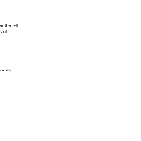
 the left
s of
dow as