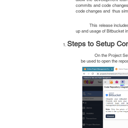
commits and code changes i
code changes and thus sim
This release include
up and usage of Bitbucket in
Steps to Setup Con
On the Project Set
be used to open the reposi