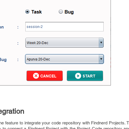
egration
e feature to integrate your code repository with Findnerd Projects. Th
to connect a Findnerd Project with the Project Code repository and