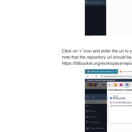
Click on ‘+’ icon and enter the url t
note that the repository url should b
https://bitbucket.org/workspace/repo