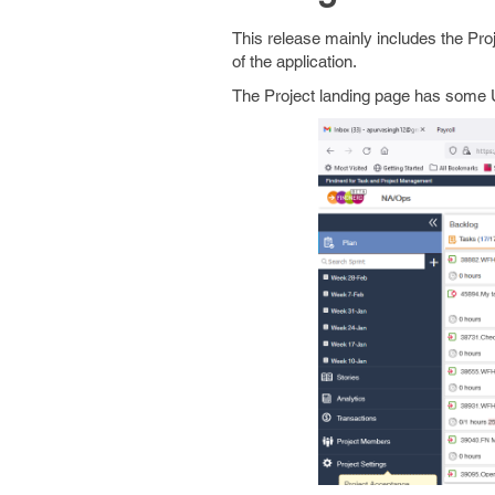
This release mainly includes the Pro
of the application.
The Project landing page has some U