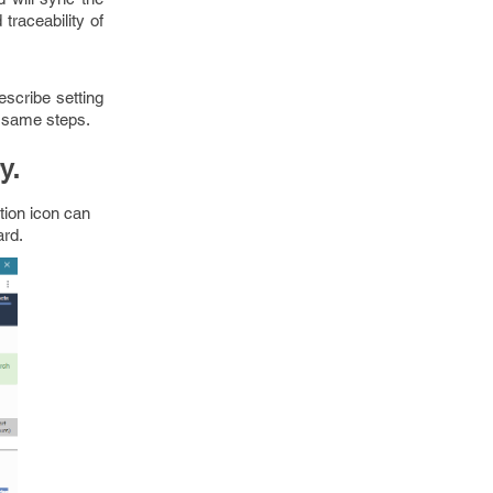
raceability of
escribe setting
e same steps.
y.
tion icon can
ard.