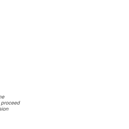
me
d proceed
sion