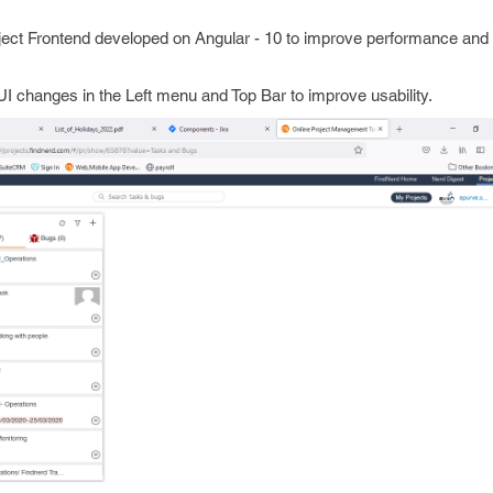
ject Frontend developed on Angular - 10 to improve performance and m
I changes in the Left menu and Top Bar to improve usability.