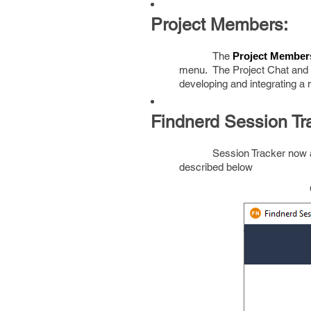
Project Members:
The
Project Member
menu. The Project Chat and P
developing and integrating a
Findnerd Session Tra
Session Tracker now a
described below