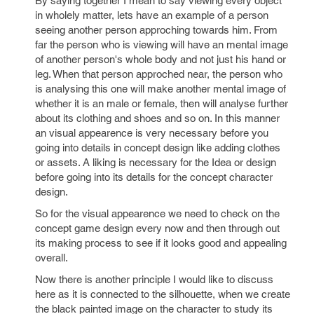
By saying together I mean to say viewing every object
in wholely matter, lets have an example of a person
seeing another person approching towards him. From
far the person who is viewing will have an mental image
of another person's whole body and not just his hand or
leg. When that person approched near, the person who
is analysing this one will make another mental image of
whether it is an male or female, then will analyse further
about its clothing and shoes and so on. In this manner
an visual appearence is very necessary before you
going into details in concept design like adding clothes
or assets. A liking is necessary for the Idea or design
before going into its details for the concept character
design.
So for the visual appearence we need to check on the
concept game design every now and then through out
its making process to see if it looks good and appealing
overall.
Now there is another principle I would like to discuss
here as it is connected to the silhouette, when we create
the black painted image on the character to study its