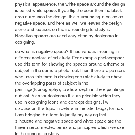
physical appearence, the white space around the design
is called white space. If you flip the color then the black
area surrounds the design, this surrounding is called as
negative space, and here as well we leaves the design
alone and focuses on the surrounding to study it.
Negative spaces are used very often by designers in
designing.
so what is negative space? It has various meaning in
different sectors of art study. For example photographer
use this term for showing the spaces around a theme or
subject in the camera photo reel. Then there are painters
who uses this term in drawing or sketch study to show
the overlapping parts of subject in the
paintings(Iconography), to show depth in there paintings
subject. Also for designers it is an principle which they
use in designing Icons and concept designs. I will
discuss on this topic in details in the later blogs, for now
I am bringing this term to justify my saying that
silhouette and negative space and white space are the
three interconnected terms and principles which we use
in the concept designs.