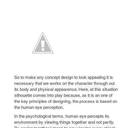
So to make any concept design to look appealing it is
necessary that we works on the character through out
its body and physical appearence. Here, at this situation
silhouette comes into play because, as it is an one of
the key principles of designing, the process is based on
the human eye perception.
In the psychological terms, human eye percepts its
environment by viewing things together and not partly.