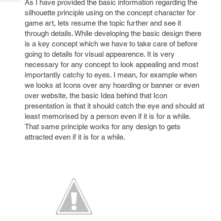
As I have provided the basic information regarding the
Tech
Post
silhouette principle using on the concept character for
Query
Blogs
game art, lets resume the topic further and see it
through details. While developing the basic design there
is a key concept which we have to take care of before
going to details for visual appearence. It is very
necessary for any concept to look appealing and most
importantly catchy to eyes. I mean, for example when
we looks at Icons over any hoarding or banner or even
over website, the basic Idea behind that Icon
presentation is that it should catch the eye and should at
least memorised by a person even if it is for a while.
That same principle works for any design to gets
attracted even if it is for a while.