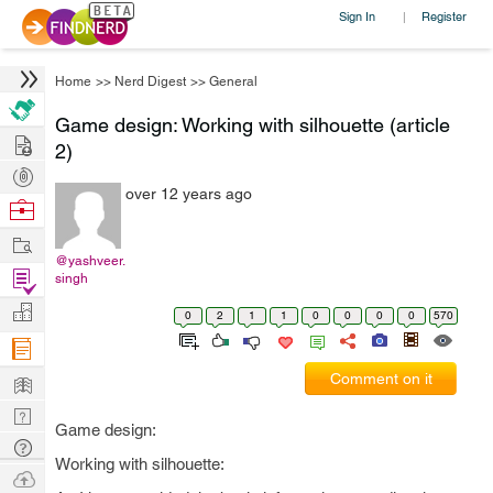
Sign In
Register
|
Home
>>
Nerd Digest
>>
General
Game design: Working with silhouette (article
Hire
2)
Post
over 12 years ago
Projects
Browse
Nerds
Work
@yashveer.
Find
singh
Projects
Manage
0
2
1
1
0
0
0
0
570
Company
Learn
Comment on it
Nerd
Game design:
Digest
Tech
Working with silhouette:
Q & A
Ask