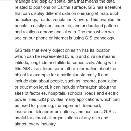
manage and display spatial data that means the data
Tech
Post
related to positions on Earths surface. GIS has a feature
Query
Blogs
that can display different data on one(single) map, such
as buildings, roads, vegetation & rivers. This enables the
people to easily see, examine, and understand patterns
and relations among spatial data. The map which we
see on our phone or internet is using GIS technology.
GIS tells that every object on earth has its location
which can be represented by a, b and c value means
latitude, longitude and altitude respectively. Along with
this GIS also stores some other information about the
object for example for a particular state/city it can
include data about people, such as income, population
or education level. It can include information about the
sites of factories, hospitals, schools, roads and electric
power lines. GIS provides many applications which can
be used for planning, management, transport,
insurance, telecommunications, and business. GIS is
useful for almost all organizations of any size and
almost every industry.