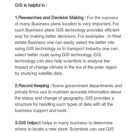
GIS is helpful in :
1.Researches and Decision Making :
For the success
of many Business plans location is very important. For
such Business plans GIS technology provides efficient
way for making better decisions. For examples : In Real
estate Business one can easily select the better site
using GIS technology or In transport Industry one can
select better route using GIS technology. GIS
technology can also help scientists to analyse the
Impact of change climate in the Ice of the polar region
by studying satellite data .
2.Record Keeping :
Some government departments and
private firms use to maintain accurate information about
the status and change of geography. GIS provides a
structure for handling such types of data with all the
business support and tools.
3.GIS helps:
It helps in many business to determine
where to locate a new store. Scientists can use GIS