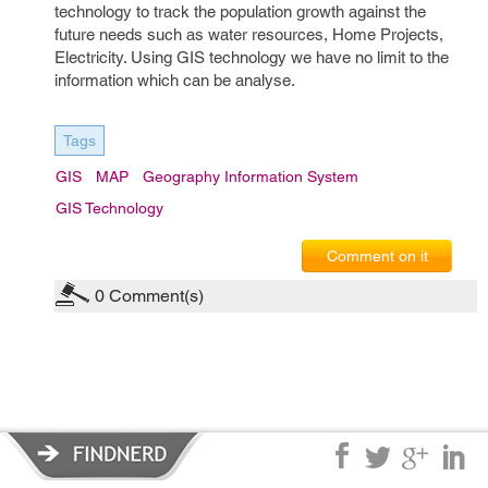
technology to track the population growth against the
future needs such as water resources, Home Projects,
Electricity. Using GIS technology we have no limit to the
information which can be analyse.
Tags
GIS
MAP
Geography Information System
GIS Technology
Comment on it
0
Comment(s)