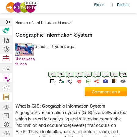
Sign In
Register
|
Home
>>
Nerd Digest
>>
General
Geographic Information System
Hire
almost 11 years ago
Post
Projects
Browse
@vishwana
th.rana
Nerds
Work
0
3
1
1
0
0
0
0
523
Find
Projects
Manage
Comment on it
Company
Learn
What is GIS: Geographic Information System
A geography information system (GIS) is a software tool
Nerd
which is used for analysing and surveying geographic
Digest
Tech
information and occurrence(events) that occurs on
Q & A
Earth. These tools allow users to capture, store, edit,
Ask