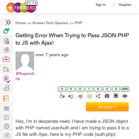
Sign In
Register
|
Home
>>
Answer Tech Queries
>>
PHP
Getting Error When Trying to Pass JSON PHP
Hire
to JS with Ajax!
Post
over 7 years ago
Projects
Browse
Nerds
Work
@flugscodi
Find
ng
Projects
Manage
0
0
0
1
0
0
0
966
Company
Learn
Answer it
Nerd
Hey, I'm in desperate need. I have made a JSON object
Digest
Tech
with PHP named userAuth and I am trying to pass it to a
Q & A
Ask
JS file with Ajax, here is my PHP code (auth.php):