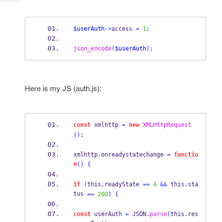
Tech
Post
Query
Blogs
$userAuth
->
access 
=
1
;
json_encode
(
$userAuth
);
Here is my JS (auth.js):
const
 xmlhttp 
=
new
XMLHttpRequest
();
xmlhttp
.
onreadystatechange 
=
functio
n
()
{
if
(
this
.
readyState 
==
4
&&
 this
.
sta
tus 
==
200
)
{
const
 userAuth 
=
 JSON
.
parse
(
this
.
res