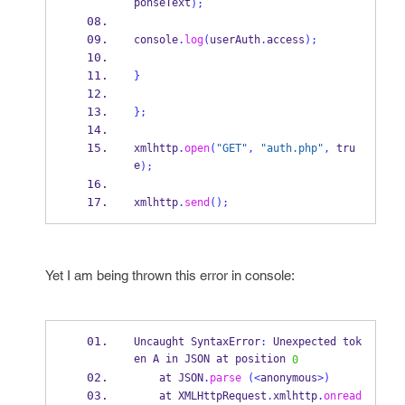
ponseText
);
console
.
log
(
userAuth
.
access
);
}
}
;
xmlhttp
.
open
(
"GET"
,
"auth.php"
,
 tru
e
);
xmlhttp
.
send
();
Yet I am being thrown this error in console:
Uncaught SyntaxError
:
 Unexpected tok
en A in JSON at position 
0
    at JSON
.
parse
(<
anonymous
>)
    at XMLHttpRequest
.
xmlhttp
.
onread