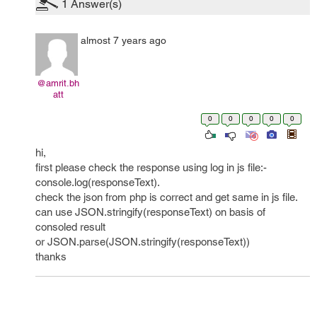
1
Answer(s)
almost 7 years ago
@amrit.bh
att
0
0
0
0
0
hi,
first please check the response using log in js file:-
console.log(responseText).
check the json from php is correct and get same in js file.
can use JSON.stringify(responseText) on basis of
consoled result
or JSON.parse(JSON.stringify(responseText))
thanks