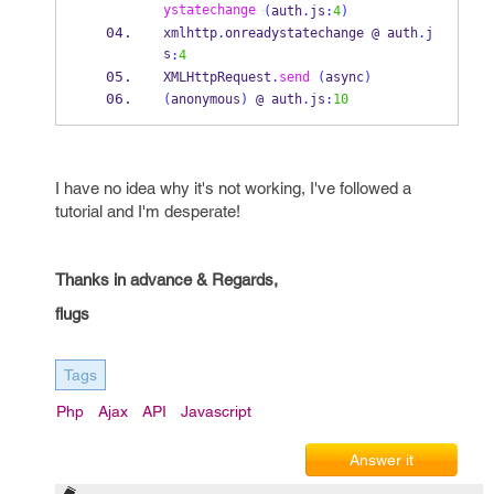
ystatechange
(
auth
.
js
:
4
)
xmlhttp
.
onreadystatechange @ auth
.
j
s
:
4
XMLHttpRequest
.
send
(
async
)
(
anonymous
)
 @ auth
.
js
:
10
I have no idea why it's not working, I've followed a
tutorial and I'm desperate!
Thanks in advance & Regards,
flugs
Tags
Php
Ajax
API
Javascript
Answer it