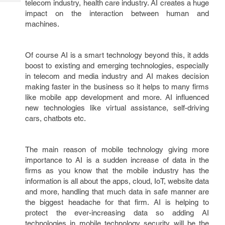
telecom industry, health care industry. AI creates a huge
Tech
Post
impact on the interaction between human and
Query
Blogs
machines.
Of course AI is a smart technology beyond this, it adds
boost to existing and emerging technologies, especially
in telecom and media industry and AI makes decision
making faster in the business so it helps to many firms
like mobile app development and more. AI influenced
new technologies like virtual assistance, self-driving
cars, chatbots etc.
The main reason of mobile technology giving more
importance to AI is a sudden increase of data in the
firms as you know that the mobile industry has the
information is all about the apps, cloud, IoT, website data
and more, handling that much data in safe manner are
the biggest headache for that firm. AI is helping to
protect the ever-increasing data so adding AI
technologies in mobile technology security will be the