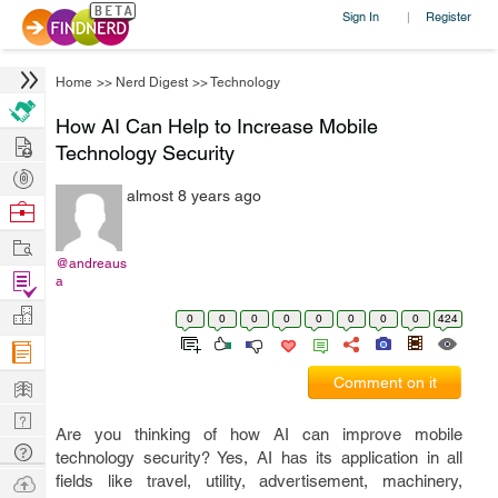
Sign In
Register
|
Home
>>
Nerd Digest
>>
Technology
How AI Can Help to Increase Mobile
Hire
Technology Security
Post
almost 8 years ago
Projects
Browse
Nerds
Work
@andreaus
Find
a
Projects
Manage
0
0
0
0
0
0
0
0
424
Company
Learn
Comment on it
Nerd
Are you thinking of how AI can improve mobile
Digest
Tech
technology security? Yes, AI has its application in all
Q & A
Ask
fields like travel, utility, advertisement, machinery,