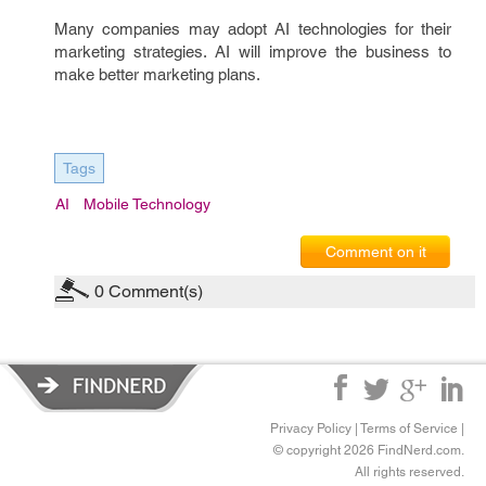
Many companies may adopt AI technologies for their
marketing strategies. AI will improve the business to
make better marketing plans.
Tags
AI
Mobile Technology
Comment on it
0
Comment(s)
Privacy Policy
|
Terms of Service
|
© copyright 2026 FindNerd.com.
All rights reserved.