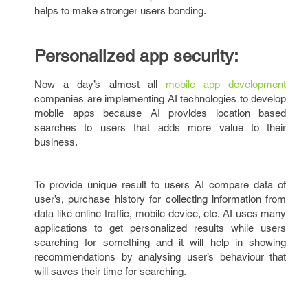
helps to make stronger users bonding.
Personalized app security:
Now a day’s almost all
mobile app development
companies are implementing AI technologies to develop
mobile apps because AI provides location based
searches to users that adds more value to their
business.
To provide unique result to users AI compare data of
user’s, purchase history for collecting information from
data like online traffic, mobile device, etc. AI uses many
applications to get personalized results while users
searching for something and it will help in showing
recommendations by analysing user’s behaviour that
will saves their time for searching.