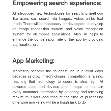
Empowering search experience:
AI introduced new technologies for searching methods
like users can search via images, voice, unlike text
mode. There will be necessary for developers to develop
an image recognition system and voice recognition
system for all mobile applications. Also, AI helps to
enhance the conversation rate of the app by providing
app localization.
App Marketing:
Marketing become the toughest job in current days
because as grow in technologies, competition is raising,
reaching that technology to users is also high. AI
powered apps and devices and it helps to maintain
every customer information by gathering and removing
maximum errors occurring at the time of purchasing
otherwise marketing will be a tough task to do.