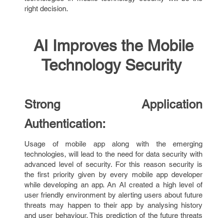
right decision.
AI Improves the Mobile
Technology Security
Strong Application
Authentication:
Usage of mobile app along with the emerging
technologies, will lead to the need for data security with
advanced level of security. For this reason security is
the first priority given by every mobile app developer
while developing an app. An AI created a high level of
user friendly environment by alerting users about future
threats may happen to their app by analysing history
and user behaviour. This prediction of the future threats