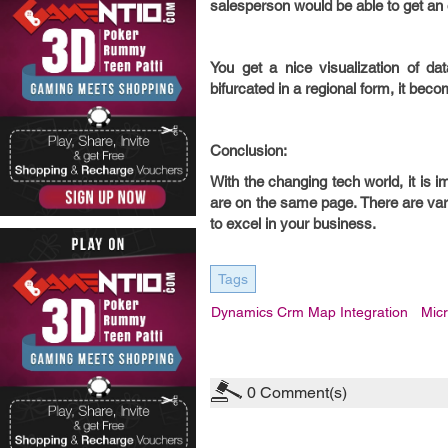
salesperson would be able to get an o
You get a nice visualization of d
bifurcated in a regional form, it b
Conclusion:
With the changing tech world, it is
are on the same page. There are va
to excel in your business.
Tags
Dynamics Crm Map Integration
Mic
0
Comment(s)