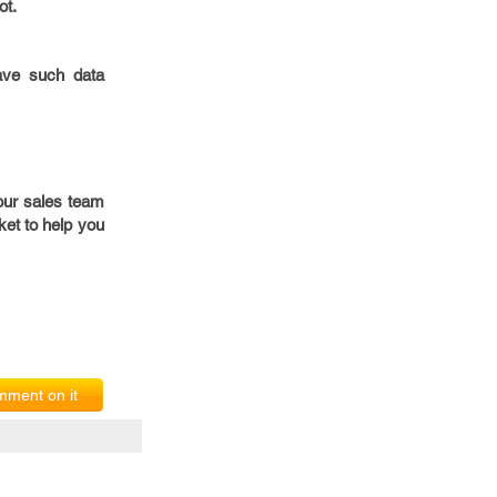
ot.
have such data
our sales team
et to help you
ment on it