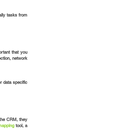
ily tasks from
rtant that you
ction, network
 data specific
 the CRM, they
apping
tool, a