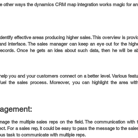
 the other ways the dynamics CRM map integration works magic for 
tify effective areas producing higher sales. This overview is provi
tand interface. The sales manager can keep an eye out for the high
records. Once he gets an idea about such data, then he will be ab
p you and your customers connect on a better level. Various featur
uel the sales process. Moreover, you can highlight the area wit
agement:
age the multiple sales reps on the field. The communication with 
ct. For a sales rep, it could be easy to pass the message to the sal
ious task to communicate with multiple reps.