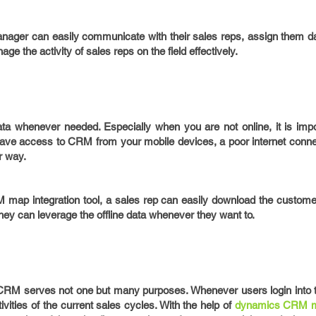
nager can easily communicate with their sales reps, assign them da
age the activity of sales reps on the field effectively.
ata whenever needed. Especially when you are not online, it is impo
 have access to CRM from your mobile devices, a poor internet conne
r way.
 map integration tool, a sales rep can easily download the customer
they can leverage the offline data whenever they want to.
 CRM serves not one but many purposes. Whenever users login into
tivities of the current sales cycles. With the help of
dynamics CRM m