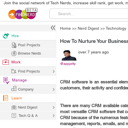
Join the social network of Tech Nerds, increase skill rank, get work, 
Home
>>
Nerd Digest
>>
Technology
Hire
How To Nurture Your Busines
Post Projects
over 7 years ago
Browse Nerds
Work
@appjetty
Find Projects
Manage
CRM software is an essential elemen
customers, their activity and confide
Company
Learn
There are many CRM available cater
Nerd Digest
most versatile CRM software that can
Tech Q & A
CRM because of the numerous featu
management, reports, emails, and muc