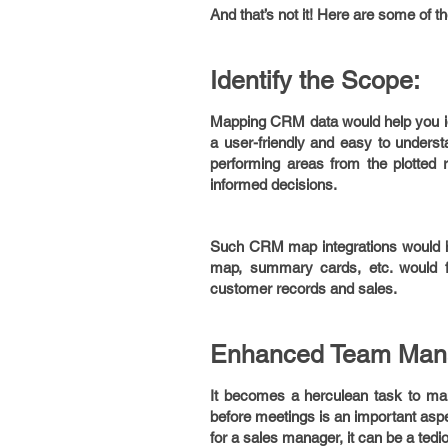
And that’s not it! Here are some of
Identify the Scope:
Mapping CRM data would help you iden
a user-friendly and easy to unders
performing areas from the plotted 
informed decisions.
Such CRM map integrations would hel
map, summary cards, etc. would f
customer records and sales.
Enhanced Team Man
It becomes a herculean task to man
before meetings is an important aspe
for a sales manager, it can be a ted