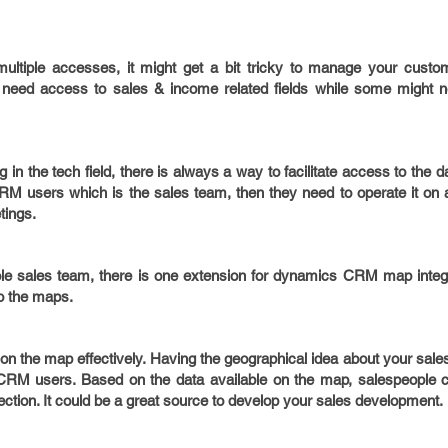
 multiple accesses, it might get a bit tricky to manage your custo
eed access to sales & income related fields while some might n
n the tech field, there is always a way to facilitate access to the dat
M users which is the sales team, then they need to operate it on a
tings.
le sales team, there is one extension for dynamics CRM map integra
to the maps.
on the map effectively. Having the geographical idea about your sale
 CRM users. Based on the data available on the map, salespeople ca
rection. It could be a great source to develop your sales development.