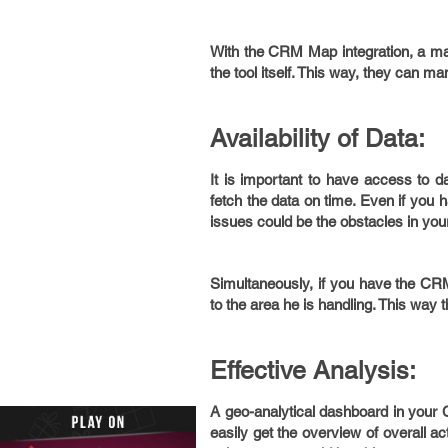
With the CRM Map integration, a ma
the tool itself. This way, they can man
Availability of Data:
It is important to have access to d
fetch the data on time. Even if you
issues could be the obstacles in you
Simultaneously, if you have the CRM
to the area he is handling. This way 
Effective Analysis:
A geo-analytical dashboard in your
easily get the overview of overall ac