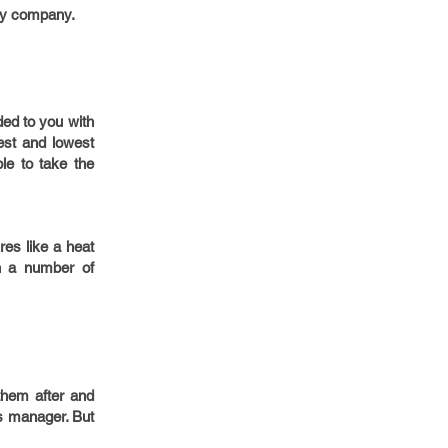
any company.
ded to you with
est and lowest
le to take the
es like a heat
h a number of
them after and
es manager. But