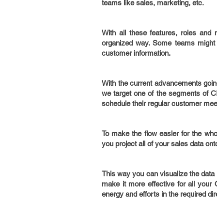
teams like sales, marketing, etc.
With all these features, roles and
organized way. Some teams might n
customer information.
With the current advancements going i
we target one of the segments of CR
schedule their regular customer mee
To make the flow easier for the who
you project all of your sales data on
This way you can visualize the data 
make it more effective for all your
energy and efforts in the required di