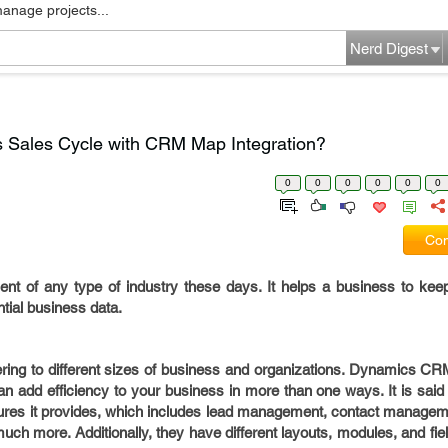
manage projects...
Nerd Digest
s Sales Cycle with CRM Map Integration?
0
0
0
0
0
0
Com
t of any type of industry these days. It helps a business to keep 
ntial business data.
ing to different sizes of business and organizations. Dynamics CRM
 add efficiency to your business in more than one ways. It is said 
res it provides, which includes lead management, contact manage
h more. Additionally, they have different layouts, modules, and field