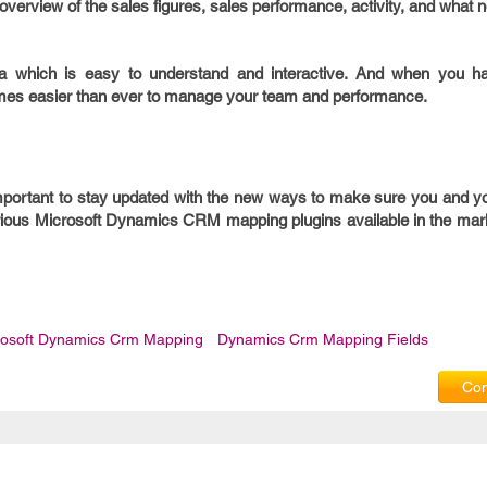
verview of the sales figures, sales performance, activity, and what n
ata which is easy to understand and interactive. And when you 
ecomes easier than ever to manage your team and performance.
 important to stay updated with the new ways to make sure you and y
rious Microsoft Dynamics CRM mapping plugins available in the mark
rosoft Dynamics Crm Mapping
Dynamics Crm Mapping Fields
Com