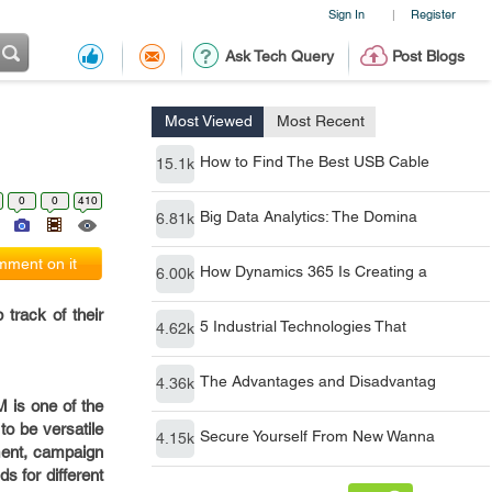
Sign In
Register
|
Ask Tech Query
Post Blogs
Most Viewed
Most Recent
How to Find The Best USB Cable
15.1k
0
0
410
Big Data Analytics: The Domina
6.81k
ment on it
How Dynamics 365 Is Creating a
6.00k
track of their
5 Industrial Technologies That
4.62k
The Advantages and Disadvantag
4.36k
 is one of the
to be versatile
Secure Yourself From New Wanna
4.15k
ment, campaign
s for different