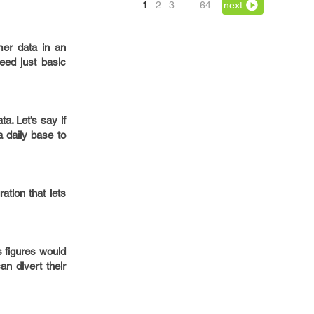
1
2
3
…
64
next
mer data in an
eed just basic
a. Let’s say if
 daily base to
tion that lets
s figures would
n divert their