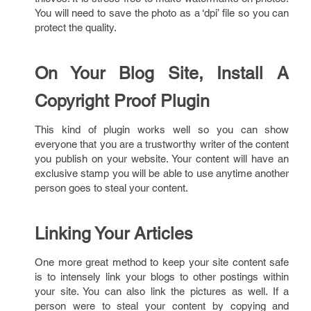
You will need to save the photo as a ‘dpi’ file so you can
protect the quality.
On Your Blog Site, Install A
Copyright Proof Plugin
This kind of plugin works well so you can show
everyone that you are a trustworthy writer of the content
you publish on your website. Your content will have an
exclusive stamp you will be able to use anytime another
person goes to steal your content.
Linking Your Articles
One more great method to keep your site content safe
is to intensely link your blogs to other postings within
your site. You can also link the pictures as well. If a
person were to steal your content by copying and