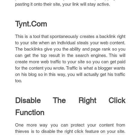
pasting it onto their site, your link will stay active.
Tynt.Com
This is a tool that spontaneously creates a backlink right
to your site when an individual steals your web content.
The backlinks give you the ability and page rank so you
can get the top result in the search engines. This will
create more web traffic to your site so you can get paid
for the content you wrote. Traffic is what a blogger wants
on his blog so in this way, you will actually get his traffic
too.
Disable The Right Click
Function
One more way you can protect your content from
thieves is to disable the right click feature on your site.