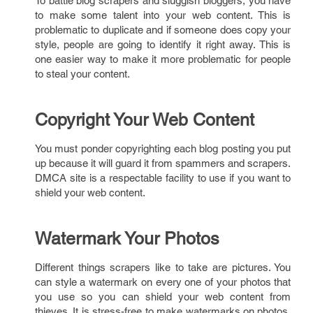
To battle blog scrapers and sluggish bloggers, you have
to make some talent into your web content. This is
problematic to duplicate and if someone does copy your
style, people are going to identify it right away. This is
one easier way to make it more problematic for people
to steal your content.
Copyright Your Web Content
You must ponder copyrighting each blog posting you put
up because it will guard it from spammers and scrapers.
DMCA site is a respectable facility to use if you want to
shield your web content.
Watermark Your Photos
Different things scrapers like to take are pictures. You
can style a watermark on every one of your photos that
you use so you can shield your web content from
thieves. It is stress-free to make watermarks on photos.