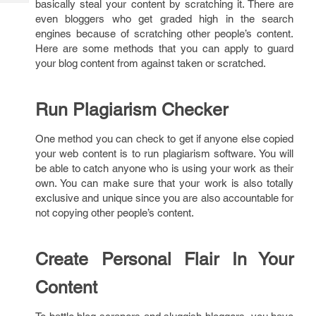
basically steal your content by scratching it. There are
Tech
Post
even bloggers who get graded high in the search
Query
Blogs
engines because of scratching other people’s content.
Here are some methods that you can apply to guard
your blog content from against taken or scratched.
Run Plagiarism Checker
One method you can check to get if anyone else copied
your web content is to run plagiarism software. You will
be able to catch anyone who is using your work as their
own. You can make sure that your work is also totally
exclusive and unique since you are also accountable for
not copying other people’s content.
Create Personal Flair In Your
Content