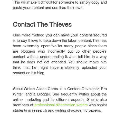
This will make it difficult for someone to simply copy and
paste your content and use it as their own.
Contact The Thieves
One more method you can have your content secured
is to say thieve to take down the taken content. This has
been extremely operative for many people since there
are bloggers who incorrectly put up other people’s
content without understanding it. Just tell him in a way
that he does not get offended. You should make him
think that he might have mistakenly uploaded your
content on his blog.
About Writer:
Alison Ceres is a Content Developer, Pro
Writer, and a Blogger. She frequently writes about the
online marketing and its different aspects. She is also
members of
professional dissertation writers
who assist
students in research and writing of academic papers.