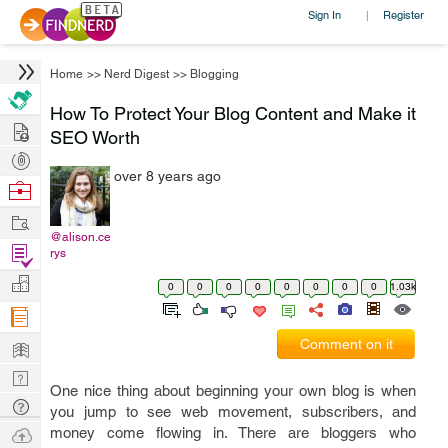
Sign In
Register
|
Home
>>
Nerd Digest
>>
Blogging
How To Protect Your Blog Content and Make it
Hire
SEO Worth
Post
over 8 years ago
Projects
Browse
Nerds
Work
@alison.ce
Find
rys
Projects
Manage
0
0
0
0
0
0
0
0
1.03k
Company
Learn
Comment on it
Nerd
One nice thing about beginning your own blog is when
Digest
Tech
you jump to see web movement, subscribers, and
Q & A
Ask
money come flowing in. There are bloggers who