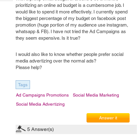
Tech
Post
prioritizing an online ad budget is a cumbersome job. I
Query
Blogs
would like to spend it more effectively. I currently spend
the biggest percentage of my budget on facebook post
promotion (huge portion of my audience use instagram,
whatsapp & FB). I have not tried the Ad Campaigns as
they seem expensive. Is it true?
I would also like to know whether people prefer social
media advertizing over the normal ads?
Please help?
Tags
Ad Campaigns Promotions
Social Media Marketing
Social Media Advertizing
Answer it
5
Answer(s)