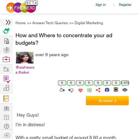
Sign In
Register
|
Home
>>
Answer Tech Queries
>>
Digital Marketing
How and Where to concentrate your ad
Hire
budgets?
Post
over 9 years ago
Projects
Browse
Nerds
Work
@aishwary
a.thakur
Find
0
0
0
5
0
0
0
1.07k
Projects
Manage
Company
Answer it
Learn
Hey Guys!
Nerd
Digest
I’m in distress!
Tech
Q & A
Ask
With a pretty small budget of around $ 60 a month,