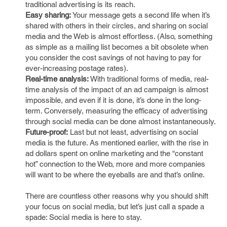
traditional advertising is its reach.
Easy sharing:
Your message gets a second life when it’s
shared with others in their circles, and sharing on social
media and the Web is almost effortless. (Also, something
as simple as a mailing list becomes a bit obsolete when
you consider the cost savings of not having to pay for
ever-increasing postage rates).
Real-time analysis:
With traditional forms of media, real-
time analysis of the impact of an ad campaign is almost
impossible, and even if it is done, it’s done in the long-
term. Conversely, measuring the efficacy of advertising
through social media can be done almost instantaneously.
Future-proof:
Last but not least, advertising on social
media is the future. As mentioned earlier, with the rise in
ad dollars spent on online marketing and the “constant
hot” connection to the Web, more and more companies
will want to be where the eyeballs are and that’s online.
There are countless other reasons why you should shift
your focus on social media, but let’s just call a spade a
spade: Social media is here to stay.