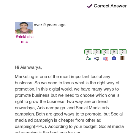
Correct Answer
over 9 years ago
@rinki.sha
rma
0
0
0
0
0
Hi Aishwarya,
Marketing is one of the most important tool of any
business. So we need to focus what is the right way of
promotion. In this digital world, we have many ways to
promote business but we need to choose which one is
right to grow the business. Two way are on trend
nowadays, Ads campaign and Social Media ads
campaign. Both are good ways to to promote, but Social
media ad campaign is cheaper from other ad
campaign(PPC). According to your budget, Social media
ad camping is the best one for you.