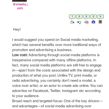
@shweta.j
oshi
1
0
0
0
0
Hey!
I would suggest you spend on Social media marketing,
which has several benefits over more traditional ways of
promotion and advertising a business.
Low cost:
Advertising through social media platforms is
inexpensive compared with many offline platforms. In
fact, many social media platforms are still free to engage
in—apart from the costs associated with the design and
production of what you post. Unlike TV, print media, or
radio advertising, you certainly don’t need a model, a
voice over artist, or an actor to create ads online. You can
advertise on Facebook, Twitter, Instagram etc according
to your audience.
Broad reach and targeted focus: One of the key drivers—
and advantages—of social media advertising over