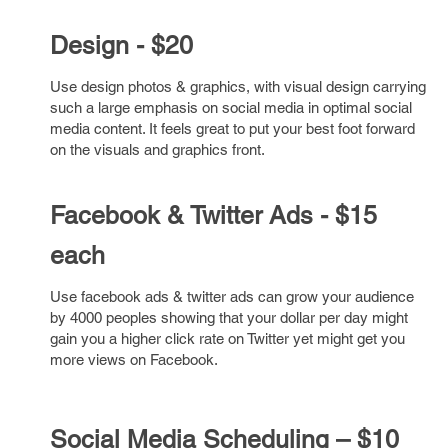
Design - $20
Use design photos & graphics, with visual design carrying
such a large emphasis on social media in optimal social
media content. It feels great to put your best foot forward
on the visuals and graphics front.
Facebook & Twitter Ads - $15
each
Use facebook ads & twitter ads can grow your audience
by 4000 peoples showing that your dollar per day might
gain you a higher click rate on Twitter yet might get you
more views on Facebook.
Social Media
Scheduling – $10