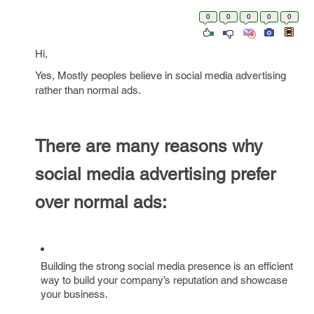
0
0
0
0
0
Hi,
Yes, Mostly peoples believe in social media advertising
rather than normal ads.
There are many reasons why
social media advertising prefer
over normal ads:
Building the strong social media presence is an efficient
way to build your company’s reputation and showcase
your business.