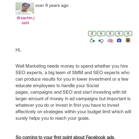
over 9 years ago
@sachin.j
oshi
2
0
0
0
0
Hi,
Well Marketing needs money to spend whether you hire
SEO experts, a big team of SMM and SEO experts who
can produce results for you in lower investment or a few
educate employees to handle your Social
pages, campaigns and SEO and start investing with bit
larger amount of money in ad campaigns but important is
whatever you do or invest in first you have to invest
effectively on strategies within your budget limit which will
surely helps you to reach your goals.
So coming to your first point about Facebook ads
,