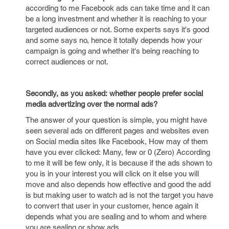
according to me Facebook ads can take time and it can
be a long investment and whether it is reaching to your
targeted audiences or not. Some experts says it's good
and some says no, hence it totally depends how your
campaign is going and whether it's being reaching to
correct audiences or not.
Secondly, as you asked: whether people prefer social
media advertizing over the normal ads?
The answer of your question is simple, you might have
seen several ads on different pages and websites even
on Social media sites like Facebook, How may of them
have you ever clicked: Many, few or 0 (Zero) According
to me it will be few only, it is because if the ads shown to
you is in your interest you will click on it else you will
move and also depends how effective and good the add
is but making user to watch ad is not the target you have
to convert that user in your customer, hence again it
depends what you are sealing and to whom and where
you are sealing or show ads.