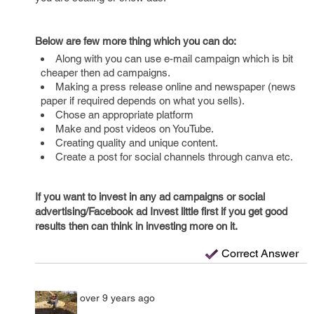
Below are few more thing which you can do:
Along with you can use e-mail campaign which is bit
cheaper then ad campaigns.
Making a press release online and newspaper (news
paper if required depends on what you sells).
Chose an appropriate platform
Make and post videos on YouTube.
Creating quality and unique content.
Create a post for social channels through canva etc.
If you want to invest in any ad campaigns or social
advertising/Facebook ad Invest little first if you get good
results then can think in investing more on it.
Correct Answer
over 9 years ago