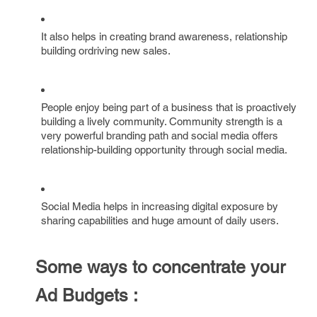
It also helps in creating brand awareness, relationship
building ordriving new sales.
People enjoy being part of a business that is proactively
building a lively community. Community strength is a
very powerful branding path and social media offers
relationship-building opportunity through social media.
Social Media helps in increasing digital exposure by
sharing capabilities and huge amount of daily users.
Some ways to concentrate your
Ad Budgets :