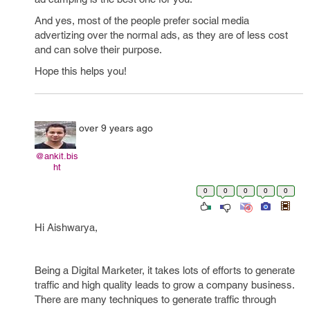
And yes, most of the people prefer social media
advertizing over the normal ads, as they are of less cost
and can solve their purpose.
Hope this helps you!
over 9 years ago
@ankit.bis
ht
0
0
0
0
0
Hi Aishwarya,
Being a Digital Marketer, it takes lots of efforts to generate
traffic and high quality leads to grow a company business.
There are many techniques to generate traffic through