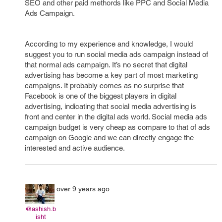
SEO and other paid methords like PPC and Social Media
Ads Campaign.
According to my experience and knowledge, I would
suggest you to run social media ads campaign instead of
that normal ads campaign. It’s no secret that digital
advertising has become a key part of most marketing
campaigns. It probably comes as no surprise that
Facebook is one of the biggest players in digital
advertising, indicating that social media advertising is
front and center in the digital ads world. Social media ads
campaign budget is very cheap as compare to that of ads
campaign on Google and we can directly engage the
interested and active audience.
over 9 years ago
@ashish.b
isht