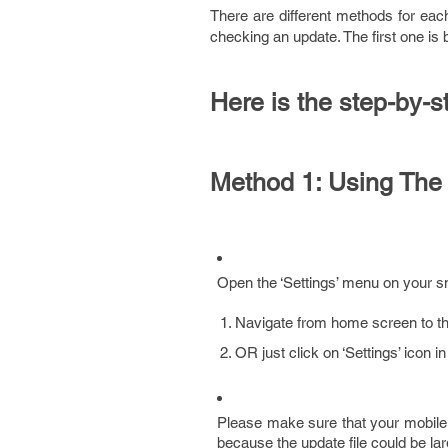
There are different methods for eac
checking an update. The first one is
Here is the step-by-s
Method 1: Using The
Open the ‘Settings’ menu on your s
Navigate from home screen to the 
OR just click on ‘Settings’ icon 
Please make sure that your mobile 
because the update file could be la