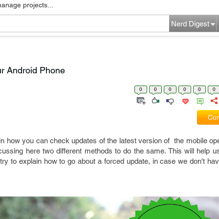
manage projects...
Nerd Digest
ur Android Phone
0
0
0
0
0
0
Com
lain how you can check updates of the latest version of the mobile o
scussing here two different methods to do the same. This will help 
o try to explain how to go about a forced update, in case we don't hav