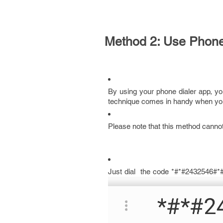
Method 2: Use Phone
By using your phone dialer app, y
technique comes in handy when you
Please note that this method cannot 
Just dial the code *#*#2432546#*#*