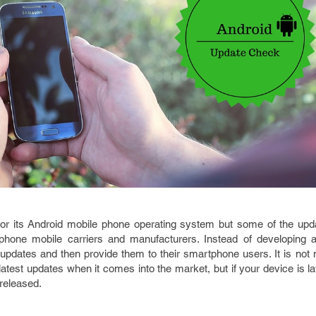
for its Android mobile phone operating system but some of the upd
phone mobile carriers and manufacturers. Instead of developing a
 updates and then provide them to their smartphone users. It is not
atest updates when it comes into the market, but if your device is lat
 released.