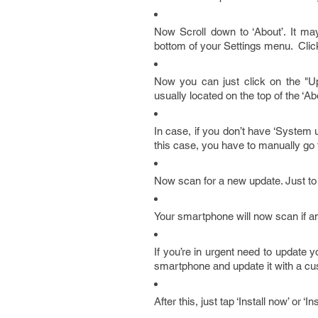
Now Scroll down to ‘About’. It may
bottom of your Settings menu. Click 
Now you can just click on the "Upd
usually located on the top of the ‘A
In case, if you don’t have ‘System
this case, you have to manually go
Now scan for a new update. Just to 
Your smartphone will now scan if an
If you’re in urgent need to update
smartphone and update it with a cu
After this, just tap ‘Install now’ or ‘