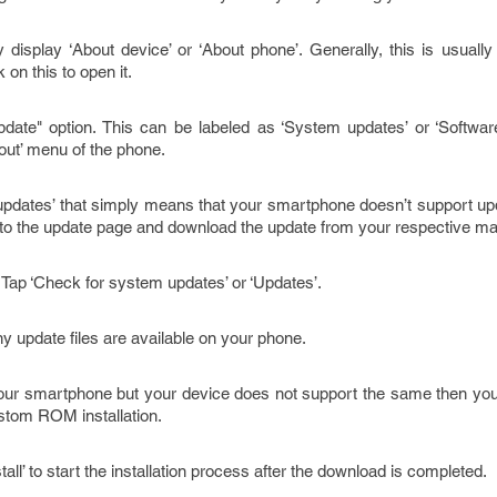
 display ‘About device’ or ‘About phone’. Generally, this is usually
on this to open it.
ate" option. This can be labeled as ‘System updates’ or ‘Software 
bout’ menu of the phone.
 updates’ that simply means that your smartphone doesn’t support upd
 to the update page and download the update from your respective ma
Tap ‘Check for system updates’ or ‘Updates’.
y update files are available on your phone.
 your smartphone but your device does not support the same then you
stom ROM installation.
Install’ to start the installation process after the download is completed.