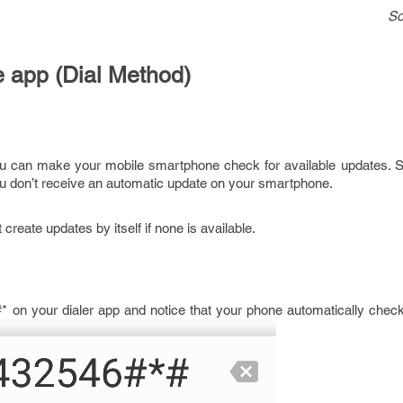
So
 app (Dial Method)
ou can make your mobile smartphone check for available updates. 
 don’t receive an automatic update on your smartphone.
create updates by itself if none is available.
 on your dialer app and notice that your phone automatically check