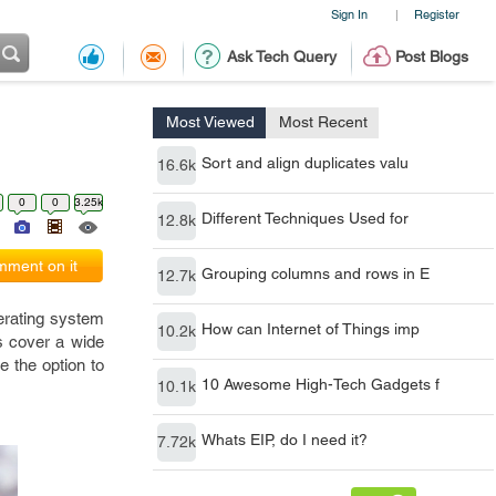
Sign In
Register
|
Ask Tech Query
Post Blogs
Most Viewed
Most Recent
Sort and align duplicates valu
16.6k
0
0
3.25k
Different Techniques Used for
12.8k
ment on it
Grouping columns and rows in E
12.7k
perating system
How can Internet of Things imp
10.2k
us cover a wide
e the option to
10 Awesome High-Tech Gadgets f
10.1k
Whats EIP, do I need it?
7.72k