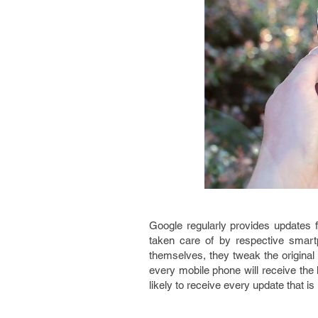
Google regularly provides updates 
taken care of by respective smart
themselves, they tweak the original
every mobile phone will receive the l
likely to receive every update that is