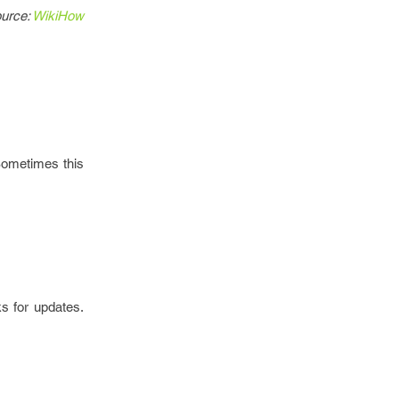
urce:
WikiHow
Sometimes this
s for updates.