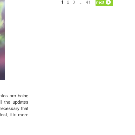
1
2
3
…
41
next
ates are being
ll the updates
 necessary that
est, it is more