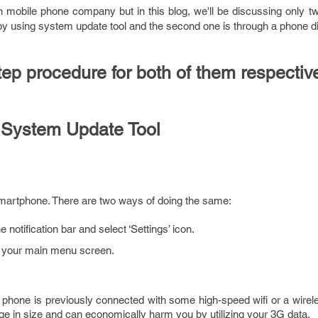
h mobile phone company but in this blog, we'll be discussing only t
 by using system update tool and the second one is through a phone di
tep procedure for both of them respective
 System Update Tool
martphone. There are two ways of doing the same:
notification bar and select ‘Settings’ icon.
in your main menu screen.
phone is previously connected with some high-speed wifi or a wirel
rge in size and can economically harm you by utilizing your 3G data.