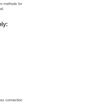
wo methods for
al.
ly:
ess connection