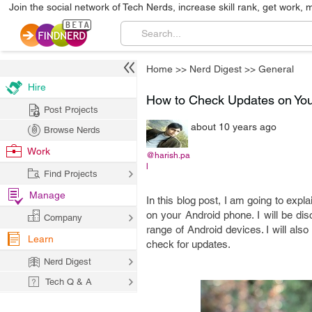
Join the social network of Tech Nerds, increase skill rank, get work, 
Home
>>
Nerd Digest
>>
General
Hire
How to Check Updates on Yo
Post Projects
about 10 years ago
Browse Nerds
Work
@harish.pa
l
Find Projects
Manage
In this blog post, I am going to exp
on your Android phone. I will be di
Company
range of Android devices. I will als
Learn
check for updates.
Nerd Digest
Tech Q & A