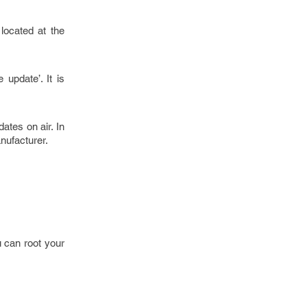
 located at the
update’. It is
ates on air. In
nufacturer.
 can root your