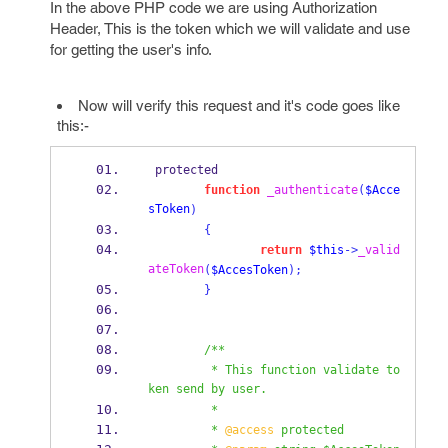
In the above PHP code we are using Authorization
Header, This is the token which we will validate and use
for getting the user's info.
Now will verify this request and it's code goes like
this:-
 protected
function
_authenticate
(
$Acce
sToken
)
{
return
$this
->
_valid
ateToken
(
$AccesToken
);
}
/**
         * This function validate to
ken send by user.
         *
         * 
@access
 protected