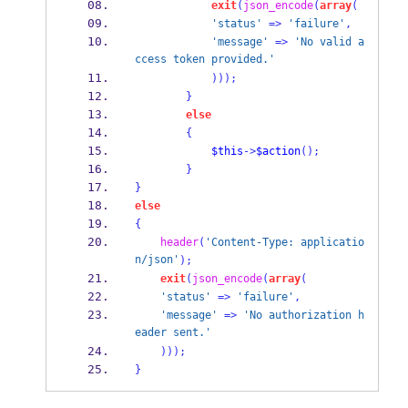
exit
(
json_encode
(
array
(
'status'
=>
'failure'
,
'message'
=>
'No valid a
ccess token provided.'
)));
}
else
{
$this
->
$action
();
}
}
else
{
header
(
'Content-Type: applicatio
n/json'
);
exit
(
json_encode
(
array
(
'status'
=>
'failure'
,
'message'
=>
'No authorization h
eader sent.'
)));
}