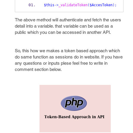
$this
->
_validateToken
(
$AccesToken
);
The above method will authenticate and fetch the users
detail into a variable. that variable can be used as a
public which you can be accessed in another API.
So, this how we makes a token based approach which
do same function as sessions do in website. If you have
any questions or inputs plese feel free to write in
comment section below.