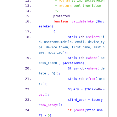
         * 
@param
 string $AccesToken
         * 
@return
 bool true|false
         */
        protected
function
_validateToken
(
$Acc
esToken
)
{
$this
->
db
->
select
(
'i
d, username,mobile, email, device_ty
pe, device_token, first_name, last_n
ame, modified'
);
$this
->
db
->
where
(
'ac
cess_token'
,
$AccesToken
);
$this
->
db
->
where
(
'de
lete'
,
'0'
);
$this
->
db
->
from
(
'use
rs'
);
$query
=
$this
->
db
->
get
();
$find_user
=
$query
-
>
row_array
();
if
(
count
(
$find_use
r
)
>
0
)