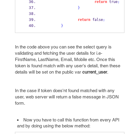
return
 true
;
}
return
 false
;
}
In the code above you can see the select query is
validating and fetching the user details for i.e-
FirstName, LastName, Email, Mobile etc. Once this
token is found match with any user's detail, then these
details will be set on the public var
current_user
.
In the case if token does'nt found matched with any
user, web server will return a false message in JSON
form.
Now you have to call this function from every API
and by doing using the below method: