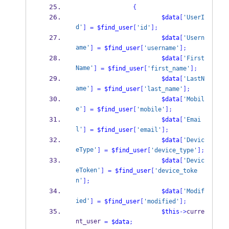
{
$data
[
'UserI
d'
]
=
$find_user
[
'id'
];
$data
[
'Usern
ame'
]
=
$find_user
[
'username'
];
$data
[
'First
Name'
]
=
$find_user
[
'first_name'
];
$data
[
'LastN
ame'
]
=
$find_user
[
'last_name'
];
$data
[
'Mobil
e'
]
=
$find_user
[
'mobile'
];
$data
[
'Emai
l'
]
=
$find_user
[
'email'
];
$data
[
'Devic
eType'
]
=
$find_user
[
'device_type'
];
$data
[
'Devic
eToken'
]
=
$find_user
[
'device_toke
n'
];
$data
[
'Modif
ied'
]
=
$find_user
[
'modified'
];
$this
->
curre
nt_user 
=
$data
;