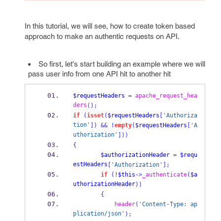
In this tutorial, we will see, how to create token based
approach to make an authentic requests on API.
So first, let's start building an example where we will
pass user info from one API hit to another hit
$requestHeaders
=
apache_request_hea
ders
();
if
(
isset
(
$requestHeaders
[
'Authoriza
tion'
])
&&
!
empty
(
$requestHeaders
[
'A
uthorization'
]))
{
$authorizationHeader
=
$requ
estHeaders
[
'Authorization'
];
if
(!
$this
->
_authenticate
(
$a
uthorizationHeader
))
{
header
(
'Content-Type: ap
plication/json'
);