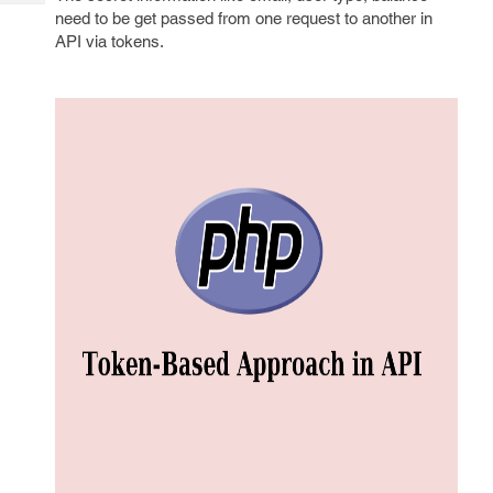
Tech
Post
need to be get passed from one request to another in
Query
Blogs
API via tokens.