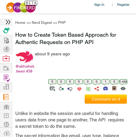
Sign In
Register
|
Home
>>
Nerd Digest
>>
PHP
How to Create Token Based Approach for
Hire
Authentic Requests on PHP API
Post
about 9 years ago
Projects
Browse
Nerds
Work
@abhishek
.tiwari.458
Find
0
0
0
0
0
0
1
0
1.44k
Projects
Manage
Company
Comment on it
Learn
Unlike in website the session are useful for handling
Nerd
users data from one page to another, The API requires
Digest
Tech
a secret token to do the same.
Q & A
Ask
The secret information like email, user type, balance