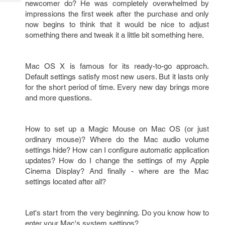
newcomer do? He was completely overwhelmed by
Tech
Post
impressions the first week after the purchase and only
Query
Blogs
now begins to think that it would be nice to adjust
something there and tweak it a little bit something here.
Mac OS X is famous for its ready-to-go approach.
Default settings satisfy most new users. But it lasts only
for the short period of time. Every new day brings more
and more questions.
How to set up a Magic Mouse on Mac OS (or just
ordinary mouse)? Where do the Mac audio volume
settings hide? How can I configure automatic application
updates? How do I change the settings of my Apple
Cinema Display? And finally - where are the Mac
settings located after all?
Let's start from the very beginning. Do you know how to
enter your Mac's system settings?