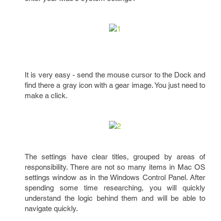
It is very easy - send the mouse cursor to the Dock and
find there a gray icon with a gear image. You just need to
make a click.
The settings have clear titles, grouped by areas of
responsibility. There are not so many items in Mac OS
settings window as in the Windows Control Panel. After
spending some time researching, you will quickly
understand the logic behind them and will be able to
navigate quickly.