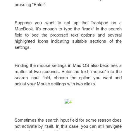
pressing "Enter".
Suppose you want to set up the Trackpad on a
MacBook. It’s enough to type the "track" in the search
field to see the proposed text options and several
highlighted icons indicating suitable sections of the
settings.
Finding the mouse settings in Mac OS also becomes a
matter of two seconds. Enter the text "mouse" into the
search input field, choose the option you want and
adjust your Mouse settings with two clicks.
Sometimes the search input field for some reason does
not activate by itself. In this case, you can still navigate