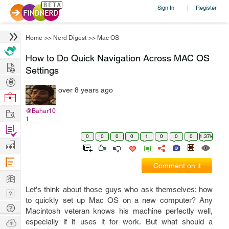
Sign In
Register
|
Home
>>
Nerd Digest
>>
Mac OS
How to Do Quick Navigation Across MAC OS
Hire
Settings
Post
over 8 years ago
Projects
Browse
Nerds
Work
@Bahar10
1
Find
0
0
0
0
1
0
0
0
1.37k
Projects
Manage
Company
Comment on it
Learn
Let's think about those guys who ask themselves: how
Nerd
to quickly set up Mac OS on a new computer? Any
Digest
Tech
Macintosh veteran knows his machine perfectly well,
Q & A
Ask
especially if it uses it for work. But what should a