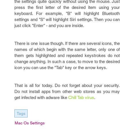
the settings quite quickly without using the mouse. Just
press the first letter of the desired item using your
keyboard. For example, "B" will highlight Bluetooth
settings and "S" will highlight Siri settings. Then you can
just click "Enter" - and you are inside.
There is one issue though. If there are several icons, the
names of which begin with the same letter, only one of
them gets highlighted and repeated keystrokes do not
change anything. In such a case, to move to the desired
icon you can use the "Tab" key or the arrow keys.
That is all for today. Do not forget about your security.
Do not install apps from other web stores as you may
get infected with adware like
Chill Tab virus
.
Tags
Mac Os Settings