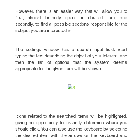
However, there is an easier way that will allow you to
first, almost instantly open the desired item, and
secondly, to find all possible sections responsible for the
subject you are interested in.
The settings window has a search input field. Start
typing the text describing the object of your interest, and
then the list of options that the system deems
appropriate for the given item will be shown.
Icons related to the searched items will be highlighted,
giving an opportunity to instantly determine where you
should click. You can also use the keyboard by selecting
the desired item with the arrows on the keyboard and