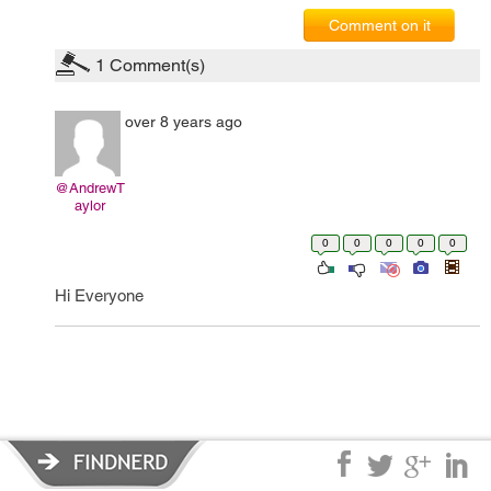
Comment on it
1
Comment(s)
over 8 years ago
@AndrewT
aylor
0
0
0
0
0
Hi Everyone