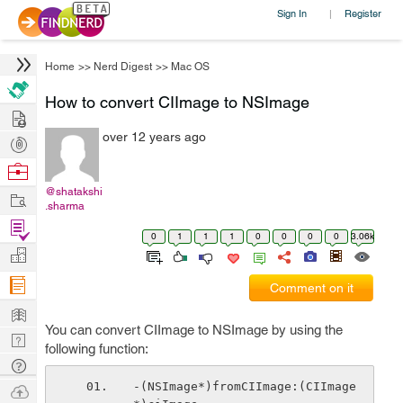
Sign In
Register
|
Home
>>
Nerd Digest
>>
Mac OS
How to convert CIImage to NSImage
Hire
over 12 years ago
Post
Projects
Browse
Nerds
@shatakshi
Work
.sharma
Find
0
1
1
1
0
0
0
0
3.06k
Projects
Manage
Company
Comment on it
Learn
You can convert CIImage to NSImage by using the
Nerd
following function:
Digest
Tech
Q & A
-(NSImage*)fromCIImage:(CIImage
Ask