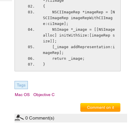
*)ciImage
Tech
Post
{
Query
Blogs
    NSCIImageRep *imageRep = [N
SCIImageRep imageRepWithCIImag
e:ciImage];
    NSImage *_image = [[NSImage 
alloc] initWithSize:[imageRep s
ize]];
    [_image addRepresentation:i
mageRep];
    return _image;
}
Tags
Mac OS
Objective C
Comment on it
0
Comment(s)