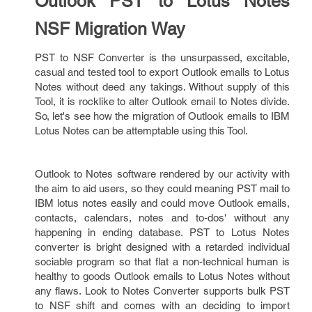
Outlook PST to Lotus Notes
NSF Migration Way
PST to NSF Converter is the unsurpassed, excitable,
casual and tested tool to export Outlook emails to Lotus
Notes without deed any takings. Without supply of this
Tool, it is rocklike to alter Outlook email to Notes divide.
So, let's see how the migration of Outlook emails to IBM
Lotus Notes can be attemptable using this Tool.
Outlook to Notes software rendered by our activity with
the aim to aid users, so they could meaning PST mail to
IBM lotus notes easily and could move Outlook emails,
contacts, calendars, notes and to-dos' without any
happening in ending database. PST to Lotus Notes
converter is bright designed with a retarded individual
sociable program so that flat a non-technical human is
healthy to goods Outlook emails to Lotus Notes without
any flaws. Look to Notes Converter supports bulk PST
to NSF shift and comes with an deciding to import