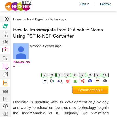
Sign In
Register
|
Home
>>
Nerd Digest
>>
Technology
How to Transmigrate from Outlook to Notes
Hire
Using PST to NSF Converter
Post
almost 9 years ago
Projects
Browse
Nerds
Work
@nsfsolutio
Find
n
Projects
Manage
0
0
0
0
0
0
0
0
411
Company
Learn
Comment on it
Nerd
Discipfile is updating with its development day by day
Digest
Tech
and we try to relocation towards new technology to gain
Q & A
Ask
the incomparable of it. Originally we victimised