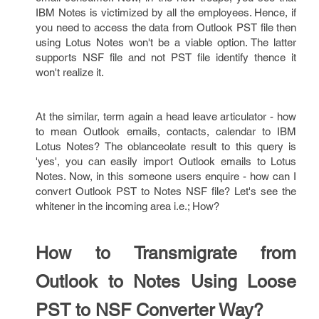
IBM Notes is victimized by all the employees. Hence, if
you need to access the data from Outlook PST file then
using Lotus Notes won't be a viable option. The latter
supports NSF file and not PST file identify thence it
won't realize it.
At the similar, term again a head leave articulator - how
to mean Outlook emails, contacts, calendar to IBM
Lotus Notes? The oblanceolate result to this query is
'yes', you can easily import Outlook emails to Lotus
Notes. Now, in this someone users enquire - how can I
convert Outlook PST to Notes NSF file? Let's see the
whitener in the incoming area i.e.; How?
How to Transmigrate from
Outlook to Notes Using Loose
PST to NSF Converter Way?