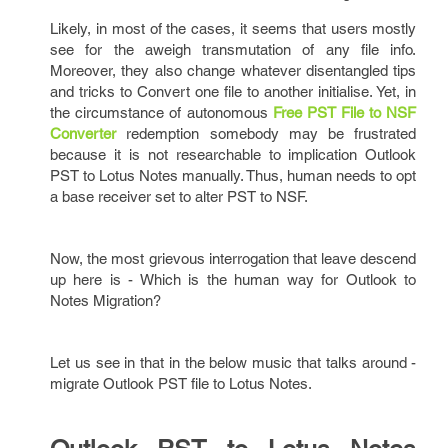
Likely, in most of the cases, it seems that users mostly
see for the aweigh transmutation of any file info.
Moreover, they also change whatever disentangled tips
and tricks to Convert one file to another initialise. Yet, in
the circumstance of autonomous
Free PST File to NSF
Converter
redemption somebody may be frustrated
because it is not researchable to implication Outlook
PST to Lotus Notes manually. Thus, human needs to opt
a base receiver set to alter PST to NSF.
Now, the most grievous interrogation that leave descend
up here is - Which is the human way for Outlook to
Notes Migration?
Let us see in that in the below music that talks around -
migrate Outlook PST file to Lotus Notes.