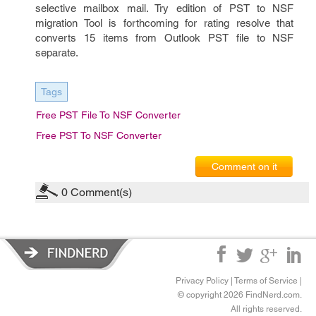
selective mailbox mail. Try edition of PST to NSF
migration Tool is forthcoming for rating resolve that
converts 15 items from Outlook PST file to NSF
separate.
Tags
Free PST File To NSF Converter
Free PST To NSF Converter
Comment on it
0
Comment(s)
Privacy Policy
|
Terms of Service
|
© copyright 2026 FindNerd.com.
All rights reserved.