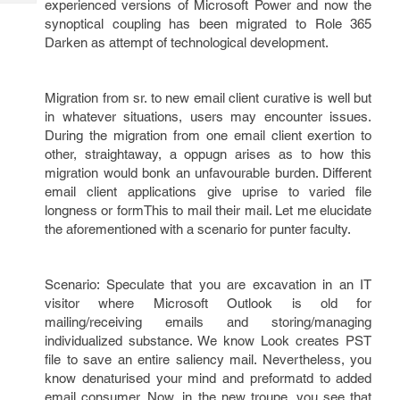
experienced versions of Microsoft Power and now the
Tech
Post
synoptical coupling has been migrated to Role 365
Query
Blogs
Darken as attempt of technological development.
Migration from sr. to new email client curative is well but
in whatever situations, users may encounter issues.
During the migration from one email client exertion to
other, straightaway, a oppugn arises as to how this
migration would bonk an unfavourable burden. Different
email client applications give uprise to varied file
longness or formThis to mail their mail. Let me elucidate
the aforementioned with a scenario for punter faculty.
Scenario: Speculate that you are excavation in an IT
visitor where Microsoft Outlook is old for
mailing/receiving emails and storing/managing
individualized substance. We know Look creates PST
file to save an entire saliency mail. Nevertheless, you
know denaturised your mind and preformatd to added
email consumer. Now, in the new troupe, you see that