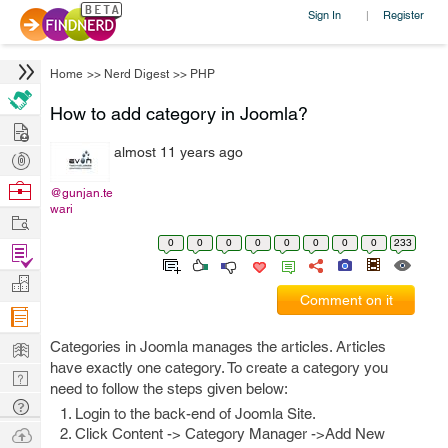
Sign In
Register
|
Home
>>
Nerd Digest
>>
PHP
How to add category in Joomla?
Hire
almost 11 years ago
Post
Projects
Browse
@gunjan.te
wari
Nerds
Work
0
0
0
0
0
0
0
0
233
Find
Projects
Manage
Comment on it
Company
Learn
Categories in Joomla manages the articles. Articles
have exactly one category. To create a category you
Nerd
need to follow the steps given below:
Digest
Tech
Login to the back-end of Joomla Site.
Q & A
Ask
Click Content -> Category Manager ->Add New