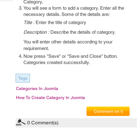
Category.
Tech
Post
You will see a form to add a category. Enter all the
Query
Blogs
necessary details. Some of the details are:
Title :
Enter the title of category
Description :
Describe the details of category.
You will enter other details according to your
requirement.
Now press "Save" or "Save and Close" button.
Categories created successfully.
Tags
Categories In Joomla
How To Create Category In Joomla
Comment on it
0
Comment(s)