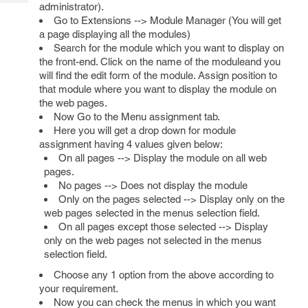
Tech
administrator).
Post
Go to Extensions --> Module Manager (You will get
Query
Blogs
a page displaying all the modules)
Search for the module which you want to display on
the front-end. Click on the name of the moduleand you
will find the edit form of the module. Assign position to
that module where you want to display the module on
the web pages.
Now Go to the Menu assignment tab.
Here you will get a drop down for module
assignment having 4 values given below:
On all pages --> Display the module on all web
pages.
No pages --> Does not display the module
Only on the pages selected --> Display only on the
web pages selected in the menus selection field.
On all pages except those selected --> Display
only on the web pages not selected in the menus
selection field.
Choose any 1 option from the above according to
your requirement.
Now you can check the menus in which you want