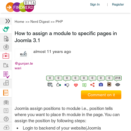
Sign In
Register
|
Home
>>
Nerd Digest
>>
PHP
How to assign a module to specific pages in
Hire
Joomla 3.1
Post
almost 11 years ago
Projects
Browse
Nerds
Work
@gunjan.te
wari
Find
0
0
0
0
0
0
0
0
216
Projects
Manage
Company
Comment on it
Learn
Joomla assign positions to module i.e., position tells
Nerd
where you want to place th module in the page. You can
Digest
Tech
assign the position by following steps:
Q & A
Ask
Login to backend of your website(Joomla