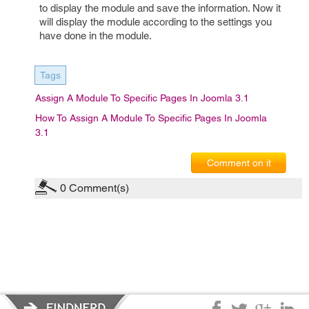
to display the module and save the information. Now it
will display the module according to the settings you
have done in the module.
Tags
Assign A Module To Specific Pages In Joomla 3.1
How To Assign A Module To Specific Pages In Joomla
3.1
Comment on it
0
Comment(s)