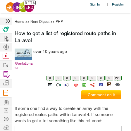
Sign In
Register
|
Home
>>
Nerd Digest
>>
PHP
How to get a list of registered route paths in
Hire
Laravel
Post
over 10 years ago
Projects
Browse
Nerds
Work
@ankit.bha
tia
Find
0
0
0
0
0
0
0
0
220
Projects
Manage
Company
Comment on it
Learn
If some one find a way to create an array with the
Nerd
registered routes paths within Laravel 4. If someone
Digest
Tech
wants to get a list something like this returned:
Q & A
Ask