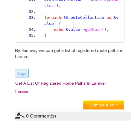
utes
();
foreach
(
$routeCollection
as
$v
alue
)
{
echo
$value
->
getPath
();
}
By this way we can get a list of registered route paths in
Laravel.
Tags
Get A List Of Registered Route Paths In Laravel
Laraval
Comment on it
0
Comment(s)