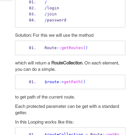
/
Tech
Post
/
login
Query
Blogs
/
join
/
password
Solution: For this we will use the method
Route
::
getRoutes
()
which will return a
RouteCollection
. On each element,
you can do a simple.
$route
->
getPath
()
to get path of the current route.
Each protected parameter can be get with a standard
getter.
In this Looping works like this:
$routeCollection
=
 Route
::
getRo