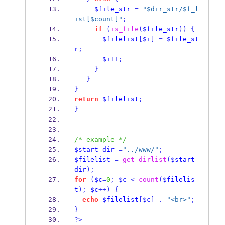
$file_str
=
"$dir_str/$f_l
ist[$count]"
;
if
(
is_file
(
$file_str
))
{
$filelist
[
$i
]
=
$file_st
r
;
$i
++;
}
}
}
return
$filelist
;
}
/* example */
$start_dir
=
"../www/"
;
$filelist
=
get_dirlist
(
$start_
dir
);
for
(
$c
=
0
;
$c
<
count
(
$filelis
t
);
$c
++)
{
echo
$filelist
[
$c
]
.
"<br>"
;
}
?>