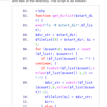
and files of the directory. The script is as follows:
Tech
Post
Query
Blogs
<?php
function
get_dirlist
(
$start_di
r
)
{
exec
(
"ls -R $start_dir"
,
$f_lis
t
);
$dir_str
=
$start_dir
;
$filelist
[
0
]
=
$start_dir
;
$i
=
1
;
for
(
$count
=
0
;
$count
<
count
(
$f_list
);
$count
++)
{
if
(
$f_list
[
$count
]
==
""
)
{
continue
;
}
if
(
substr
(
$f_list
[
$count
],
s
trlen
(
$f_list
[
$count
])-
1
,
1
)
==
":"
)
{
$dir_str
=
substr
(
$f_list
[
$count
],
0
,
strlen
(
$f_list
[
$coun
t
])-
1
);
$filelist
[
$i
]
=
$dir_str
;
$i
++;
}
else
{