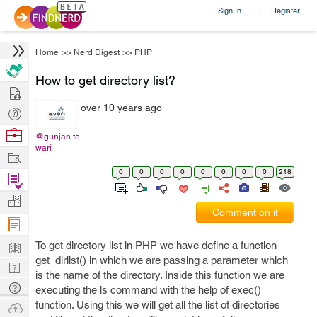
Sign In
Register
|
Home
>>
Nerd Digest
>>
PHP
How to get directory list?
Hire
over 10 years ago
Post
Projects
Browse
@gunjan.te
wari
Nerds
Work
0
0
0
0
0
0
0
0
218
Find
Projects
Manage
Comment on it
Company
Learn
To get directory list in PHP we have define a function
get_dirlist() in which we are passing a parameter which
Nerd
is the name of the directory. Inside this function we are
Digest
Tech
executing the ls command with the help of exec()
Q & A
function. Using this we will get all the list of directories
Ask