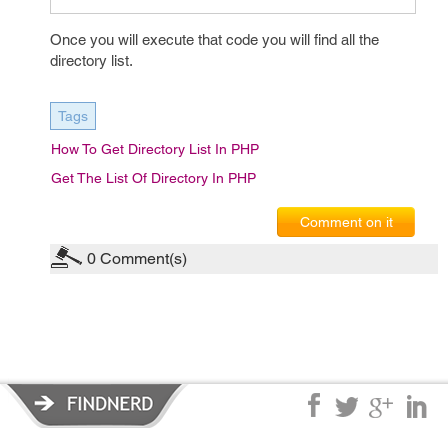
Once you will execute that code you will find all the
directory list.
Tags
How To Get Directory List In PHP
Get The List Of Directory In PHP
Comment on it
0
Comment(s)
Privacy Policy
|
Terms of Service
|