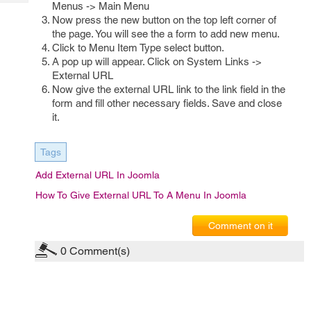
Tech
Menus -> Main Menu
Post
Now press the new button on the top left corner of
Query
Blogs
the page. You will see the a form to add new menu.
Click to Menu Item Type select button.
A pop up will appear. Click on System Links ->
External URL
Now give the external URL link to the link field in the
form and fill other necessary fields. Save and close
it.
Tags
Add External URL In Joomla
How To Give External URL To A Menu In Joomla
Comment on it
0
Comment(s)