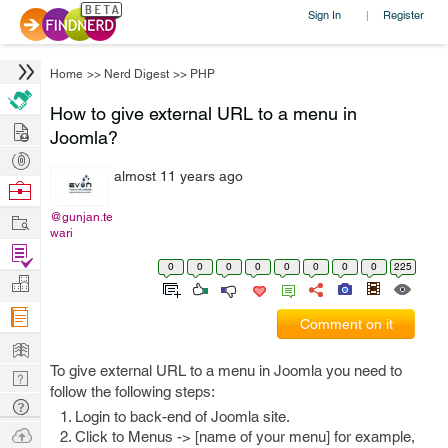
Sign In
Register
|
Home
>>
Nerd Digest
>>
PHP
How to give external URL to a menu in
Hire
Joomla?
Post
almost 11 years ago
Projects
Browse
Nerds
Work
@gunjan.te
wari
Find
0
0
0
0
0
0
0
0
225
Projects
Manage
Company
Comment on it
Learn
To give external URL to a menu in Joomla you need to
Nerd
follow the following steps:
Digest
Tech
Login to back-end of Joomla site.
Q & A
Ask
Click to Menus -> [name of your menu] for example,