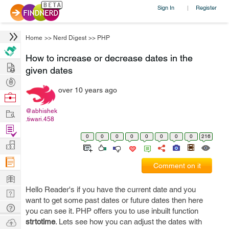
Sign In
Register
|
Home
>>
Nerd Digest
>>
PHP
How to increase or decrease dates in the
Hire
given dates
Post
over 10 years ago
Projects
Browse
Nerds
Work
@abhishek
.tiwari.458
Find
0
0
0
0
0
0
0
0
216
Projects
Manage
Company
Comment on it
Learn
Hello Reader's if you have the current date and you
Nerd
want to get some past dates or future dates then here
Digest
Tech
you can see it. PHP offers you to use inbuilt function
Q & A
Ask
strtotime
. Lets see how you can adjust the dates with