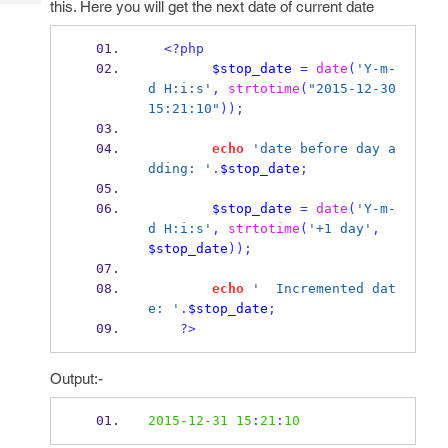
this. Here you will get the next date of current date
Tech
Post
Query
Blogs
<?php
$stop_date
=
date
(
'Y-m-
d H:i:s'
,
strtotime
(
"2015-12-30 
15:21:10"
));
echo
'date before day a
dding: '
.
$stop_date
;
$stop_date
=
date
(
'Y-m-
d H:i:s'
,
strtotime
(
'+1 day'
,
$stop_date
));
echo
'  Incremented dat
e: '
.
$stop_date
;
?>
Output:-
2015-12-31
15
:
21
:
10