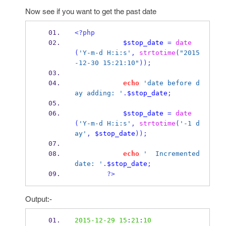
Now see if you want to get the past date
<?php
$stop_date
=
date
(
'Y-m-d H:i:s'
,
strtotime
(
"2015
-12-30 15:21:10"
));
echo
'date before d
ay adding: '
.
$stop_date
;
$stop_date
=
date
(
'Y-m-d H:i:s'
,
strtotime
(
'-1 d
ay'
,
$stop_date
));
echo
'  Incremented 
date: '
.
$stop_date
;
?>
Output:-
2015-12-29
15
:
21
:
10