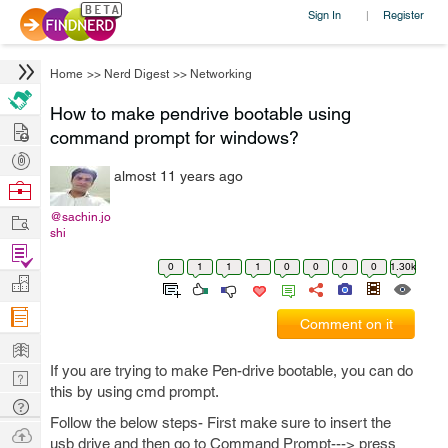
Sign In
Register
|
Home
>>
Nerd Digest
>>
Networking
How to make pendrive bootable using
Hire
command prompt for windows?
Post
almost 11 years ago
Projects
Browse
Nerds
Work
@sachin.jo
shi
Find
0
1
1
1
0
0
0
0
1.30k
Projects
Manage
Company
Comment on it
Learn
If you are trying to make Pen-drive bootable, you can do
Nerd
this by using cmd prompt.
Digest
Tech
Follow the below steps- First make sure to insert the
Q & A
Ask
usb drive and then go to Command Prompt---> press