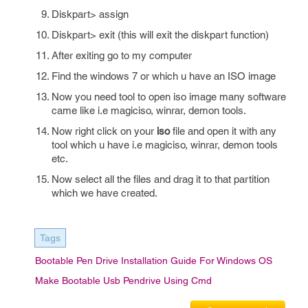
Diskpart> assign
Diskpart> exit (this will exit the diskpart function)
After exiting go to my computer
Find the windows 7 or which u have an ISO image
Now you need tool to open iso image many software
came like i.e magiciso, winrar, demon tools.
Now right click on your
iso
file and open it with any
tool which u have i.e magiciso, winrar, demon tools
etc.
Now select all the files and drag it to that partition
which we have created.
Tags
Bootable Pen Drive Installation Guide For Windows OS
Make Bootable Usb Pendrive Using Cmd