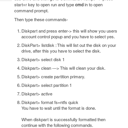
Tech
Post
start+r key to open run and type
cmd
in to open
Query
Blogs
command prompt.
Then type these commands-
Diskpart and press enter-> this will show you users
account control popup and you have to select yes.
DiskPart> listdisk : This will list out the disk on your
drive, after this you have to select the disk.
Diskpart> select disk 1
Diskpart> clean ---> This will clean your disk.
Diskpart> create partition primary.
Diskpart> select partition 1
Diskpart> active
Diskpart> format fs=ntfs quick
You have to wait until the format is done.
When diskpart is successfully formatted then
continue with the following commands.