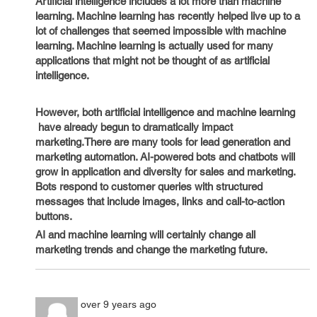
Artificial intelligence includes a lot more than machine
learning. Machine learning has recently helped live up to a
lot of challenges that seemed impossible with machine
learning. Machine learning is actually used for many
applications that might not be thought of as artificial
intelligence.
However, both artificial intelligence and machine learning
have already begun to dramatically impact
marketing.There are many tools for lead generation and
marketing automation. AI-powered bots and chatbots will
grow in application and diversity for sales and marketing.
Bots respond to customer queries with structured
messages that include images, links and call-to-action
buttons.
AI and machine learning will certainly change all
marketing trends and change the marketing future.
over 9 years ago