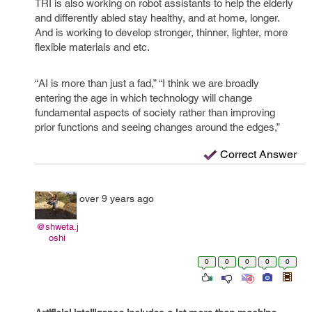
TRI is also working on robot assistants to help the elderly
and differently abled stay healthy, and at home, longer.
And is working to develop stronger, thinner, lighter, more
flexible materials and etc.
“AI is more than just a fad,” “I think we are broadly
entering the age in which technology will change
fundamental aspects of society rather than improving
prior functions and seeing changes around the edges,”
Correct Answer
over 9 years ago
@shweta.j
oshi
0
0
0
0
0