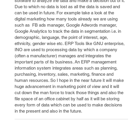
software to analyze the data and make a decision out of it.
Due to which no data is lost as all the data is saved and
can be used in future. For example take a look at the
digital marketing how many tools already we are using
such as FB ads manager, Google Adwords manager,
Google Analytics to track the data in segmentation i.e. in
demographic, language, the point of interest, age,
ethnicity, gender wise etc. ERP Tools like GNU enterprise,
INO are used to processing data by which a company
(often a manufacturer) manages and integrates the
important parts of its business. An ERP management
information system integrates areas such as planning,
purchasing, inventory, sales, marketing, finance and
human resources. So I hope in the near future it will make
huge advancement in marketing point of view and it will
cut down the man force to track those things and also the
file space of an office cabinet by half as it will be storing
every form of data which can be used to make decisions
in the present and also in the future.