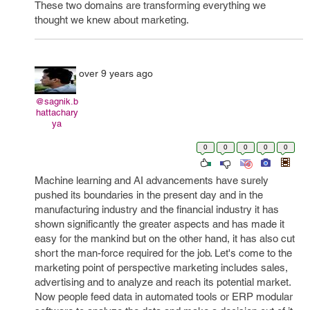
These two domains are transforming everything we
thought we knew about marketing.
over 9 years ago
@sagnik.b
hattachary
ya
0
0
0
0
0
Machine learning and AI advancements have surely
pushed its boundaries in the present day and in the
manufacturing industry and the financial industry it has
shown significantly the greater aspects and has made it
easy for the mankind but on the other hand, it has also cut
short the man-force required for the job. Let's come to the
marketing point of perspective marketing includes sales,
advertising and to analyze and reach its potential market.
Now people feed data in automated tools or ERP modular