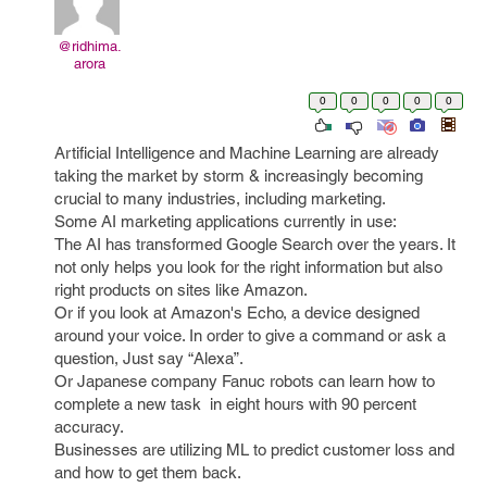
@ridhima.
arora
0
0
0
0
0
Artificial Intelligence and Machine Learning are already
taking the market by storm & increasingly becoming
crucial to many industries, including marketing.
Some AI marketing applications currently in use:
The AI has transformed Google Search over the years. It
not only helps you look for the right information but also
right products on sites like Amazon.
Or if you look at Amazon's Echo, a device designed
around your voice. In order to give a command or ask a
question, Just say “Alexa”.
Or Japanese company Fanuc robots can learn how to
complete a new task in eight hours with 90 percent
accuracy.
Businesses are utilizing ML to predict customer loss and
and how to get them back.