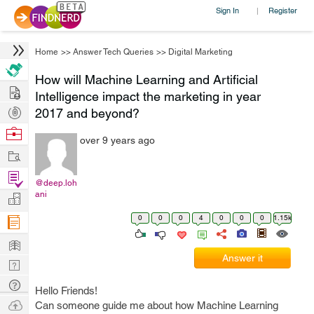
Sign In
Register
|
Home
>>
Answer Tech Queries
>>
Digital Marketing
How will Machine Learning and Artificial
Hire
Intelligence impact the marketing in year
Post
2017 and beyond?
Projects
Browse
over 9 years ago
Nerds
Work
Find
@deep.loh
Projects
ani
Manage
Company
0
0
0
4
0
0
0
1.15k
Learn
Answer it
Nerd
Digest
Tech
Hello Friends!
Q & A
Ask
Can someone guide me about how Machine Learning