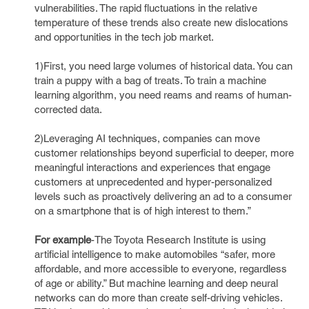
vulnerabilities. The rapid fluctuations in the relative
temperature of these trends also create new dislocations
and opportunities in the tech job market.
1)First, you need large volumes of historical data. You can
train a puppy with a bag of treats. To train a machine
learning algorithm, you need reams and reams of human-
corrected data.
2)Leveraging AI techniques, companies can move
customer relationships beyond superficial to deeper, more
meaningful interactions and experiences that engage
customers at unprecedented and hyper-personalized
levels such as proactively delivering an ad to a consumer
on a smartphone that is of high interest to them.”
For example
-The Toyota Research Institute is using
artificial intelligence to make automobiles “safer, more
affordable, and more accessible to everyone, regardless
of age or ability.” But machine learning and deep neural
networks can do more than create self-driving vehicles.