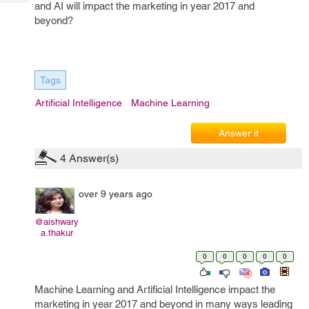
Tech
and AI will impact the marketing in year 2017 and
Post
beyond?
Query
Blogs
Tags
Artificial Intelligence
Machine Learning
Answer it
4
Answer(s)
over 9 years ago
@aishwary
a.thakur
0
0
0
0
0
Machine Learning and Artificial Intelligence impact the
marketing in year 2017 and beyond in many ways leading