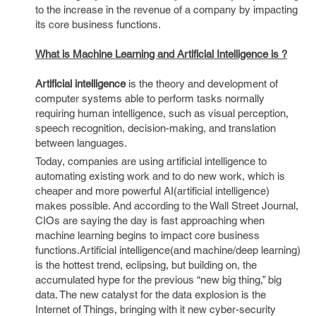
to the increase in the revenue of a company by impacting
its core business functions.
What is Machine Learning and Artificial Intelligence is ?
Artificial intelligence
is the theory and development of
computer systems able to perform tasks normally
requiring human intelligence, such as visual perception,
speech recognition, decision-making, and translation
between languages.
Today, companies are using artificial intelligence to
automating existing work and to do new work, which is
cheaper and more powerful AI(artificial intelligence)
makes possible. And according to the Wall Street Journal,
CIOs are saying the day is fast approaching when
machine learning begins to impact core business
functions.Artificial intelligence(and machine/deep learning)
is the hottest trend, eclipsing, but building on, the
accumulated hype for the previous “new big thing,” big
data. The new catalyst for the data explosion is the
Internet of Things, bringing with it new cyber-security