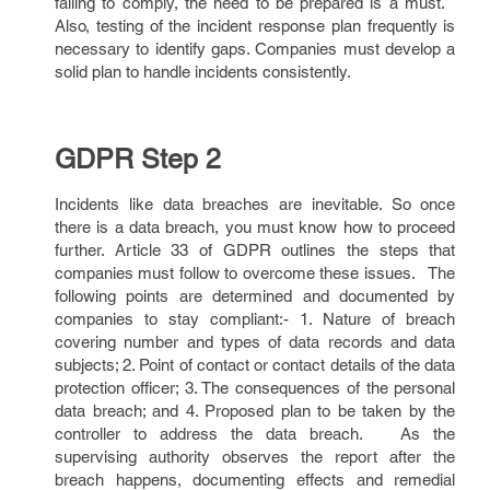
failing to comply, the need to be prepared is a must.
Also, testing of the incident response plan frequently is
necessary to identify gaps. Companies must develop a
solid plan to handle incidents consistently.
GDPR Step 2
Incidents like data breaches are inevitable. So once
there is a data breach, you must know how to proceed
further. Article 33 of GDPR outlines the steps that
companies must follow to overcome these issues. The
following points are determined and documented by
companies to stay compliant:- 1. Nature of breach
covering number and types of data records and data
subjects; 2. Point of contact or contact details of the data
protection officer; 3. The consequences of the personal
data breach; and 4. Proposed plan to be taken by the
controller to address the data breach. As the
supervising authority observes the report after the
breach happens, documenting effects and remedial