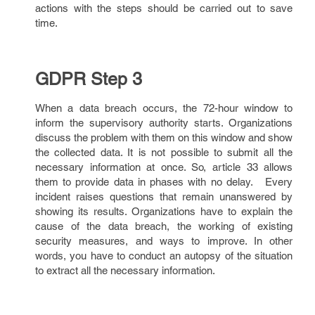
actions with the steps should be carried out to save
time.
GDPR Step 3
When a data breach occurs, the 72-hour window to
inform the supervisory authority starts. Organizations
discuss the problem with them on this window and show
the collected data. It is not possible to submit all the
necessary information at once. So, article 33 allows
them to provide data in phases with no delay. Every
incident raises questions that remain unanswered by
showing its results. Organizations have to explain the
cause of the data breach, the working of existing
security measures, and ways to improve. In other
words, you have to conduct an autopsy of the situation
to extract all the necessary information.