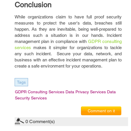
Conclusion
While organizations claim to have full proof security
measures to protect the user's data, breaches still
happen. As they are inevitable, being well-prepared to
address such a situation is in our hands. Incident
management plan in compliance with
GDPR consulting
services
makes it simpler for organizations to tackle
any such incident. Secure your data, network, and
business with an effective incident management plan to
create a safe environment for your operations.
Tags
GDPR Consulting Services Data Privacy Services Data
Security Services
Comment on it
0
Comment(s)