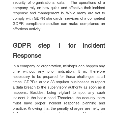
security of organizational data. The operations of a
company rely on how quick and effective their incident
response and management is. While many are yet to
comply with GDPR standards, services of a competent
GDPR compliance solution can make compliance an
effortless activity.
GDPR step 1 for Incident
Response
In a company or organization, mishaps can happen any
time without any prior indication. It is, therefore
necessary to be prepared for these challenges at all
times. GDPR's article 33 requires businesses to report
a data breach to the supervisory authority as soon as it
happens. Besides, being vigilant to spot any such
incident is the basic need. Therefore, the security team
must have proper incident response planning and
practice. Knowing that the penalty charges are hefty on