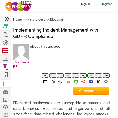
Sign In
Register
|
Home
>>
Nerd Digest
>>
Blogging
Implementing Incident Management with
Hire
GDPR Compliance
Post
about 7 years ago
Projects
Browse
Nerds
Work
@OodlesD
Find
PP
Projects
Manage
0
0
0
0
0
0
0
0
953
Company
Learn
Comment on it
Nerd
IT-enabled businesses are susceptible to outages and
Digest
Tech
data breaches. Businesses and organizations of all
Q & A
Ask
sizes face data-related challenges like cyber attacks,