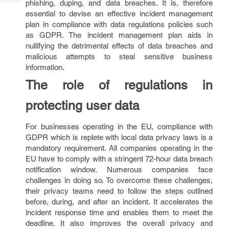
phishing, duping, and data breaches. It is, therefore
Tech
Post
essential to devise an effective incident management
Query
Blogs
plan in compliance with data regulations policies such
as GDPR. The incident management plan aids in
nullifying the detrimental effects of data breaches and
malicious attempts to steal sensitive business
information.
The role of regulations in
protecting user data
For businesses operating in the EU, compliance with
GDPR which is replete with local data privacy laws is a
mandatory requirement. All companies operating in the
EU have to comply with a stringent 72-hour data breach
notification window. Numerous companies face
challenges in doing so. To overcome these challenges,
their privacy teams need to follow the steps outlined
before, during, and after an incident. It accelerates the
incident response time and enables them to meet the
deadline. It also improves the overall privacy and