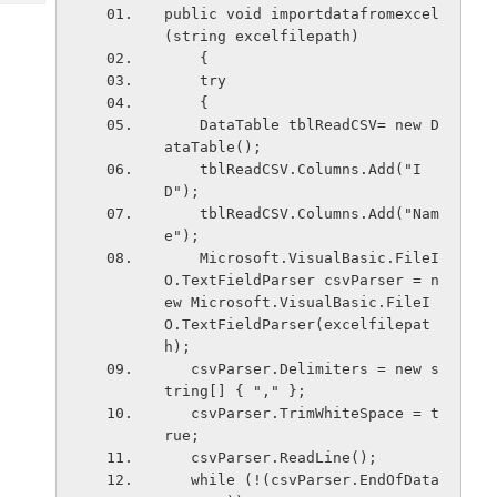
Tech
Post
public void importdatafromexcel
Query
(string excelfilepath)
Blogs
    {
    try
    {
    DataTable tblReadCSV= new D
ataTable();
    tblReadCSV.Columns.Add("I
D");
    tblReadCSV.Columns.Add("Nam
e");
    Microsoft.VisualBasic.FileI
O.TextFieldParser csvParser = n
ew Microsoft.VisualBasic.FileI
O.TextFieldParser(excelfilepat
h);
   csvParser.Delimiters = new s
tring[] { "," };
   csvParser.TrimWhiteSpace = t
rue;
   csvParser.ReadLine();
   while (!(csvParser.EndOfData 