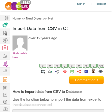
Sign In
Register
|
Home
>>
Nerd Digest
>>
.Net
Import Data from CSV in C#
Hire
over 12 years ago
Post
Projects
Browse
Nerds
@shuaib.k
Work
han
Find
0
0
0
0
0
0
0
0
770
Projects
Manage
Company
Comment on it
Learn
How to import data from CSV to Database
Nerd
Use the function below to import the data from excel to
Digest
Tech
the database connected
Q & A
Ask