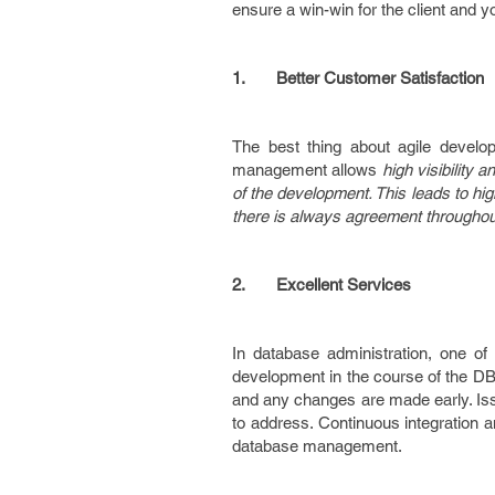
ensure a win-win for the client and 
1.
Better Customer Satisfaction
The best thing about agile developm
management allows
high visibility 
of the development. This leads to hig
there is always agreement throughout
2.
Excellent Services
In database administration, one of
development in the course of the DBA
and any changes are made early. Iss
to address. Continuous integration a
database management.