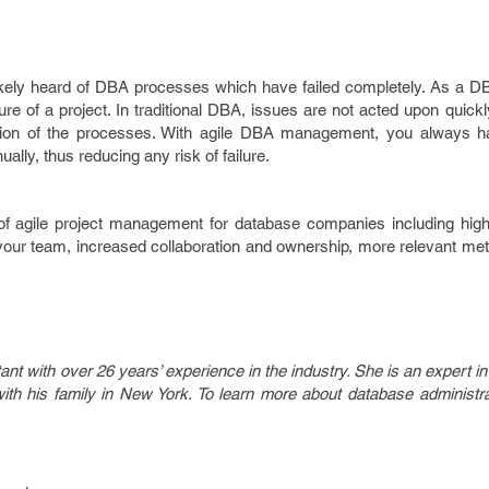
likely heard of DBA processes which have failed completely. As a D
ilure of a project. In traditional DBA, issues are not acted upon quick
ion of the processes. With agile DBA management, you always h
lly, thus reducing any risk of failure.
f agile project management for database companies including high
n your team, increased collaboration and ownership, more relevant m
nt with over 26 years’ experience in the industry. She is an expert 
h his family in New York. To learn more about database administrati