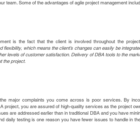
your team. Some of the advantages of agile project management includ
ent is the fact that the client is involved throughout the project.
and flexibility, which means the client’s changes can easily be integrat
her levels of customer satisfaction. Delivery of DBA tools to the marke
 the project.
 the major complaints you come across is poor services. By incor
 project, you are assured of high-quality services as the project o
ues are addressed earlier than in traditional DBA and you have mini
nd daily testing is one reason you have fewer issues to handle in th