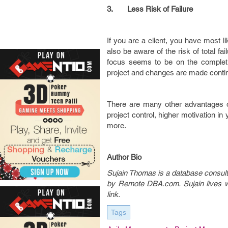
3.
Less Risk of Failure
If you are a client, you have most 
also be aware of the risk of total fa
focus seems to be on the complet
project and changes are made continua
There are many other advantages o
project control, higher motivation i
more.
Author Bio
Sujain Thomas is a database consulta
by Remote DBA.com. Sujain lives wit
link.
Tags