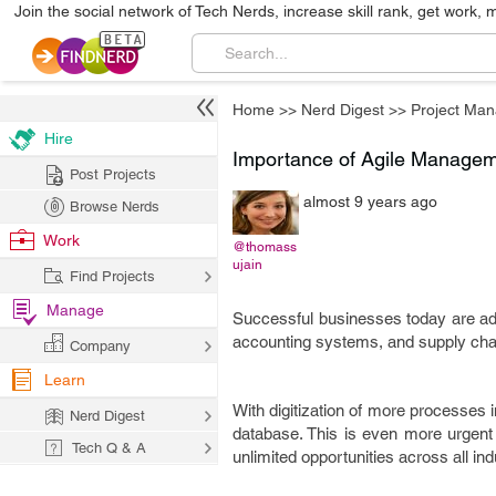
Join the social network of Tech Nerds, increase skill rank, get work, 
Home
>>
Nerd Digest
>>
Project Ma
Hire
Importance of Agile Managem
Post Projects
almost 9 years ago
Browse Nerds
Work
@thomass
ujain
Find Projects
Manage
Successful businesses today are ado
accounting systems, and supply cha
Company
Learn
With digitization of more processes 
Nerd Digest
database. This is even more urgent 
Tech Q & A
unlimited opportunities across all i