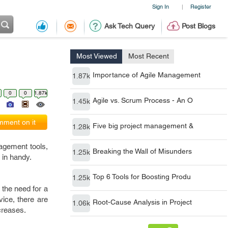
Sign In
Register
|
Ask Tech Query
Post Blogs
Most Viewed
Most Recent
Importance of Agile Management
1.87k
0
0
1.87k
Agile vs. Scrum Process - An O
1.45k
ment on it
Five big project management &
1.28k
agement tools,
Breaking the Wall of Misunders
1.25k
 in handy.
Top 6 Tools for Boosting Produ
1.25k
 the need for a
ice, there are
Root-Cause Analysis in Project
1.06k
ncreases.