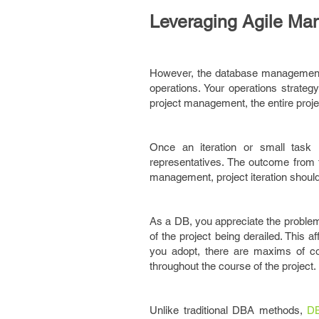
Leveraging Agile M
However, the database management i
operations. Your operations strate
project management, the entire proje
Once an iteration or small task 
representatives. The outcome from t
management, project iteration shoul
As a DB, you appreciate the problem
of the project being derailed. This a
you adopt, there are maxims of con
throughout the course of the project.
Unlike traditional DBA methods,
DB