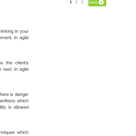
1
2
3
next
inking in your
ment. In agile
 the client’s
 next. In agile
here is danger
manifesto which
ity is allowed
hniques which