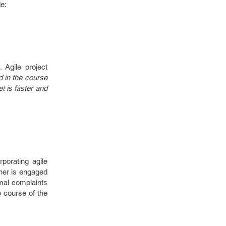
e:
 Agile project
ed in the course
t is faster and
porating agile
wner is engaged
mal complaints
e course of the