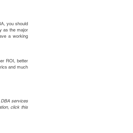
BA, you should
ly as the major
ave a working
er ROI, better
etrics and much
in DBA services
on, click this