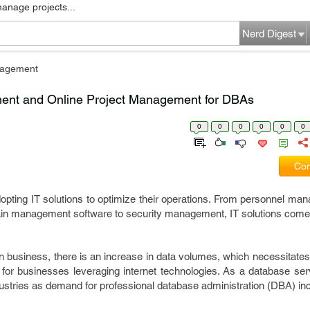
manage projects...
Nerd Digest
nagement
ent and Online Project Management for DBAs
0
0
0
0
0
0
Com
pting IT solutions to optimize their operations. From personnel man
in management software to security management, IT solutions come
in business, there is an increase in data volumes, which necessitates
for businesses leveraging internet technologies. As a database serv
ndustries as demand for professional database administration (DBA) i