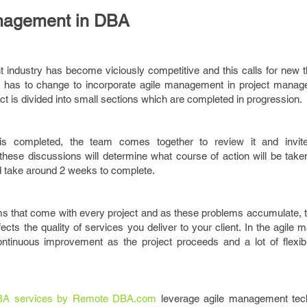
anagement in DBA
ndustry has become viciously competitive and this calls for new th
gy has to change to incorporate agile management in project manage
ct is divided into small sections which are completed in progression.
is completed, the team comes together to review it and invites
hese discussions will determine what course of action will be taken
d take around 2 weeks to complete.
s that come with every project and as these problems accumulate, t
ffects the quality of services you deliver to your client. In the agile 
tinuous improvement as the project proceeds and a lot of flexibil
A services by Remote DBA.com
leverage agile management tec