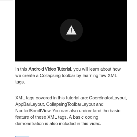
Tech
Post
Query
Blogs
In this
Android Video Tutorial
, you will learn about how
we create a Collapsing toolbar by learning few XML
tags.
XML tags covered in this tutorial are: CoordinatorLayout,
AppBarLayout, CollapsingToolbarLayout and
NestedScrollView. You can also understand the basic
feature of these XML tags. A basic coding
demonstration is also included in this video.