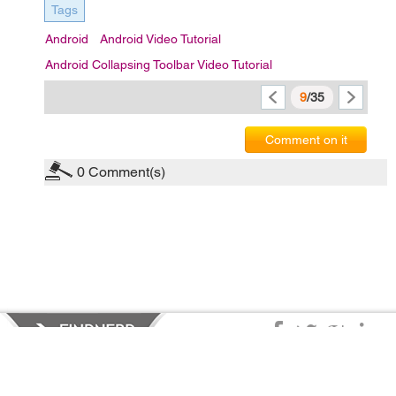
Tags
Android
Android Video Tutorial
Android Collapsing Toolbar Video Tutorial
9
/35
Comment on it
0
Comment(s)
Privacy Policy
|
Terms of Service
|
© copyright 2026 FindNerd.com.