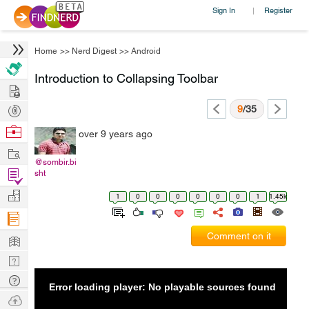
Sign In
Register
|
Home
>>
Nerd Digest
>>
Android
Introduction to Collapsing Toolbar
Hire
Post
9
/35
Projects
Browse
over 9 years ago
Nerds
Work
@sombir.bi
Find
sht
Projects
Manage
1
0
0
0
0
0
0
1
1.45k
Company
Learn
Comment on it
Nerd
Digest
Tech
Error loading player: No playable sources found
Q & A
Ask