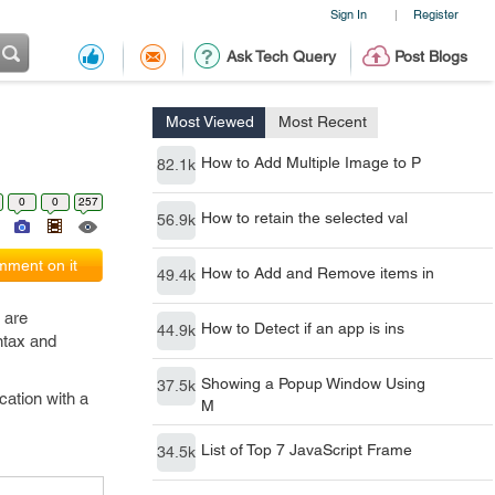
Sign In
Register
|
Ask Tech Query
Post Blogs
Most Viewed
Most Recent
How to Add Multiple Image to P
82.1k
0
0
257
How to retain the selected val
56.9k
ment on it
How to Add and Remove items in
49.4k
 are
How to Detect if an app is ins
44.9k
ntax and
Showing a Popup Window Using
37.5k
cation with a
M
List of Top 7 JavaScript Frame
34.5k