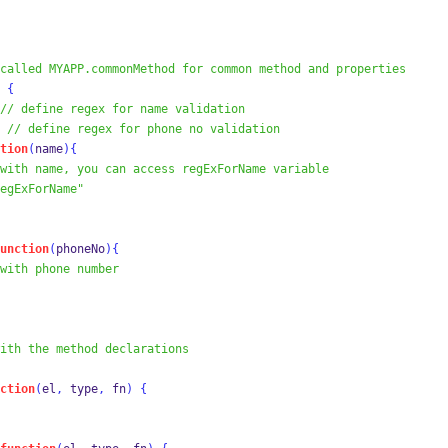
called MYAPP.commonMethod for common method and properties
{
// define regex for name validation
// define regex for phone no validation
tion
(
name
)
{
with name, you can access regExForName variable
egExForName"
unction
(
phoneNo
)
{
with phone number
ith the method declarations
ction
(
el
,
 type
,
 fn
)
{