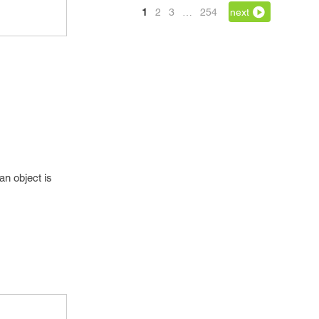
1
2
3
…
254
next
an object is