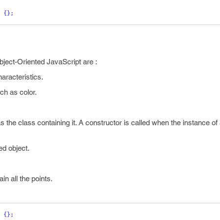
{}
;
bject-Oriented JavaScript are :
haracteristics.
ch as color.
the class containing it. A constructor is called when the instance of 
ed object.
in all the points.
{}
;