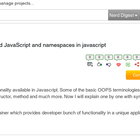
manage projects...
Nerd Digest
ed JavaScript and namespaces in javascript
0
0
0
0
0
0
Com
ality available in Javascript. Some of the basic OOPS terminologies
uctor, method and much more. Now I will explain one by one with sy
ner which provides developer bunch of functionality in a unique appli