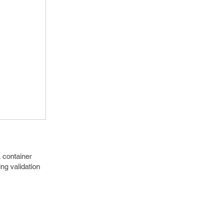
 container
g validation