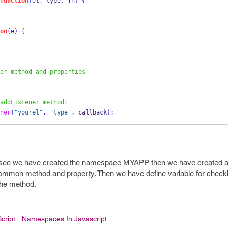
function
(
el
,
 type
,
 fn
)
{
on
(
e
)
{
er method and properties
addListener method:
ner
(
"yourel"
,
"type"
,
 callback
);
 see we have created the namespace MYAPP then we have created a
on method and property. Then we have define variable for checkin
 the method.
cript
Namespaces In Javascript