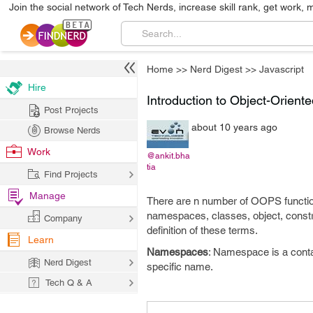
Join the social network of Tech Nerds, increase skill rank, get work, 
Home
>>
Nerd Digest
>>
Javascript
Hire
Introduction to Object-Orient
Post Projects
about 10 years ago
Browse Nerds
Work
@ankit.bha
tia
Find Projects
Manage
There are n number of OOPS function
namespaces, classes, object, constr
Company
definition of these terms.
Learn
Namespaces
: Namespace is a contai
Nerd Digest
specific name.
Tech Q & A