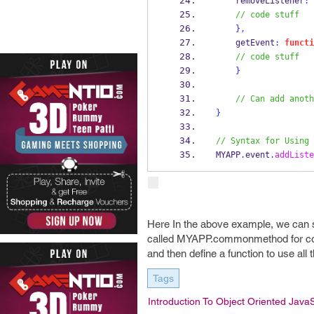
    removeListener
:
// code stuff
}
,
    getEvent
:
functi
// code stuff
}
// Can add anoth
}
// Syntax for Using 
MYAPP
.
event
.
addListe
Here In the above example, we can
called MYAPP.commonmethod for comm
and then define a function to use all
Tags
Introduction To Object Oriented JavaS