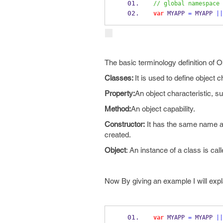
// global namespace
var
 MYAPP 
=
 MYAPP 
||
The basic terminology definition of O
Classes:
It is used to define object c
Property:
An object characteristic, su
Method:
An object capability.
Constructor:
It has the same name as 
created.
Object
: An instance of a class is call
Now By giving an example I will expla
var
 MYAPP 
=
 MYAPP 
||