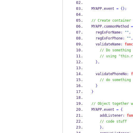
MYAPP
.
event 
=
{}
;
// Create container 
MYAPP
.
commonMethod 
=
  regExForName
:
""
,
  regExForPhone
:
""
,
  validateName
:
func
// Do something 
// using "this.r
}
,
  validatePhoneNo
:
f
// do something 
}
}
// Object together w
MYAPP
.
event 
=
{
    addListener
:
fun
// code stuff
}
,