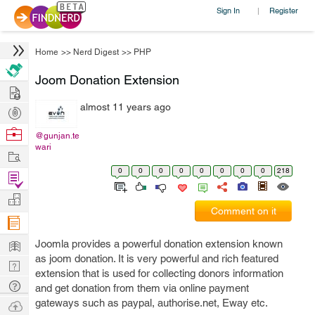
Sign In
Register
|
Home
>>
Nerd Digest
>>
PHP
Joom Donation Extension
Hire
almost 11 years ago
Post
Projects
Browse
@gunjan.te
wari
Nerds
Work
0
0
0
0
0
0
0
0
218
Find
Projects
Manage
Comment on it
Company
Learn
Joomla provides a powerful donation extension known
as joom donation. It is very powerful and rich featured
Nerd
extension that is used for collecting donors information
Digest
Tech
and get donation from them via online payment
Q & A
gateways such as paypal, authorise.net, Eway etc.
Ask