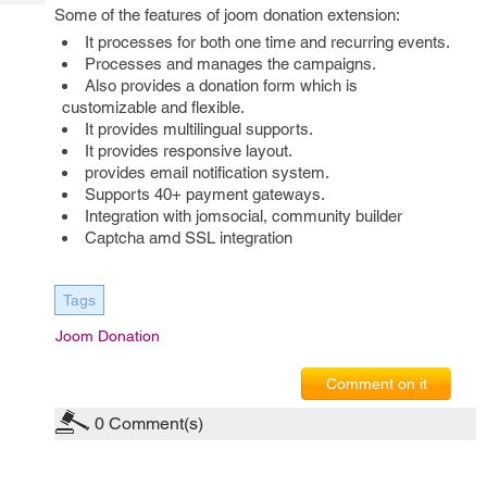
Tech
Post
Some of the features of joom donation extension:
Query
Blogs
It processes for both one time and recurring events.
Processes and manages the campaigns.
Also provides a donation form which is
customizable and flexible.
It provides multilingual supports.
It provides responsive layout.
provides email notification system.
Supports 40+ payment gateways.
Integration with jomsocial, community builder
Captcha amd SSL integration
Tags
Joom Donation
Comment on it
0
Comment(s)