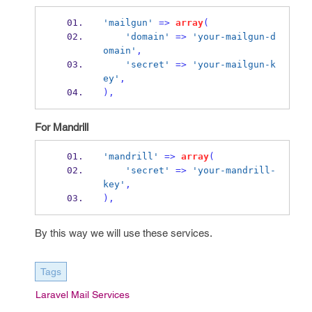
'mailgun'
=>
array
(
'domain'
=>
'your-mailgun-d
omain'
,
'secret'
=>
'your-mailgun-k
ey'
,
),
For Mandrill
'mandrill'
=>
array
(
'secret'
=>
'your-mandrill-
key'
,
),
By this way we will use these services.
Tags
Laravel Mail Services