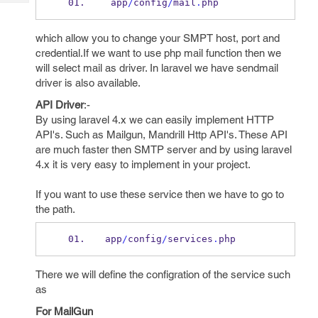
 app
/
config
/
mail
.
php 
Tech
Post
Query
Blogs
which allow you to change your SMPT host, port and
credential.If we want to use php mail function then we
will select mail as driver. In laravel we have sendmail
driver is also available.
API Driver
:-
By using laravel 4.x we can easily implement HTTP
API's. Such as Mailgun, Mandrill Http API's. These API
are much faster then SMTP server and by using laravel
4.x it is very easy to implement in your project.
If you want to use these service then we have to go to
the path.
app
/
config
/
services
.
php
There we will define the configration of the service such
as
For MailGun