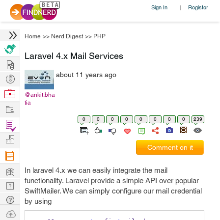
Sign In
Register
|
Home
>>
Nerd Digest
>>
PHP
Laravel 4.x Mail Services
Hire
about 11 years ago
Post
Projects
Browse
@ankit.bha
tia
Nerds
Work
0
0
0
0
0
0
0
0
239
Find
Projects
Manage
Comment on it
Company
Learn
In laravel 4.x we can easily integrate the mail
functionality. Laravel provide a simple API over popular
Nerd
SwiftMailer. We can simply configure our mail credential
Digest
Tech
by using
Q & A
Ask