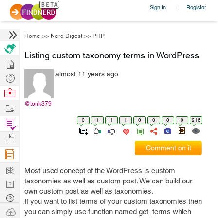
Sign In
Register
|
Home
>>
Nerd Digest
>>
PHP
Listing custom taxonomy terms in WordPress
Hire
almost 11 years ago
Post
Projects
Browse
Nerds
@tonk379
Work
0
1
1
1
0
0
0
0
216
Find
Projects
Manage
Comment on it
Company
Learn
Most used concept of the WordPress is custom
taxonomies as well as custom post. We can build our
Nerd
own custom post as well as taxonomies.
Digest
Tech
If you want to list terms of your custom taxonomies then
Q & A
Ask
you can simply use function named get_terms which