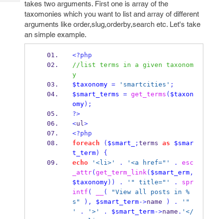
takes two arguments. First one is array of the
Tech
Post
taxomonies which you want to list and array of different
Query
Blogs
arguments like order,slug,orderby,search etc. Let's take
an simple example.
<?php
//list terms in a given taxonom
y
$taxonomy
=
'smartcities'
;
$smart_terms
=
get_terms
(
$taxon
omy
);
?>
<
ul
>
<?php
foreach
(
$smart_
;
terms 
as
$smar
t_term
)
{
echo
'<li>'
.
'<a href="'
.
esc
_attr
(
get_term_link
(
$smart_erm
,
$taxonomy
))
.
'" title="'
.
spr
intf
(
__
(
"View all posts in %
s"
),
$smart_term
->
name 
)
.
'" 
'
.
'>'
.
$smart_term
->
name
.
'</