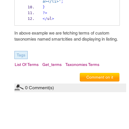
a></li>'
;
}
?>
</
ul
>
In above example we are fetching terms of custom
taxonomies named smartcities and displaying in listing.
Tags
List Of Terms
Get_terms
Taxonomies Terms
Comment on it
0
Comment(s)