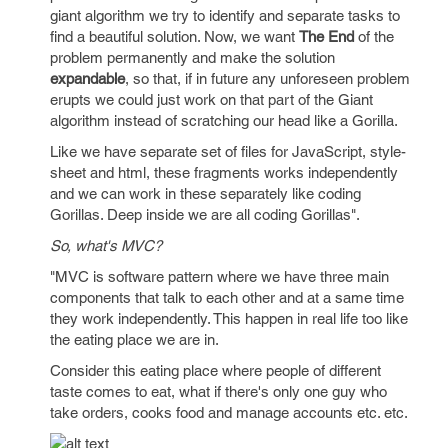
giant algorithm we try to identify and separate tasks to
find a beautiful solution. Now, we want
The End
of the
problem permanently and make the solution
expandable
, so that, if in future any unforeseen problem
erupts we could just work on that part of the Giant
algorithm instead of scratching our head like a Gorilla.
Like we have separate set of files for JavaScript, style-
sheet and html, these fragments works independently
and we can work in these separately like coding
Gorillas. Deep inside we are all coding Gorillas".
So, what's MVC?
"MVC is software pattern where we have three main
components that talk to each other and at a same time
they work independently. This happen in real life too like
the eating place we are in.
Consider this eating place where people of different
taste comes to eat, what if there's only one guy who
take orders, cooks food and manage accounts etc. etc.