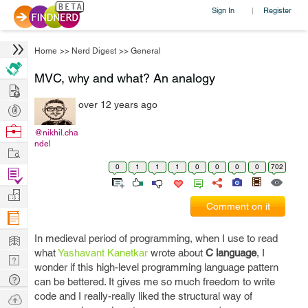
Sign In
Register
|
Home
>>
Nerd Digest
>>
General
MVC, why and what? An analogy
Hire
over 12 years ago
Post
Projects
Browse
@nikhil.cha
ndel
Nerds
Work
0
1
1
1
0
0
0
0
702
Find
Projects
Manage
Comment on it
Company
Learn
In medieval period of programming, when I use to read
what
Yashavant Kanetkar
wrote about
C language
, I
Nerd
wonder if this high-level programming language pattern
Digest
Tech
can be bettered. It gives me so much freedom to write
Q & A
code and I really-really liked the structural way of
Ask