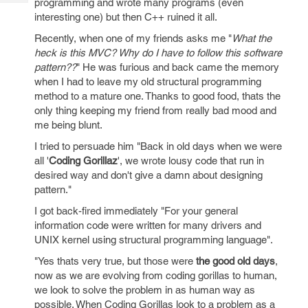
programming and wrote many programs (even
Tech
Post
interesting one) but then C++ ruined it all.
Query
Blogs
Recently, when one of my friends asks me "
What the
heck is this MVC? Why do I have to follow this software
pattern??
" He was furious and back came the memory
when I had to leave my old structural programming
method to a mature one. Thanks to good food, thats the
only thing keeping my friend from really bad mood and
me being blunt.
I tried to persuade him "Back in old days when we were
all '
Coding Gorillaz
', we wrote lousy code that run in
desired way and don't give a damn about designing
pattern."
I got back-fired immediately "For your general
information code were written for many drivers and
UNIX kernel using structural programming language".
"Yes thats very true, but those were
the good old days
,
now as we are evolving from coding gorillas to human,
we look to solve the problem in as human way as
possible. When Coding Gorillas look to a problem as a