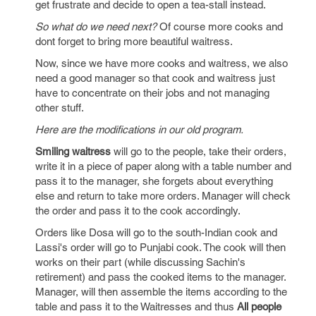
get frustrate and decide to open a tea-stall instead.
So what do we need next?
Of course more cooks and
dont forget to bring more beautiful waitress.
Now, since we have more cooks and waitress, we also
need a good manager so that cook and waitress just
have to concentrate on their jobs and not managing
other stuff.
Here are the modifications in our old program.
Smiling waitress
will go to the people, take their orders,
write it in a piece of paper along with a table number and
pass it to the manager, she forgets about everything
else and return to take more orders. Manager will check
the order and pass it to the cook accordingly.
Orders like Dosa will go to the south-Indian cook and
Lassi's order will go to Punjabi cook. The cook will then
works on their part (while discussing Sachin's
retirement) and pass the cooked items to the manager.
Manager, will then assemble the items according to the
table and pass it to the Waitresses and thus
All people