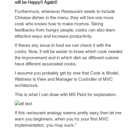
will be Happy!! Again!!
Furthermore, whenever Restaurant needs to include
Chinese dishes in the menu, they will hire one more
cook who knows how to make momos. Taking
feedbacks from hungry people, cooks can also learn
effective ways and increase productivity.
If theres any issue in food we can check it with the
cooks. Now, It will be easier to know which cook needed
the improvement and in which dish as different cuisine
have different associated cooks.
I assume you probably get by now that Cook is Model,
Waitress is View and Manager is Controller of MVC
architecture.
This is what I can draw with MS Paint for explanation.
If this restaurant analogy seems pretty easy then let me
warn you beginners, when you try your first MVC
implementation, you may suck."