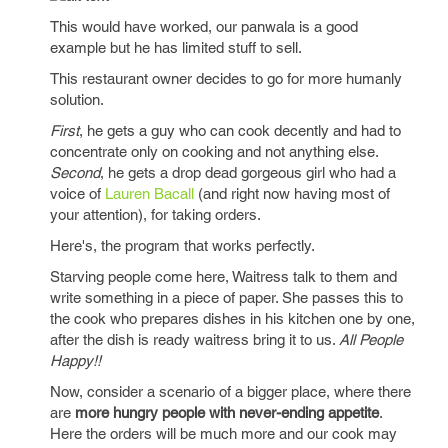
This would have worked, our panwala is a good
example but he has limited stuff to sell.
This restaurant owner decides to go for more humanly
solution.
First
, he gets a guy who can cook decently and had to
concentrate only on cooking and not anything else.
Second
, he gets a drop dead gorgeous girl who had a
voice of
Lauren Bacall
(and right now having most of
your attention), for taking orders.
Here's, the program that works perfectly.
Starving people come here, Waitress talk to them and
write something in a piece of paper. She passes this to
the cook who prepares dishes in his kitchen one by one,
after the dish is ready waitress bring it to us.
All People
Happy!!
Now, consider a scenario of a bigger place, where there
are
more hungry people with never-ending appetite
.
Here the orders will be much more and our cook may