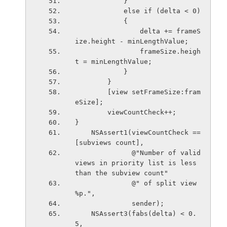
            }
            else if (delta < 0)
            {
                delta += frameS
ize.height - minLengthValue;
                frameSize.heigh
t = minLengthValue;
            }
        }
        [view setFrameSize:fram
eSize];
        viewCountCheck++;
}
    NSAssert1(viewCountCheck == 
[subviews count],
              @"Number of valid 
views in priority list is less 
than the subview count"
              @" of split view 
%p.",
              sender);
    NSAssert3(fabs(delta) < 0.
5,