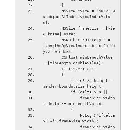
        }
        NSView *view = [subview
s objectAtIndex:viewIndexValu
e];
        NSSize frameSize = [vie
w frame].size;
        NSNumber *minLength = 
[lengthsByViewIndex objectForKe
y:viewIndex];
        CGFloat minLengthValue 
= [minLength doubleValue];
        if (isVertical)
        {
            frameSize.height = 
sender.bounds.size.height;
            if (delta > 0 ||
                frameSize.width 
+ delta >= minLengthValue)
            {
                NSLog(@"ifdelta
>0 %f",frameSize.width);
                frameSize.width 