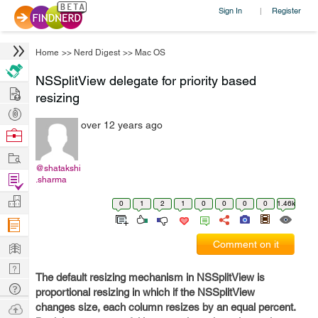
Sign In
Register
|
Home
>>
Nerd Digest
>>
Mac OS
NSSplitView delegate for priority based
Hire
resizing
Post
over 12 years ago
Projects
Browse
Nerds
Work
@shatakshi
Find
.sharma
Projects
Manage
0
1
2
1
0
0
0
0
1.46k
Company
Learn
Comment on it
Nerd
The default resizing mechanism in NSSplitView is
Digest
Tech
proportional resizing in which if the NSSplitView
Q & A
Ask
changes size, each column resizes by an equal percent.