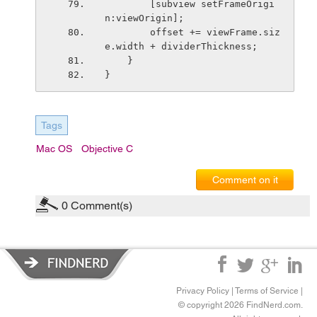
        [subview setFrameOrigi
n:viewOrigin];
        offset += viewFrame.siz
e.width + dividerThickness;
    }
}
Tags
Mac OS
Objective C
Comment on it
0
Comment(s)
Privacy Policy
|
Terms of Service
|
© copyright 2026 FindNerd.com.