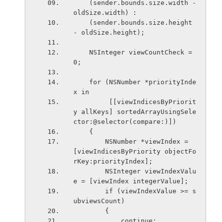
    (sender.bounds.size.width - 
oldSize.width) :
    (sender.bounds.size.height 
- oldSize.height);
    NSInteger viewCountCheck = 
0;
    for (NSNumber *priorityInde
x in
         [[viewIndicesByPriorit
y allKeys] sortedArrayUsingSele
ctor:@selector(compare:)])
    {
        NSNumber *viewIndex = 
[viewIndicesByPriority objectFo
rKey:priorityIndex];
        NSInteger viewIndexValu
e = [viewIndex integerValue]; 
        if (viewIndexValue >= s
ubviewsCount)
        {
            continue;