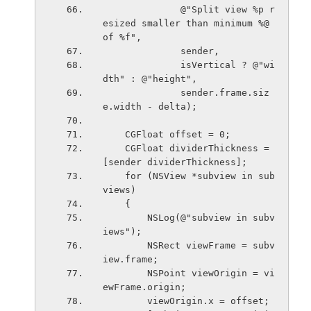
              @"Split view %p r
esized smaller than minimum %@ 
of %f",
              sender,
              isVertical ? @"wi
dth" : @"height",
              sender.frame.siz
e.width - delta);
    CGFloat offset = 0;
    CGFloat dividerThickness = 
[sender dividerThickness];
    for (NSView *subview in sub
views)
    {
        NSLog(@"subview in subv
iews");
        NSRect viewFrame = subv
iew.frame;
        NSPoint viewOrigin = vi
ewFrame.origin;
        viewOrigin.x = offset;