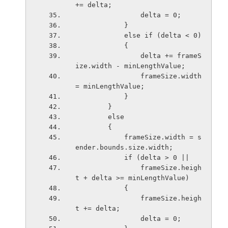
+= delta;
                delta = 0;
            }
            else if (delta < 0)
            {
                delta += frameS
ize.width - minLengthValue;
                frameSize.width 
= minLengthValue;
            }
        }
        else
        {
            frameSize.width = s
ender.bounds.size.width;
            if (delta > 0 ||
                frameSize.heigh
t + delta >= minLengthValue)
            {
                frameSize.heigh
t += delta;
                delta = 0;