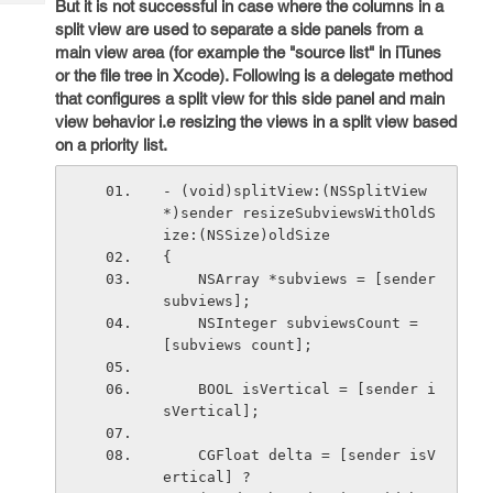
But it is not successful in case where the columns in a
Tech
Post
split view are used to separate a side panels from a
Query
Blogs
main view area (for example the "source list" in iTunes
or the file tree in Xcode). Following is a delegate method
that configures a split view for this side panel and main
view behavior i.e resizing the views in a split view based
on a priority list.
- (void)splitView:(NSSplitView 
*)sender resizeSubviewsWithOldS
ize:(NSSize)oldSize
{
    NSArray *subviews = [sender 
subviews];
    NSInteger subviewsCount = 
[subviews count];
    BOOL isVertical = [sender i
sVertical];
    CGFloat delta = [sender isV
ertical] ?