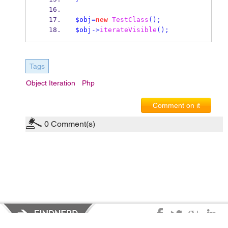
$obj
=
new
TestClass
();
$obj
->
iterateVisible
();
Tags
Object Iteration
Php
Comment on it
0
Comment(s)