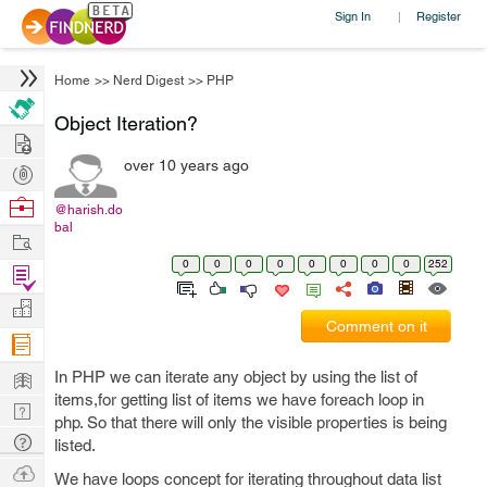
Sign In
Register
|
Home
>>
Nerd Digest
>>
PHP
Object Iteration?
Hire
over 10 years ago
Post
Projects
Browse
@harish.do
bal
Nerds
Work
0
0
0
0
0
0
0
0
252
Find
Projects
Manage
Comment on it
Company
Learn
In PHP we can iterate any object by using the list of
items,for getting list of items we have foreach loop in
Nerd
php. So that there will only the visible properties is being
Digest
Tech
listed.
Q & A
Ask
We have loops concept for iterating throughout data list