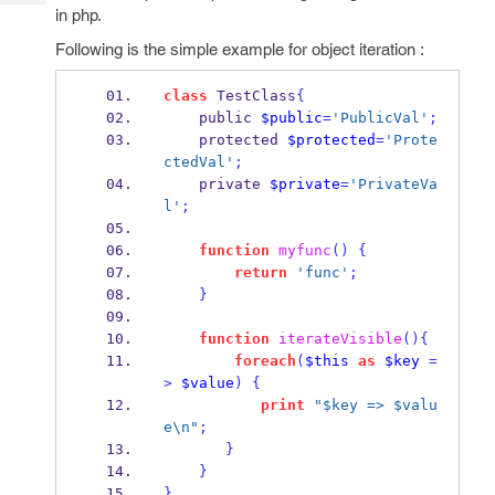
Tech
Post
in php.
Query
Blogs
Following is the simple example for object iteration :
class
 TestClass
{
    public 
$public
=
'PublicVal'
;
    protected 
$protected
=
'Prote
ctedVal'
;
    private 
$private
=
'PrivateVa
l'
;
function
myfunc
()
{
return
'func'
;
}
function
iterateVisible
()
{
foreach
(
$this
as
$key
=
>
$value
)
{
print
"$key => $valu
e\n"
;
}
}
}