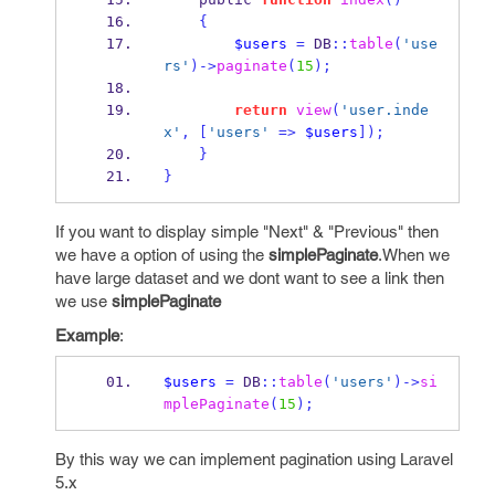
{
$users
=
 DB
::
table
(
'use
rs'
)->
paginate
(
15
);
return
view
(
'user.inde
x'
,
[
'users'
=>
$users
]);
}
}
If you want to display simple "Next" & "Previous" then
we have a option of using the
simplePaginate
.When we
have large dataset and we dont want to see a link then
we use
simplePaginate
Example
:
$users
=
 DB
::
table
(
'users'
)->
si
mplePaginate
(
15
);
By this way we can implement pagination using Laravel
5.x