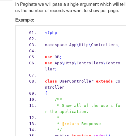
Tech
Post
In Paginate we will pass a single argument which will tell
Query
us the number of records we want to show per page.
Blogs
Example
:
<?php
namespace App
\
Http
\
Controllers
;
use
 DB
;
use
 App
\
Http
\
Controllers
\
Contro
ller
;
class
 UserController 
extends
 Co
ntroller
{
/**
     * Show all of the users fo
r the application.
     *
     * 
@return
 Response
     */
    public 
function
index
()