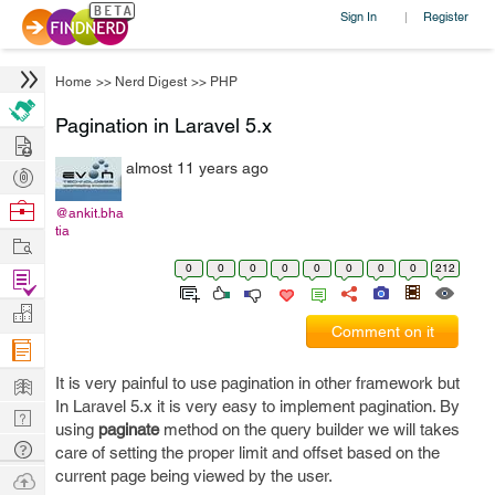
Sign In
Register
|
Home
>>
Nerd Digest
>>
PHP
Pagination in Laravel 5.x
Hire
almost 11 years ago
Post
Projects
Browse
@ankit.bha
tia
Nerds
Work
0
0
0
0
0
0
0
0
212
Find
Projects
Manage
Comment on it
Company
Learn
It is very painful to use pagination in other framework but
In Laravel 5.x it is very easy to implement pagination. By
Nerd
using
paginate
method on the query builder we will takes
Digest
Tech
care of setting the proper limit and offset based on the
Q & A
current page being viewed by the user.
Ask