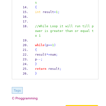
s
{
int
 result
=
1
;
//While Loop it will run till p
ower is greater than or equal t
o 1
while
(
p
>=
1
)
{
result
*=
num
;
p
--;
}
return
 result
;
}
Tags
C Proggramming