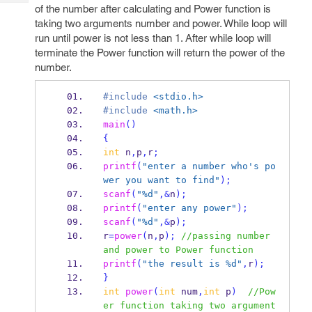
Tech
Post
of the number after calculating and Power function is
Query
taking two arguments number and power. While loop will
Blogs
run until power is not less than 1. After while loop will
terminate the Power function will return the power of the
number.
#include
<stdio.h>
#include
<math.h>
main
()
{
int
 n
,
p
,
r
;
printf
(
"enter a number who's po
wer you want to find"
);
scanf
(
"%d"
,&
n
);
printf
(
"enter any power"
);
scanf
(
"%d"
,&
p
);
r
=
power
(
n
,
p
);
//passing number 
and power to Power function
printf
(
"the result is %d"
,
r
);
}
int
power
(
int
 num
,
int
 p
)
//Pow
er function taking two argument