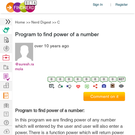
Sign In
Register
|
Home
>>
Nerd Digest
>>
C
Program to find power of a number
Hire
over 10 years ago
Post
Projects
Browse
Nerds
@suresh.ra
Work
mola
Find
0
0
0
0
0
0
0
0
927
Projects
Manage
Company
Comment on it
Learn
Program to find power of a number:
Nerd
In this program we are finding power of any number
Digest
Tech
which will entered by the user and user will also enter a
Q & A
Ask
power. There is a function power which will return power