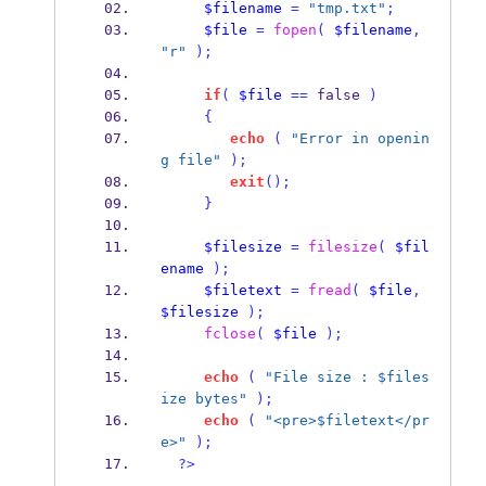
$filename
=
"tmp.txt"
;
$file
=
fopen
(
$filename
,
"r"
);
if
(
$file
==
 false 
)
{
echo
(
"Error in openin
g file"
);
exit
();
}
$filesize
=
filesize
(
$fil
ename
);
$filetext
=
fread
(
$file
,
$filesize
);
fclose
(
$file
);
echo
(
"File size : $files
ize bytes"
);
echo
(
"<pre>$filetext</pr
e>"
);
?>