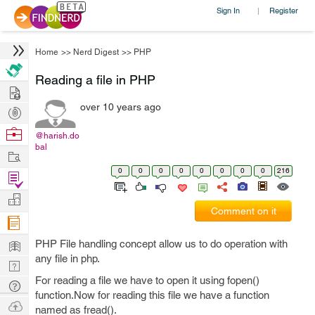
Sign In
Register
|
Home
>>
Nerd Digest
>>
PHP
Reading a file in PHP
Hire
over 10 years ago
Post
Projects
Browse
@harish.do
bal
Nerds
Work
0
0
0
0
0
0
0
0
216
Find
Projects
Manage
Comment on it
Company
Learn
PHP File handling concept allow us to do operation with
any file in php.
Nerd
For reading a file we have to open it using fopen()
Digest
Tech
function.Now for reading this file we have a function
Q & A
Ask
named as fread().