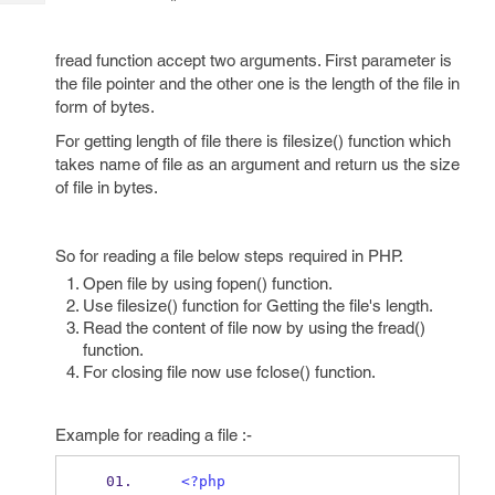
Tech
Post
Query
Blogs
fread function accept two arguments. First parameter is
the file pointer and the other one is the length of the file in
form of bytes.
For getting length of file there is filesize() function which
takes name of file as an argument and return us the size
of file in bytes.
So for reading a file below steps required in PHP.
Open file by using fopen() function.
Use filesize() function for Getting the file's length.
Read the content of file now by using the fread()
function.
For closing file now use fclose() function.
Example for reading a file :-
<?php