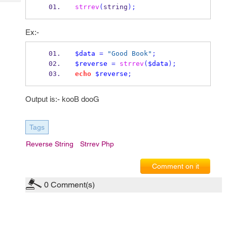
Tech
Post
strrev
(
string
);
Query
Blogs
Ex:-
$data
=
"Good Book"
;
$reverse
=
strrev
(
$data
);
echo
$reverse
;
Output is:- kooB dooG
Tags
Reverse String
Strrev Php
Comment on it
0
Comment(s)