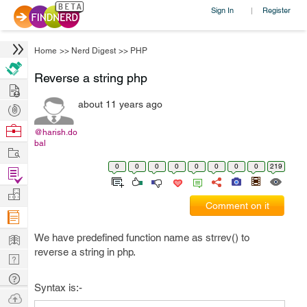
Sign In
Register
|
Home
>>
Nerd Digest
>>
PHP
Reverse a string php
Hire
about 11 years ago
Post
Projects
Browse
@harish.do
bal
Nerds
Work
0
0
0
0
0
0
0
0
219
Find
Projects
Manage
Comment on it
Company
Learn
We have predefined function name as strrev() to
reverse a string in php.
Nerd
Digest
Tech
Syntax is:-
Q & A
Ask