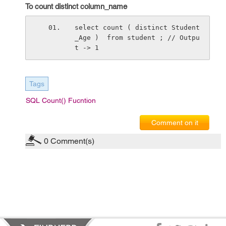
To count distinct column_name
select count ( distinct Student
_Age )  from student ; // Outpu
t -> 1
Tags
SQL Count() Fucntion
Comment on it
0
Comment(s)