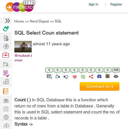
Sign In
Register
|
Home
>>
Nerd Digest
>>
SQL
SQL Select Coun statement
Hire
almost 11 years ago
Post
Projects
Browse
@mukesh.t
omar
Nerds
Work
0
0
0
0
0
0
0
0
396
Find
Projects
Manage
Comment on it
Company
Learn
Count ( )
In SQL Database this is a function which
return no of rows from a table in Database . Generally
Nerd
this is used in SQL select statement and count the no. of
Digest
Tech
records in a table .
Q & A
Syntax ->
Ask