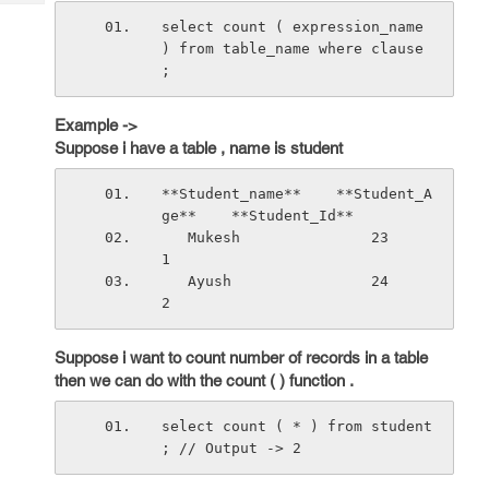
Tech
Post
select count ( expression_name 
Query
Blogs
) from table_name where clause 
;
Example ->
Suppose i have a table , name is student
**Student_name**    **Student_A
ge**    **Student_Id**
   Mukesh               23                 
1
   Ayush                24                 
2
Suppose i want to count number of records in a table
then we can do with the count ( ) function .
select count ( * ) from student 
; // Output -> 2