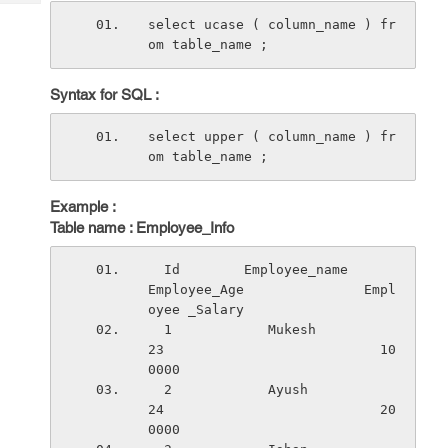
Tech
Post
select ucase ( column_name ) fr
Query
Blogs
om table_name ;
Syntax for SQL :
select upper ( column_name ) fr
om table_name ;
Example :
Table name : Employee_Info
  Id        Employee_name          
Employee_Age               Empl
oyee _Salary
  1            Mukesh                  
23                           10
0000
  2            Ayush                   
24                           20
0000