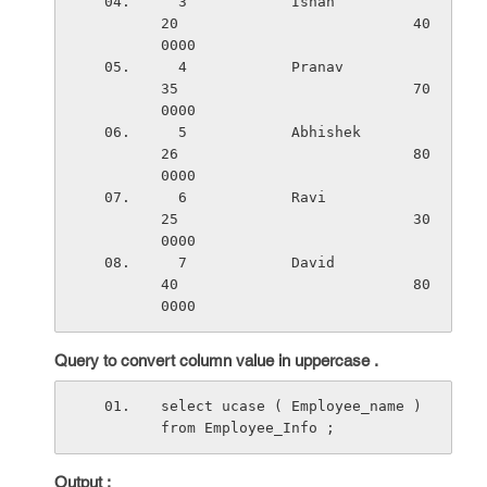
  3            Ishan                   
20                           40
0000
  4            Pranav                  
35                           70
0000
  5            Abhishek                
26                           80
0000
  6            Ravi                    
25                           30
0000
  7            David                   
40                           80
0000
Query to convert column value in uppercase .
select ucase ( Employee_name ) 
from Employee_Info ;
Output :