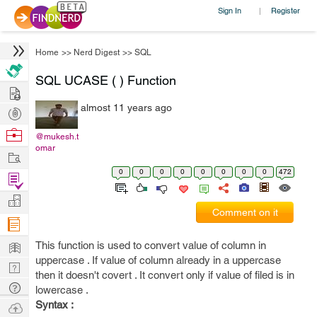
Sign In
Register
|
Home
>>
Nerd Digest
>>
SQL
SQL UCASE ( ) Function
Hire
almost 11 years ago
Post
Projects
Browse
@mukesh.t
omar
Nerds
Work
0
0
0
0
0
0
0
0
472
Find
Projects
Manage
Comment on it
Company
Learn
This function is used to convert value of column in
uppercase . If value of column already in a uppercase
Nerd
then it doesn't covert . It convert only if value of filed is in
Digest
Tech
lowercase .
Q & A
Syntax :
Ask