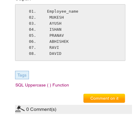
 Employee_name
  MUKESH
  AYUSH
  ISHAN
  PRANAV
  ABHISHEK
  RAVI
  DAVID
Tags
SQL Uppercase ( ) Function
Comment on it
0
Comment(s)