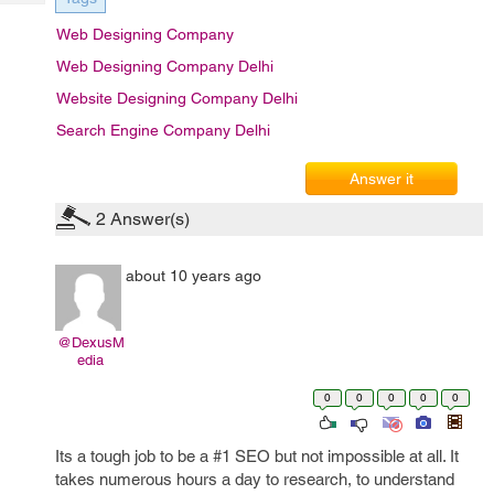
Tech
Post
Web Designing Company
Query
Blogs
Web Designing Company Delhi
Website Designing Company Delhi
Search Engine Company Delhi
Answer it
2
Answer(s)
about 10 years ago
@DexusM
edia
0
0
0
0
0
Its a tough job to be a #1 SEO but not impossible at all. It
takes numerous hours a day to research, to understand