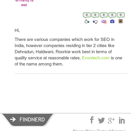
@manoj.ra
wat
0
0
0
0
0
Hi,
There are various companies which work for SEO in
India, however companies residing in tier 2 cities like
Dehradun, Haldwani, Roorkie work best in terms of
quality service at reasonable rates.
Evontech.com
is one
of the name among them.
Privacy Policy
|
Terms of Service
|