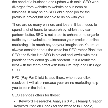
the need of a business and update with tools. SEO work
diverges from website to website or business or
business. It may be an SEO did a good job for the
previous project,but not able to do so with you.
There are so many winners and losers; it just needs to
spend a lot of hours to research by which they can
perform better. SEO is not a tool to enhance the organic
traffic toyour website and increase your products online
marketing. It is much beyondyour imagination. You must
always consider about the white hat SEO rather BlackHat
SEO, the White Hat SEO is ethical and lawful with their
practices they donot go with shortcut. It is a result the
best with the team effort with both Off Page and On Page
SEO
PPC (Pay Per Click) is also there, when ever click
receives it will also increase your online marketing help
you to be in the index.
SEO services offers for these:
Keyword Research& Analysis XML sitemap Creation
Keyword Position Check for the website in Google,