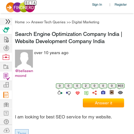
Sign In
Register
|
Home
>>
Answer Tech Queries
>>
Digital Marketing
Search Engine Optimization Company India |
Hire
Website Development Company India
Post
over 10 years ago
Projects
Browse
Nerds
Work
@bellaswn
Find
moond
Projects
Manage
0
0
0
2
0
0
0
803
Company
Learn
Answer it
Nerd
I am looking for best SEO service for my website.
Digest
Tech
Q & A
Ask
Tags