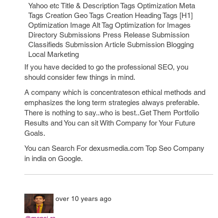
Yahoo etc Title & Description Tags Optimization Meta
Tags Creation Geo Tags Creation Heading Tags [H1]
Optimization Image Alt Tag Optimization for Images
Directory Submissions Press Release Submission
Classifieds Submission Article Submission Blogging
Local Marketing
If you have decided to go the professional SEO, you
should consider few things in mind.
A company which is concentrateson ethical methods and
emphasizes the long term strategies always preferable.
There is nothing to say..who is best..Get Them Portfolio
Results and You can sit With Company for Your Future
Goals.
You can Search For dexusmedia.com Top Seo Company
in india on Google.
over 10 years ago